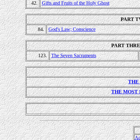
42.
Gifts and Fruits of the Holy Ghost
PART T
84.
God's Law; Conscience
PART THRE
123.
The Seven Sacraments
THE
THE MOST
Ac