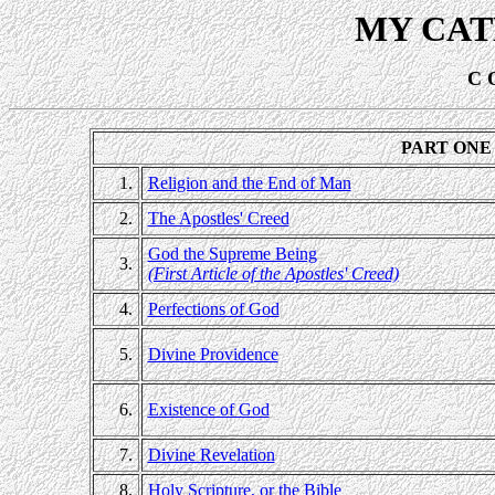
MY CAT
C 
PART ONE 
1.
Religion and the End of Man
2.
The Apostles' Creed
God the Supreme Being
3.
(First Article of the Apostles' Creed)
4.
Perfections of God
5.
Divine Providence
6.
Existence of God
7.
Divine Revelation
8.
Holy Scripture, or the Bible