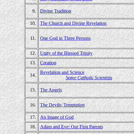
9.
Divine Tradition
10.
The Church and Divine Revelation
11.
One God in Three Persons
12.
Unity of the Blessed Trinity
13.
Creation
Revelation and Science
14.
Some Catholic Scientists
15.
The Angels
16.
The Devils; Temptation
17.
An Image of God
18.
Adam and Eve: Our First Parents