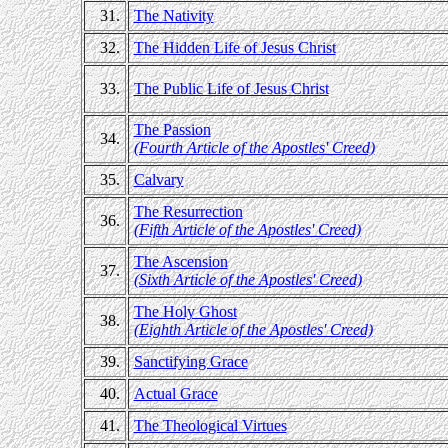
31.
The Nativity
32.
The Hidden Life of Jesus Christ
33.
The Public Life of Jesus Christ
The Passion
34.
(Fourth Article of the Apostles' Creed)
35.
Calvary
The Resurrection
36.
(Fifth Article of the Apostles' Creed)
The Ascension
37.
(Sixth Article of the Apostles' Creed)
The Holy Ghost
38.
(Eighth Article of the Apostles' Creed)
39.
Sanctifying Grace
40.
Actual Grace
41.
The Theological Virtues