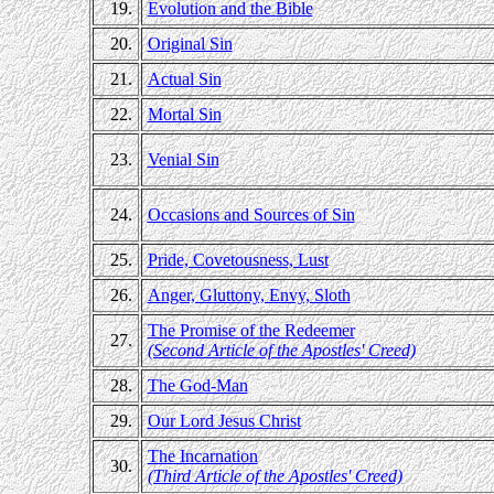
19.
Evolution and the Bible
20.
Original Sin
21.
Actual Sin
22.
Mortal Sin
23.
Venial Sin
24.
Occasions and Sources of Sin
25.
Pride, Covetousness, Lust
26.
Anger, Gluttony, Envy, Sloth
The Promise of the Redeemer
27.
(Second Article of the Apostles' Creed)
28.
The God-Man
29.
Our Lord Jesus Christ
The Incarnation
30.
(Third Article of the Apostles' Creed)