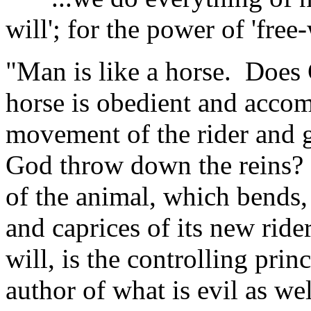
will'; for the power of 'free-w
"Man is like a horse. Does
horse is obedient and accom
movement of the rider and g
God throw down the reins?
of the animal, which bends,
and caprices of its new rider
will, is the controlling pri
author of what is evil as we