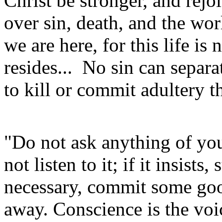
Christ be stronger, and rejoi
over sin, death, and the wo
we are here, for this life is
resides... No sin can separ
to kill or commit adultery 
"Do not ask anything of you
not listen to it; if it insists,
necessary, commit some good 
away. Conscience is the voic