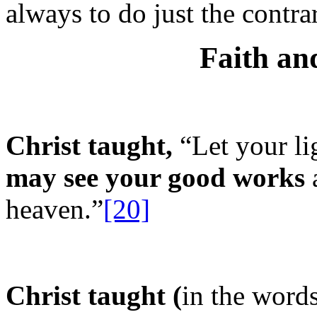
always to do just the contr
Faith a
Christ taught,
“Let your li
may see your good works
a
heaven.”
[20]
Christ taught (
in the words