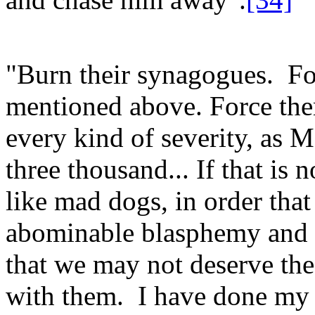
"Burn their synagogues. For
mentioned above. Force the
every kind of severity, as M
three thousand... If that is
like mad dogs, in order that
abominable blasphemy and of
that we may not deserve th
with them. I have done my 