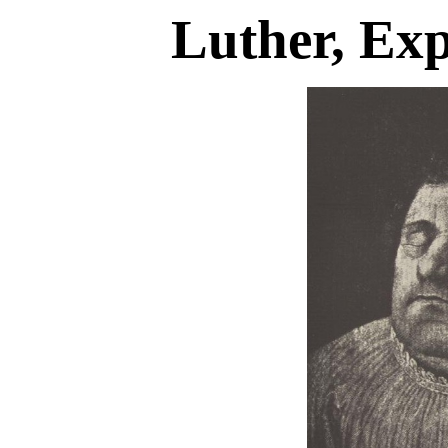
Luther, Ex