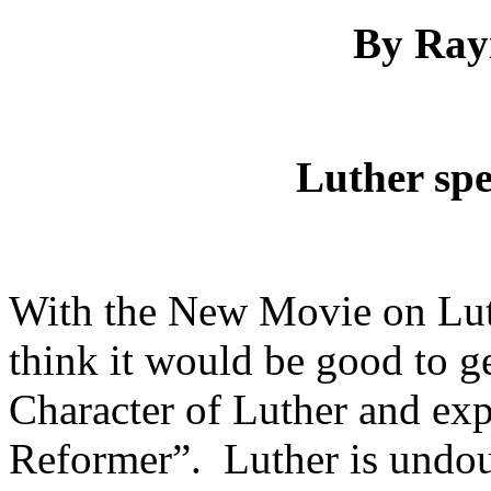
By Ra
Luther spe
With the New Movie on Luth
think it would be good to get
Character of Luther and exp
Reformer”. Luther is undoub