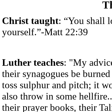
T
Christ taught
: “You shall 
yourself.”-
Matt 22:39
Luther teaches
:
"My advice, 
their synagogues be burned 
toss sulphur and pitch; it 
also throw in some hellfire..
their prayer books, their Ta