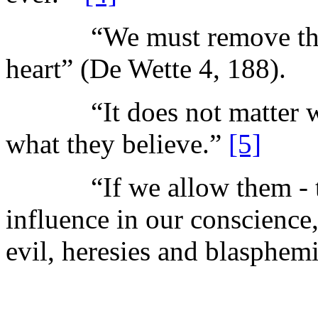
“We must remove the De
heart” (De Wette 4, 188).
“It does not matter what
what they believe.”
[5]
“If we allow them - th
influence in our conscience,
evil, heresies and blasphem