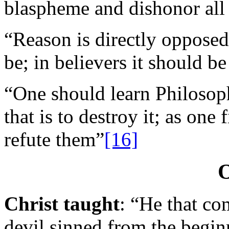
blaspheme and dishonor all
“Reason is directly opposed 
be; in believers it should be
“One should learn Philosoph
that is to destroy it; as one 
refute them”
[16]
O
Christ taught
: “He that com
devil sinned from the begin