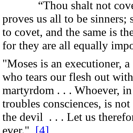
“Thou shalt not covet,
proves us all to be sinners; 
to covet, and the same is th
for they are all equally impo
"Moses is an executioner, a c
who tears our flesh out wit
martyrdom . . . Whoever, in 
troubles consciences, is not
the devil . . . Let us there
ever."
[4]