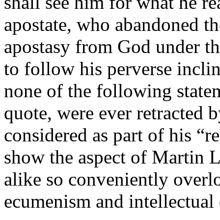
shall see him for what he rea
apostate, who abandoned the
apostasy from God under the
to follow his perverse inclin
none of the following state
quote, were ever retracted b
considered as part of his “r
show the aspect of Martin L
alike so conveniently overlo
ecumenism and intellectual