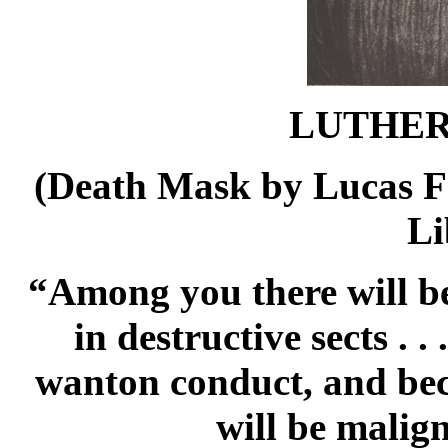
LUTHER 
(Death Mask by Lucas Fo
Li
“Among you there will be
in destructive sects . 
wanton conduct, and bec
will be malig