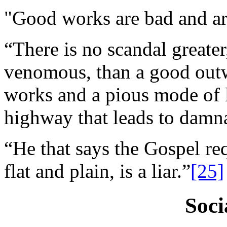
"Good works are bad and are 
“There is no scandal greate
venomous, than a good outw
works and a pious mode of li
highway that leads to damn
“He that says the Gospel req
flat and plain, is a liar.”
[25]
Soci