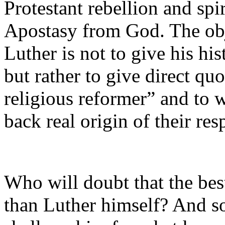
Protestant rebellion and spi
Apostasy from God. The obje
Luther is not to give his his
but rather to give direct qu
religious reformer” and to
back real origin of their re
Who will doubt that the best
than Luther himself? And 