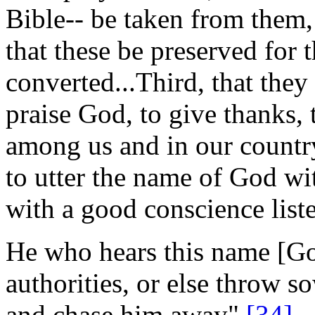
Bible-- be taken from them,
that these be preserved for
converted...Third, that they
praise God, to give thanks, 
among us and in our country
to utter the name of God wi
with a good conscience listen 
He who hears this name [Go
authorities, or else throw 
and chase him away".
[34]