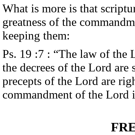
What is more is that scriptu
greatness of the commandme
keeping them:
Ps. 19 :7 : “The law of the L
the decrees of the Lord are 
precepts of the Lord are righ
commandment of the Lord is 
FR