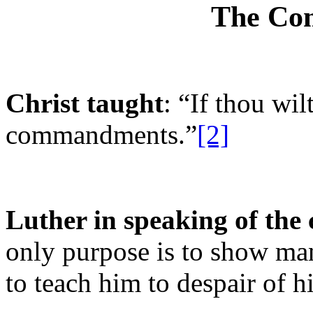
The Co
Christ taught
: “If thou wil
commandments.”
[2]
Luther in speaking of th
only purpose is to show ma
to teach him to despair of h