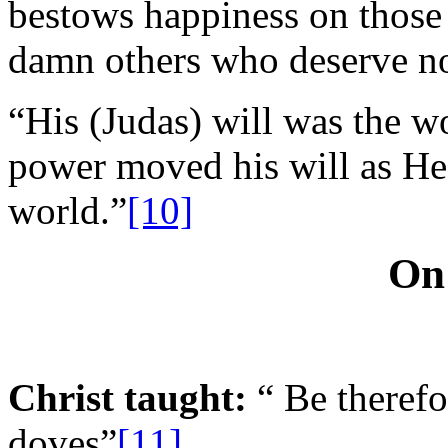
bestows happiness on those 
damn others who deserve not
“His (Judas) will was the 
power moved his will as He d
world.”
[10]
On
Christ taught:
“ Be therefo
doves”
[11]