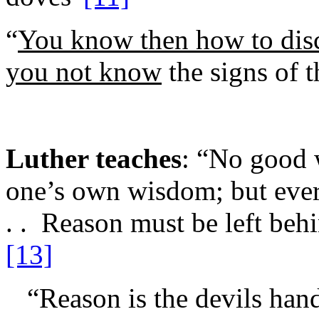
“
You know then how to dis
you not know
the signs of t
Luther teaches
: “No good 
one’s own wisdom; but ever
. . Reason must be left behi
[13]
“Reason is the devils han