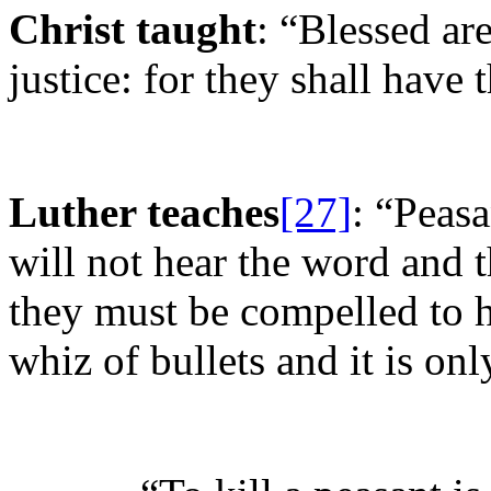
Christ taught
: “Blessed are
justice: for they shall have th
Luther teaches
[27]
: “Peasa
will not hear the word and t
they must be compelled to h
whiz of bullets and it is on