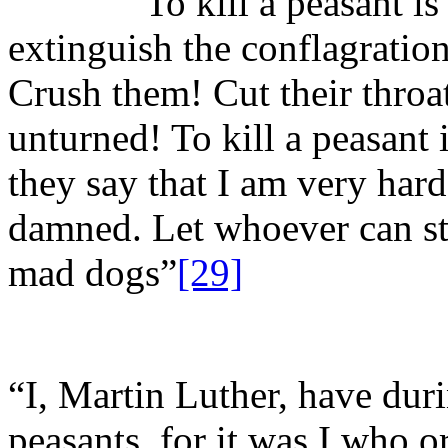
“To kill a peasant is not
extinguish the conflagration
Crush them! Cut their throa
unturned! To kill a peasant 
they say that I am very har
damned. Let whoever can sta
mad dogs”
[29]
“I, Martin Luther, have duri
peasants, for it was I who o