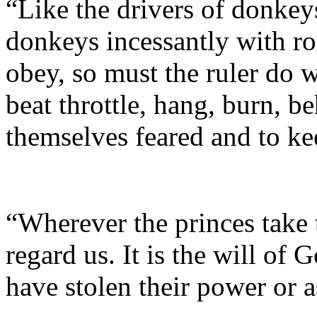
“Like the drivers of donkey
donkeys incessantly with ro
obey, so must the ruler do w
beat throttle, hang, burn, b
themselves feared and to ke
“Wherever the princes take 
regard us. It is the will of 
have stolen their power or 