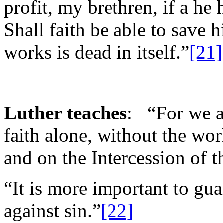
profit, my brethren, if a he 
Shall faith be able to save h
works is dead in itself.”
[21]
Luther teaches
: “For we a
faith alone, without the wor
and on the Intercession of t
“It is more important to gu
against sin.”
[22]