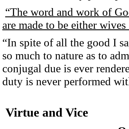
“The word and work of God 
are made to be either wives 
“In spite of all the good I sa
so much to nature as to admit
conjugal due is ever render
duty is never performed wit
Virtue and Vice