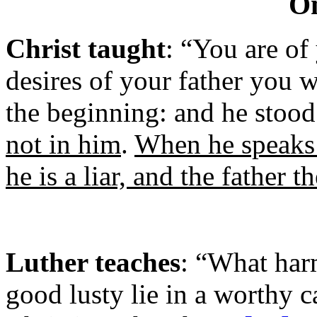
On
Christ taught
: “You are of 
desires of your father you 
the beginning: and he stood 
not in him
.
When he speaks a
he is a liar, and the father t
Luther teaches
: “What harm
good lusty lie in a worthy c