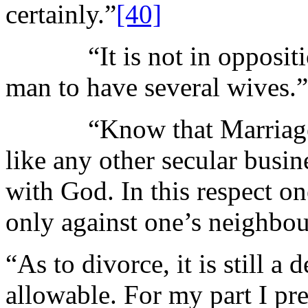
certainly.”
[40]
“It is not in opposition 
man to have several wives.”
“Know that Marriage is 
like any other secular busi
with God. In this respect on
only against one’s neighbou
“As to divorce, it is still a
allowable. For my part I pre