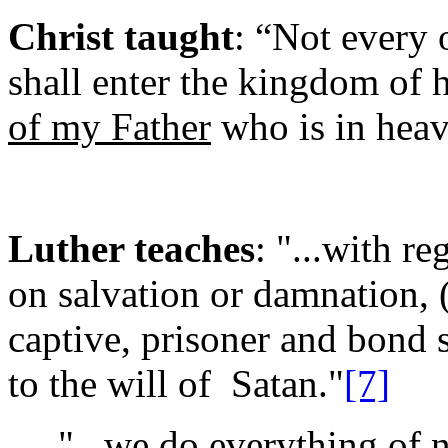
Christ taught
: “Not every 
shall enter the kingdom of
of my Father
who is in hea
Luther teaches
: "...with re
on salvation or damnation, (
captive, prisoner and bond s
to the will of Satan."
[7]
"...we do everything of ne