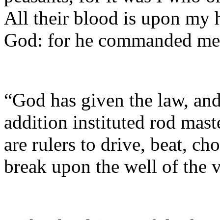
All their blood is upon my h
God: for he commanded me 
“God has given the law, and
addition instituted rod mast
are rulers to drive, beat, c
break upon the well of the 