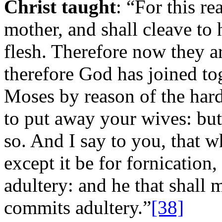
Christ taught
: “For this r
mother, and shall cleave to 
flesh. Therefore now they a
therefore God has joined tog
Moses by reason of the hard
to put away your wives: but
so. And I say to you, that w
except it be for fornication
adultery: and he that shall 
commits adultery.”
[38]