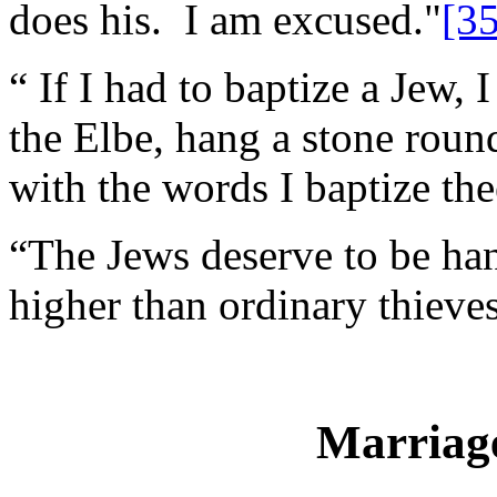
does his. I am excused."
[35
“ If I had to baptize a Jew,
the Elbe, hang a stone roun
with the words I baptize th
“The Jews deserve to be ha
higher than ordinary thieves
Marriag