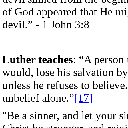
of God appeared that He mig
devil.” -
1 John 3:8
Luther teaches
: “A person 
would, lose his salvation b
unless he refuses to believ
unbelief alone.”
[17]
"Be a sinner, and let your si