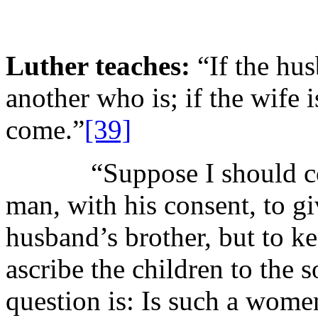
Luther teaches:
“If the hus
another who is; if the wife i
come.”
[39]
“Suppose I should couns
man, with his consent, to gi
husband’s brother, but to ke
ascribe the children to the s
question is: Is such a women