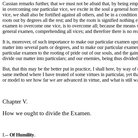
Cassian remarks further, that we must not be afraid that, by being emp
in overcoming one particular vice, we excite in the soul a general horr
vice, we shall also be fortified against all others, and be in a conditi
roots out by degrees all the rest; and by the roots is signified nothing
examen to overcome one vice, is to overcome all; because the means we
general examen, comprehending all vices; and therefore there is no reas
It is, moreover, of such importance to make our particular examen upon
matter into several parts or degrees, and to make our particular exame
particular examen to the rooting of pride out of our souls, and the gaini
divide our matter into particulars; and our enemies, being thus divided
But, that this may be the better put in practice, I shall here, by way
same method where I have treated of some virtues in particular, yet tha
or model to see how far we are advanced in virtue, and what is still wa
Chapter V.
How we ought to divide the Examen.
I.--
Of Humility
.