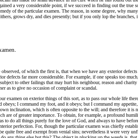
ained a very considerable point, if we succeed in finding out the true so
 remedy of the particular examen. The reason, in some degree, why many 
ithers, grows dry, and dies presently; but if you only lop the branches,
Examen.
 be observed, of which the first is, that when we have any exterior defec
 defects far more considerable. For example, if one speaks too much, or 
 is subject to other failings that may hurt his neighbour, reason and charit
er as to give no occasion of complaint or scandal.
r examen on exterior things of this sort, as to pass our whole life therei
nd obeys; I command my foot, and it obeys; but I command my appetite, a
s own inclination, which is often opposite to the will; and therefore it i
ich are of greater importance. To obtain, for example, a profound humili
as to do all things purely for the love of God, and always to have before
r interior perfection. For, though the particular examen was chiefly estab
 quite free and exempt from venial sins; nevertheless it were very unfi
 any thing else but this? The object in plucking up the weeds is, that f