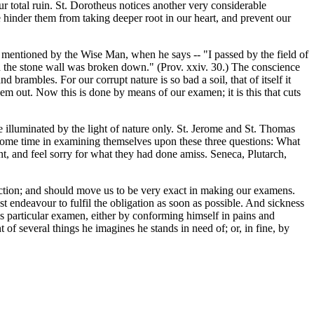
ur total ruin. St. Dorotheus notices another very considerable
 hinder them from taking deeper root in our heart, and prevent our
d mentioned by the Wise Man, when he says -- "I passed by the field of
and the stone wall was broken down." (Prov. xxiv. 30.) The conscience
brambles. For our corrupt nature is so bad a soil, that of itself it
m out. Now this is done by means of our examen; it is this that cuts
illuminated by the light of nature only. St. Jerome and St. Thomas
y some time in examining themselves upon these three questions: What
t, and feel sorry for what they had done amiss. Seneca, Plutarch,
fection; and should move us to be very exact in making our examens.
t endeavour to fulfil the obligation as soon as possible. And sickness
is particular examen, either by conforming himself in pains and
of several things he imagines he stands in need of; or, in fine, by