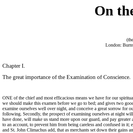
On
th
(th
London: Burns
Chapter I.
The great importance of the Examination of Conscience.
ONE of the chief and most efficacious means we have for our spiritual
we should make this examen before we go to bed; and gives two good re
examine ourselves well over night, and conceive a great sorrow for our d
following. Secondly, the prospect of examining ourselves at night wil
have done, will make us stand more upon our guard, and pay greater at
to an account, to prevent him from being careless and confused in it; 
and St. John Climachus add, that as merchants set down their gains an