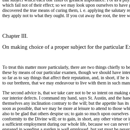
which fail not of their effect; so we may look upon ourselves to have g
discovered the true means of curing them, i. e. applying the salutary
they apply not to what they ought. If you cut away the root, the tree w
Chapter III.
On making choice of a proper subject for the particular 
To treat this matter more particularly, there are two things chiefly to
these by means of our particular examen, though we should have interior
so far as to say things that affect their reputation, and, in short, if he
to our brethren, that we may endeavour to live with them in such mann
The second advice is, that we take care not to be so intent on making ou
our interior defects. I command my hand, says St. Austin, and the ha
themselves any inclination contrary to the will; but the appetite has it
soon as possible, that we may be more at leisure to attend to those wh
also to be glad that others despise us; to gain so much upon ourselves 
conformity to the Divine will; or to gain, in short, any other virtue o
a sufficient employment during our whole life, because we can never be
engaged in weeding a garden is well employed, but yet must he never do