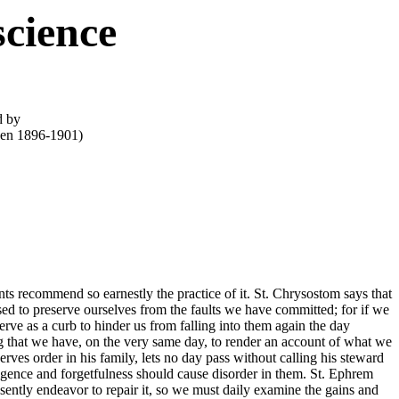
cience
d by
een 1896-1901)
ts recommend so earnestly the practice of it. St. Chrysostom says that
ed to preserve ourselves from the faults we have committed; for if we
serve as a curb to hinder us from falling into them again the day
ng that we have, on the very same day, to render an account of what we
es order in his family, lets no day pass without calling his steward
gligence and forgetfulness should cause disorder in them. St. Ephrem
sently endeavor to repair it, so we must daily examine the gains and