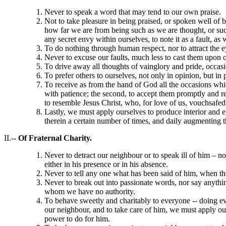
Never to speak a word that may tend to our own praise.
Not to take pleasure in being praised, or spoken well of
how far we are from being such as we are thought, or such
any secret envy within ourselves, to note it as a fault, as
To do nothing through human respect, nor to attract the e
Never to excuse our faults, much less to cast them upon o
To drive away all thoughts of vainglory and pride, occas
To prefer others to ourselves, not only in opinion, but in 
To receive as from the hand of God all the occasions which
with patience; the second, to accept them promptly and rea
to resemble Jesus Christ, who, for love of us, vouchsafed
Lastly, we must apply ourselves to produce interior and ex
therein a certain number of times, and daily augmenting th
II.--
Of Fraternal Charity.
Never to detract our neighbour or to speak ill of him – no
either in his presence or in his absence.
Never to tell any one what has been said of him, when the
Never to break out into passionate words, nor say anythin
whom we have no authority.
To behave sweetly and charitably to everyone -- doing ev
our neighbour, and to take care of him, we must apply our
power to do for him.