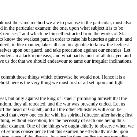
 almost the same method we are to practise in the particular, must also
ed in the particular examen; the one, upon what subject it is to be
l Exercises," and which he himself extracted from the works of St.
 know the weakest part, in order to raise his batteries against it, and
devil, in like manner, takes all care imaginable to know the feeblest
ourselves upon our guard, and take precaution against our enemies. Let
 renders an attack more easy, and what part is most of all decayed and
have us do; that we should endeavour to tame our irregular inclinations,
o commit those things which otherwise he would not. Hence it is a
old here is the very thing we must first of all set upon and fight
eat, but only against the king of Israel;" promising himself that the
ndom, they all retreated, and the war was presently ended. Let us
ff the head of Goliath, and all the other Philistines will soon be
od that every one confer with his spiritual director, after having first
thing, without exception; for the necessity of each one being thus
rticular examen. One of the things we ought chiefly to observe when we
is of serious consequence that this examen be effectually made upon
 true cause of the disease, because he then applies proper remedies,