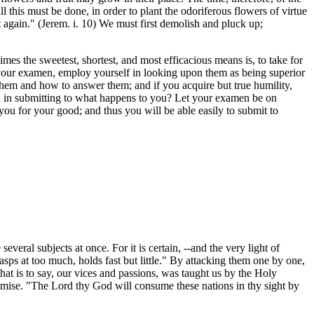
l this must be done, in order to plant the odoriferous flowers of virtue
nt again." (Jerem. i. 10) We must first demolish and pluck up;
times the sweetest, shortest, and most efficacious means is, to take for
g your examen, employ yourself in looking upon them as being superior
 them and how to answer them; and if you acquire but true humility,
n in submitting to what happens to you? Let your examen be on
you for your good; and thus you will be able easily to submit to
veral subjects at once. For it is certain, --and the very light of
rasps at too much, holds fast but little." By attacking them one by one,
t is to say, our vices and passions, was taught us by the Holy
romise. "The Lord thy God will consume these nations in thy sight by