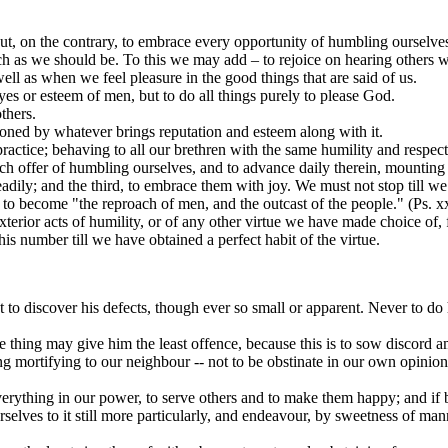
 but, on the contrary, to embrace every opportunity of humbling ourselv
 as we should be. To this we may add – to rejoice on hearing others well
 well as when we feel pleasure in the good things that are said of us.
yes or esteem of men, but to do all things purely to please God.
thers.
ioned by whatever brings reputation and esteem along with it.
practice; behaving to all our brethren with the same humility and respect
 offer of humbling ourselves, and to advance daily therein, mounting as 
dily; and the third, to embrace them with joy. We must not stop till we 
 to become "the reproach of men, and the outcast of the people." (Ps. xx
terior acts of humility, or of any other virtue we have made choice of, 
is number till we have obtained a perfect habit of the virtue.
t to discover his defects, though ever so small or apparent. Never to do 
 thing may give him the least offence, because this is to sow discord a
g mortifying to our neighbour -- not to be obstinate in our own opinion
erything in our power, to serve others and to make them happy; and if 
selves to it still more particularly, and endeavour, by sweetness of ma