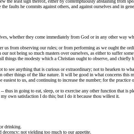
ew the least sign thereof, either by contemptuously abstaining from spea
the faults he commits against others, and against ourselves and in gen
elves, whether they come immediately from God or in any other way wha
r us from observing our rules; or from performing as we ought the ordinar
m our not being so much masters over ourselves, as either to suffer some
 all things the modesty which a Christian ought to observe, and chiefly
not to see anything that is curious or extraordinary; not to hearken to w
in other things of the like nature. It will be good in what concerns this
 easiest to us, and continuing to increase the number; for the practice of
- thus in going to eat, sleep, or to exercise any other function that is p
 my own satisfaction I do this; but I do it because thou willest it.
or drinking.
nd decency; not yielding too much to our appetite.