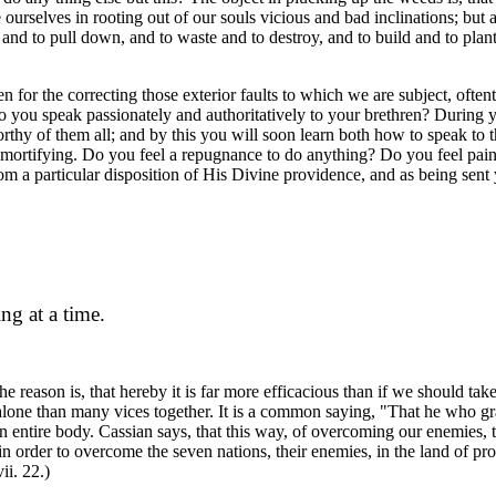
rselves in rooting out of our souls vicious and bad inclinations; but al
up and to pull down, and to waste and to destroy, and to build and to pla
n for the correcting those exterior faults to which we are subject, often
 Do you speak passionately and authoritatively to your brethren? Durin
orthy of them all; and by this you will soon learn both how to speak to
r mortifying. Do you feel a repugnance to do anything? Do you feel pai
m a particular disposition of His Divine providence, and as being sent 
ng at a time.
eason is, that hereby it is far more efficacious than if we should take se
ice alone than many vices together. It is a common saying, "That he who g
ntire body. Cassian says, that this way, of overcoming our enemies, tha
 in order to overcome the seven nations, their enemies, in the land of p
ii. 22.)