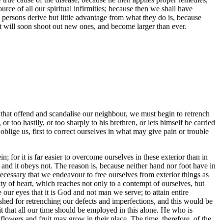
urce of all our spiritual infirmities; because then we shall have
persons derive but little advantage from what they do is, because
 it will soon shoot out new ones, and become larger than ever.
ts that offend and scandalise our neighbour, we must begin to retrench
too hastily, or too sharply to his brethren, or lets himself be carried
y oblige us, first to correct ourselves in what may give pain or trouble
n; for it is far easier to overcome ourselves in these exterior than in
nd it obeys not. The reason is, because neither hand nor foot have in
s necessary that we endeavour to free ourselves from exterior things as
ty of heart, which reaches not only to a contempt of ourselves, but
 our eyes that it is God and not man we serve; to attain entire
lished for retrenching our defects and imperfections, and this would be
t that all our time should be employed in this alone. He who is
lowers and fruit may grow in their place. The time, therefore, of the