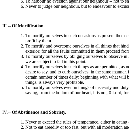
To harbour no aversion against our neighbour -- not to sh
Never to judge our neighbour, but to endeavour to excuse 
III.-
- Of Mortification.
To mortify ourselves in such occasions as present thems
profit by them.
To mortify and overcome ourselves in all things that hinde
exterior; for all the faults committed in them proceed fro
To mortify ourselves by obliging ourselves to observe in
we are subject to fail in this point.
To mortify ourselves in such things as are permitted, as 
desire to say, and to curb ourselves, in the same manner, 
certain number of times daily; beginning with what will be
things, is always very profitable.
To mortify ourselves even in things of necessity and duty -
saying, from the bottom of our heart, It is not, 0 Lord, for
IV.--
Of Abstinence and Sobriety.
Never to exceed the rules of temperance, either in eating 
Not to eat greedily or too fast, but with all moderation a