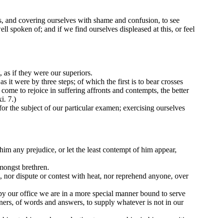
es, and covering ourselves with shame and confusion, to see
 spoken of; and if we find ourselves displeased at this, or feel
, as if they were our superiors.
it were by three steps; of which the first is to bear crosses
come to rejoice in suffering affronts and contempts, the better
i. 7.)
for the subject of our particular examen; exercising ourselves
him any prejudice, or let the least contempt of him appear,
mongst brethren.
, nor dispute or contest with heat, nor reprehend anyone, over
by our office we are in a more special manner bound to serve
nners, of words and answers, to supply whatever is not in our