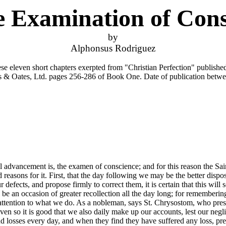
e Examination of Cons
by
Alphonsus Rodriguez
ese eleven short chapters exerpted from "Christian Perfection" publishe
 & Oates, Ltd. pages 256-286 of Book One. Date of publication betw
 advancement is, the examen of conscience; and for this reason the Sain
asons for it. First, that the day following we may be the better dispos
efects, and propose firmly to correct them, it is certain that this will 
l be an occasion of greater recollection all the day long; for rememberi
tention to what we do. As a nobleman, says St. Chrysostom, who preserv
even so it is good that we also daily make up our accounts, lest our ne
d losses every day, and when they find they have suffered any loss, pre