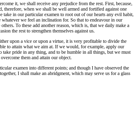
come it, we shall receive any prejudice from the rest. First, because,
nd, therefore, when we shall be well armed and fortified against one
e take in our particular examen to root out of our hearts any evil habit,
ce whatever we feel an inclination for. So that to endeavour in our
 others. To these add another reason, which is, that we daily make a
asion the rest to strengthen themselves against us.
r upon a vice or upon a virtue, it is very profitable to divide the
able to attain what we aim at. If we would, for example, apply our
 to take pride in any thing, and to be humble in all things, but we must
to overcome them and attain our object.
ticular examen into different points; and though I have observed the
d together, I shall make an abridgment, which may serve us for a glass