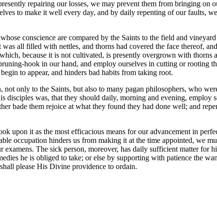
y presently repairing our losses, we may prevent them from bringing on o
lves to make it well every day, and by daily repenting of our faults, we
d whose conscience are compared by the Saints to the field and vineyar
t was all filled with nettles, and thorns had covered the face thereof, 
ich, because it is not cultivated, is presently overgrown with thorns and 
uning-hook in our hand, and employ ourselves in cutting or rooting the
y begin to appear, and hinders bad habits from taking root.
not only to the Saints, but also to many pagan philosophers, who were 
e his disciples was, that they should daily, morning and evening, emplo
her bade them rejoice at what they found they had done well; and repen
s look upon it as the most efficacious means for our advancement in per
able occupation hinders us from making it at the time appointed, we mus
ur examens. The sick person, moreover, has daily sufficient matter for h
dies he is obliged to take; or else by supporting with patience the want 
t shall please His Divine providence to ordain.