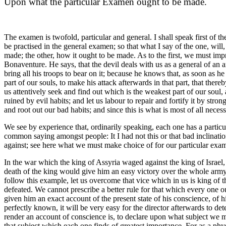
Upon what the particular Examen ought to be made.
The examen is twofold, particular and general. I shall speak first of t
be practised in the general examen; so that what I say of the one, will,
made; the other, how it ought to be made. As to the first, we must imp
Bonaventure. He says, that the devil deals with us as a general of an a
bring all his troops to bear on it; because he knows that, as soon as h
part of our souls, to make his attack afterwards in that part, that the
us attentively seek and find out which is the weakest part of our soul,
ruined by evil habits; and let us labour to repair and fortify it by str
and root out our bad habits; and since this is what is most of all neces
We see by experience that, ordinarily speaking, each one has a partic
common saying amongst people: It I had not this or that bad inclination
against; see here what we must make choice of for our particular exa
In the war which the king of Assyria waged against the king of Israel, h
death of the king would give him an easy victory over the whole army;
follow this example, let us overcome that vice which in us is king of th
defeated. We cannot prescribe a better rule for that which every one oug
given him an exact account of the present state of his conscience, of h
perfectly known, it will be very easy for the director afterwards to 
render an account of conscience is, to declare upon what subject we m
that subject which each one finds of greatest importance. For as a ph