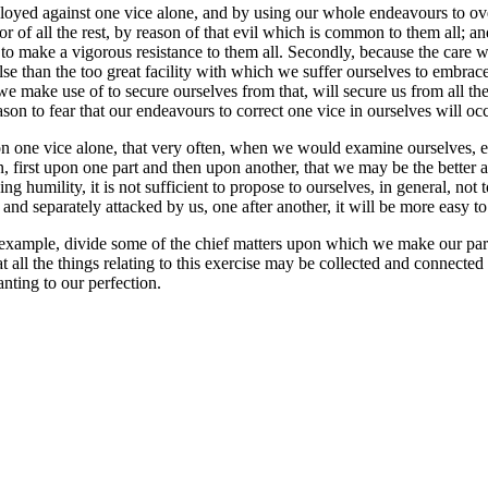
loyed against one vice alone, and by using our whole endeavours to over
or of all the rest, by reason of that evil which is common to them all; a
on to make a vigorous resistance to them all. Secondly, because the care w
 else than the too great facility with which we suffer ourselves to embra
 make use of to secure ourselves from that, will secure us from all the
on to fear that our endeavours to correct one vice in ourselves will occ
 one vice alone, that very often, when we would examine ourselves, eithe
n, first upon one part and then upon another, that we may be the better 
ng humility, it is not sufficient to propose to ourselves, in general, not
 and separately attacked by us, one after another, it will be more easy 
 of example, divide some of the chief matters upon which we make our par
t all the things relating to this exercise may be collected and connecte
nting to our perfection.