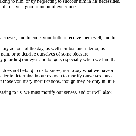
king to him, or by neglecting to succour him in his necessities.
eral to have a good opinion of every one.
tsoever; and to endeavour both to receive them well, and to
y actions of the day, as well spiritual and interior, as
 pain, or to deprive ourselves of some pleasure.
 by guarding our eyes and tongue, especially when we find that
hat does not belong to us to know; nor to say what we have a
 matter to determine in our examen to mortify ourselves thus a
 those voluntary mortifications, though they be only in little
leasing to us, we must mortify our senses, and our will also;