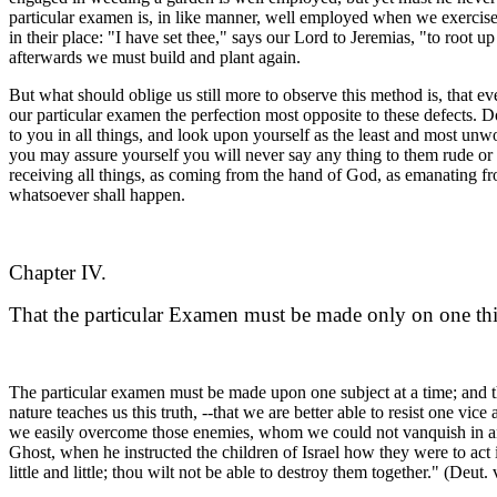
particular examen is, in like manner, well employed when we exercise ou
in their place: "I have set thee," says our Lord to Jeremias, "to root 
afterwards we must build and plant again.
But what should oblige us still more to observe this method is, that eve
our particular examen the perfection most opposite to these defects.
to you in all things, and look upon yourself as the least and most unw
you may assure yourself you will never say any thing to them rude o
receiving all things, as coming from the hand of God, as emanating fro
whatsoever shall happen.
Chapter IV.
That the particular Examen must be made only on one thi
The particular examen must be made upon one subject at a time; and the r
nature teaches us this truth, --that we are better able to resist one v
we easily overcome those enemies, whom we could not vanquish in an e
Ghost, when he instructed the children of Israel how they were to act
little and little; thou wilt not be able to destroy them together." (Deut. v