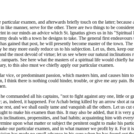
he particular examen, and afterwards briefly touch on the latter; because
 in like manner, serve for the other. There are two things to be consider
rint in our minds an advice which St. Ignatius gives us in his "Spiritua
rmy deals with a town he designs to take. The general first endeavours to
e has gained that post, he will presently become master of the town. The 
reby he may more easily reduce us to his subjection. Let us, then, keep 
 and the most devoid of virtue; let us see where our natural inclinations
ong ramparts. See here what the masters of a spiritual life would chiefly 
sary, to this also must we chiefly apply our particular examen.
ular vice, or predominant passion, which masters him, and causes him t
, I think there is nothing could hinder, trouble, or give me any pain. Beh
men.
e commanded all his captains, "not to fight against any one, little or gr
 as, indeed, it happened. For Achab being killed by an arrow shot at ra
e rest, and we shall easily tame and vanquish all the others. Let us cut o
ht to make his examen than this. It may also be added, that it is very go
is inclinations, propensities, and bad habits; acquainting him with every
determine upon what matter or subject the penitent ought to make his pa
ake our particular examen, and in what manner we profit by it. For it 
ysician has made no small advance in his cure when he has found out the