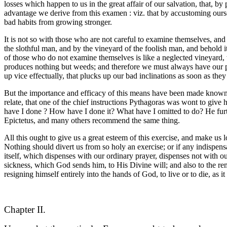
losses which happen to us in the great affair of our salvation, that, b
advantage we derive from this examen : viz. that by accustoming ourse
bad habits from growing stronger.
It is not so with those who are not careful to examine themselves, an
the slothful man, and by the vineyard of the foolish man, and behold i
of those who do not examine themselves is like a neglected vineyard, wh
produces nothing but weeds; and therefore we must always have our pr
up vice effectually, that plucks up our bad inclinations as soon as the
But the importance and efficacy of this means have been made known, 
relate, that one of the chief instructions Pythagoras was wont to giv
have I done ? How have I done it? What have I omitted to do? He furt
Epictetus, and many others recommend the same thing.
All this ought to give us a great esteem of this exercise, and make u
Nothing should divert us from so holy an exercise; or if any indispens
itself, which dispenses with our ordinary prayer, dispenses not with o
sickness, which God sends him, to His Divine will; and also to the reme
resigning himself entirely into the hands of God, to live or to die, as i
Chapter II.