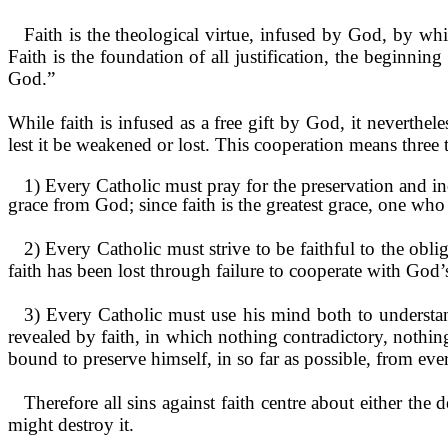
Faith is the theological virtue, infused by God, by wh
Faith is the foundation of all justification, the beginning 
God.”
While faith is infused as a free gift by God, it neverthele
lest it be weakened or lost. This cooperation means three 
1) Every Catholic must pray for the preser­vation and inc
grace from God; since faith is the greatest grace, one who
2) Every Catholic must strive to be faithful to the obl
faith has been lost through failure to cooperate with God’
3) Every Catholic must use his mind both to understan
revealed by faith, in which nothing contradic­tory, nothing
bound to preserve himself, in so far as possible, from eve
Therefore all sins against faith centre about either the 
might destroy it.