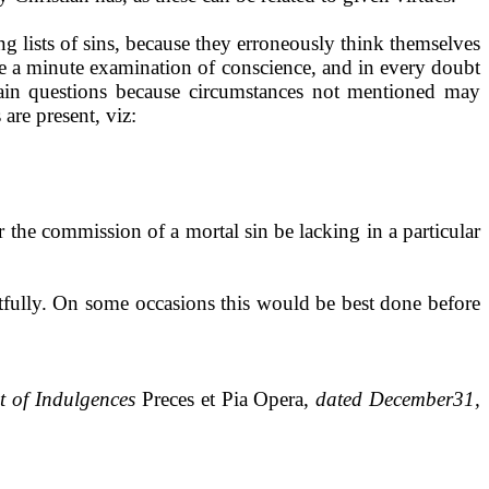
ng lists of sins, because they erroneously think themselves
ke a minute ex­amination of conscience, and in every doubt
tain questions because circumstances not mentioned may
are pre­sent, viz:
or the commission of a mortal sin be lacking in a particular
fully. On some oc­casions this would be best done before
st of Indulgences
Preces et Pia Opera,
dated December31,