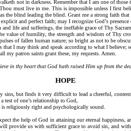
walketh not in darkness. Remember that I am one of those 
hou must live in me. This is impossible unless I first beli
he blind leading the blind. Grant me a strong faith that 
explicit and perfect faith; may I recognize God’s presence
 and life and sufferings, the inef­fable grace of Thy Sacra
he value of humility, the strength and wisdom of Thy cross
lses of fallen human nature; so bright as not to be obscure
s that I may think and speak according to what I believe; so
all my patron saints grant these, my requests. Amen.
ieve in thy heart that God hath raised Him up from the de
HOPE
ins, but finds it very difficult to lead a cheerful, contente
a test of one’s relationship to God,
e is religiously right and psychologically sound.
pect the help of God in attain­ing our eternal happiness, 
ll provide us with suffi­cient grace to avoid sin, and with 