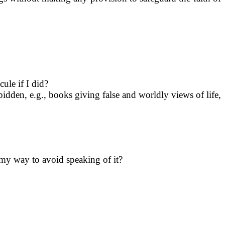
ule if I did?
idden, e.g., books giving false and worldly views of life,
f my way to avoid speaking of it?