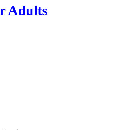
r Adults