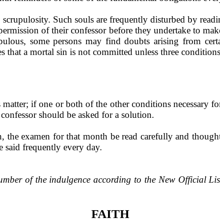
scrupulosity. Such souls are fre­quently disturbed by readi
 permission of their confessor before they undertake to ma
upulous, some persons may find doubts arising from cer
es that a mortal sin is not committed unless three conditions 
s matter; if one or both of the other conditions necessary f
a confessor should be asked for a solution.
 the examen for that month be read carefully and thought
e said frequently every day.
umber of the indulgence accord­ing to the New Official Li
FAITH