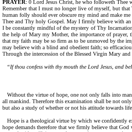
PRAYER
: 0 Lord Jesus Christ, he who followeth Thee 
Remember that I must no longer live of myself, but that T
human folly should ever obscure my mind and make me as t
Thee and Thy holy Gospel. May I firmly believe with an 
I be constantly mindful of the mystery of Thy In­carnation
the help of Mary my Mother, the importance of prayer, t
that my faith may be so firm as to be unmoved by the impu
may believe with a blind and obedient faith; so efficaciou
Through the in­tercession of the Blessed Virgin Mary and 
“If thou confess with thy mouth the Lord Jesus, and bel
Without the virtue of hope, one not only falls into many s
all mankind. Therefore this examination shall be not only 
but also a study of whether or not his attitude towards lif
Hope is a theological virtue by which we confidently ex
hope demands therefore that we firmly believe that God wi