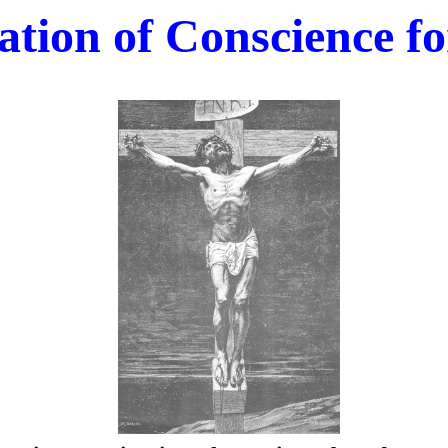
tion of Conscience fo