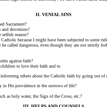
II. VENIAL SINS
ssed Sacrament?
rs and devotions?
 selfish reason?
 Catholic because I might have been subjected to some ridic
e called dangerous, even though they are not strictly forb
bts against faith?
hildren to love their faith and to
of informing others about the Catholic faith by going out o
 in His providence in the sor­rows of life?
uch as holy water, the Sign of the Cross, etc.?
III. HELPS AND COUNSELS