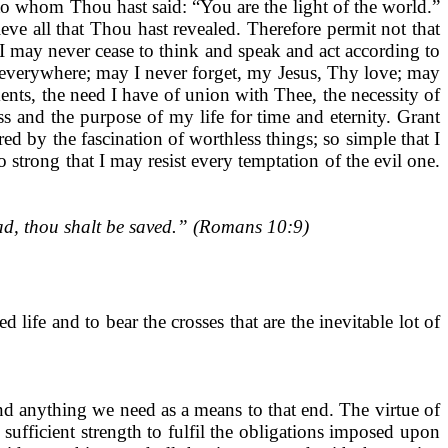
to whom Thou hast said: “You are the light of the world.”
eve all that Thou hast revealed. Therefore permit not that
I may never cease to think and speak and act according to
 everywhere; may I never forget, my Jesus, Thy love; may
ments, the need I have of union with Thee, the necessity of
 and the purpose of my life for time and eternity. Grant
d by the fascination of worthless things; so simple that I
 strong that I may resist every temptation of the evil one.
ad, thou shalt be saved.” (Romans 10:9)
d life and to bear the crosses that are the inevitable lot of
and anything we need as a means to that end. The virtue of
sufficient strength to fulfil the obligations imposed upon