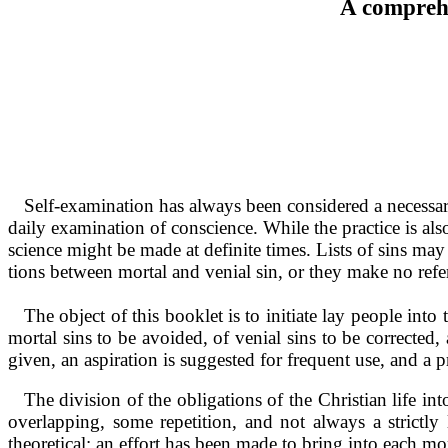
A comprehe
Self-examination has always been con­sidered a necessary
daily examination of conscience. While the practice is al
science might be made at definite times. Lists of sins ma
tions between mortal and venial sin, or they make no refe
The object of this booklet is to initiate lay people into 
mortal sins to be avoided, of venial sins to be corrected,
given, an aspiration is suggested for frequent use, and a p
The division of the obligations of the Chris­tian life i
overlap­ping, some repetition, and not always a strictl
theoretical; an effort has been made to bring into each mo