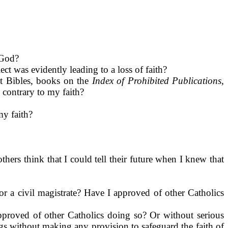
 God?
ct was evidently leading to a loss of faith?
nt Bibles, books on the
Index of Prohibited Publications,
n contrary to my faith?
my faith?
thers think that I could tell their future when I knew that
 or a civil magistrate? Have I approved of other Catholics
approved of other Catholics doing so? Or without serious
gs without making any provision to safeguard the faith of