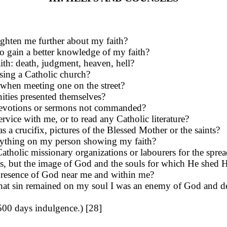
ghten me further about my faith?
o gain a better knowledge of my faith?
aith: death, judgment, heaven, hell?
ing a Catholic church?
t, when meeting one on the street?
ities presented themselves?
nd devotions or sermons not commanded?
rvice with me, or to read any Catholic literature?
a crucifix, pictures of the Bless­ed Mother or the saints?
anything on my person show­ing my faith?
tholic missionary organizations or labourers for the spread
 sins, but the image of God and the souls for which He shed
he presence of God near me and within me?
as that sin remained on my soul I was an enemy of God and 
(500 days indulgence.) [28]