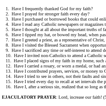
1. Have I frequently thanked God for my faith?
2. Have I prayed for stronger faith every day?
3. Have I purchased or borrowed books that could enli
4. Have I read any Catholic newspapers or magazines t
5. Have I thought at all about the impor­tant truths of f
6. Have I tipped my hat, or bowed my head, when pass
7. Have I greeted a priest, as a represen­tative of Chris
8. Have I visited the Blessed Sacrament when opportun
9. Have I sacrificed any time or self-interest to atte
10. Have I invited non-Catholics to attend a Catholic se
11. Have I placed signs of my faith in my home, such as 
12. Have I carried a rosary, or worn a medal, or had 
13. Have I contributed prayers, services, or money to Ca
14. Have I tried to see in others, not their faults and
15. Have I tried every day to recall at set in­tervals t
16. Have I, after a serious sin, realized that so long 
EJACULATORY PRAYER
: Lord, increase our faith! 