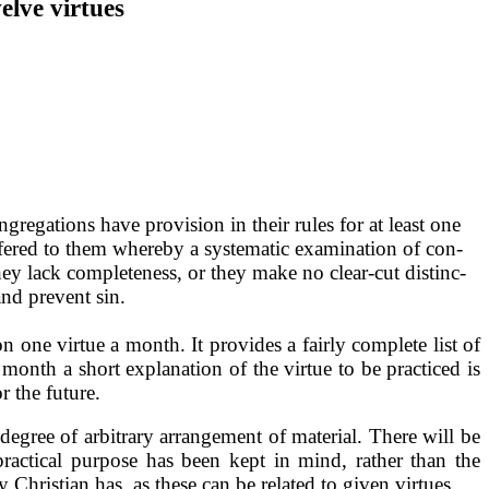
lve virtues
gregations have provision in their rules for at least one
offered to them whereby a systematic examination of con­
ey lack com­pleteness, or they make no clear-cut distinc­
and prevent sin.
 on one virtue a month. It provides a fairly complete list of
month a short explana­tion of the virtue to be practiced is
r the future.
degree of arbitrary ar­rangement of material. There will be
practical purpose has been kept in mind, rather than the
Christian has, as these can be related to given virtues.