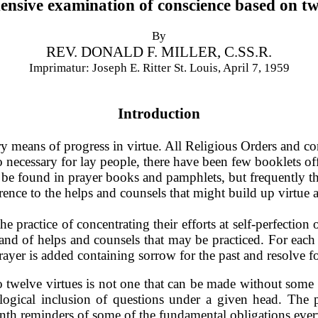
nsive examination of conscience based on twe
By
REV. DONALD F. MILLER, C.SS.R.
Imprimatur: Joseph E. Ritter St. Louis, April 7, 1959
Introduction
 means of progress in vir­tue. All Religious Orders and con
so necessary for lay people, there have been few booklets 
y be found in prayer books and pamphlets, but frequently th
rence to the helps and counsels that might build up virtue 
the practice of concentrating their efforts at self-perfection
 and of helps and counsels that may be practiced. For each 
rayer is added containing sorrow for the past and resolve fo
nto twelve virtues is not one that can be made without some 
y logical inclusion of questions under a given head. The 
nth reminders of some of the fundamental obliga­tions every 