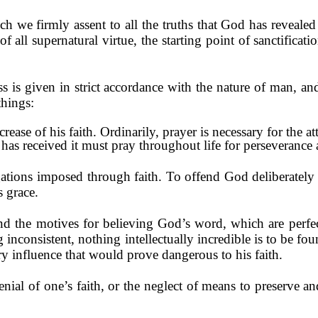
ich we firmly assent to all the truths that God has revea
of all supernatural virtue, the starting point of sanctificati
ss is given in strict accordance with the nature of man, and
things:
rease of his faith. Ordinarily, prayer is necessary for the a
 has received it must pray throughout life for perseverance 
igations imposed through faith. To offend God deliberately 
s grace.
d the motives for believing God’s word, which are perfec
 inconsistent, nothing intellec­tually incredible is to be fo
ry influence that would prove dangerous to his faith.
denial of one’s faith, or the neglect of means to preserve an