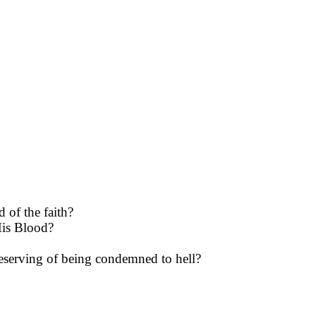
 of the faith?
 His Blood?
deserving of being con­demned to hell?