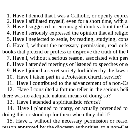
1. Have I denied that I was a Catholic, or openly expres
2. Have I affiliated myself, even for a short time, with 
3. Have I suggested or encouraged doubts about the Cath
4. Have I seriously expressed the opinion that all relig
5. Have I neglected to settle, by reading, studying, con
6. Have I, without the necessary permis­sion, read or
books that pretend or profess to disprove the truth of the C
7. Have I, without a serious reason, associated with per
8. Have I attended meetings or listened to speeches o
9. Have I joined a secret society forbidden by the laws
10. Have I taken part in a Protestant church service?
11. Have I contributed to the advancement of a non-Ca
12. Have I consulted a fortune-teller in the serious bel
there was no adequate natural means of doing so?
13. Have I attended a spiritualistic
séance
?
14. Have I planned to marry, or actually pretended to e
doing this or stood up for them when they did it?
15. Have I, without the necessary permis­sion or reas
reason approved by the diocesan authorities, to a non-Ca