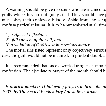
A warning should be given to souls who are inclined to 
guilty where they are not guilty at all. They should have
must obey their confessor blindly. Aside from the scr
confuse particular issues. It is to be remembered at all tim
1)
sufficient reflection,
2)
full consent of the will, and
3)
a violation of God’s law in a serious matter.
The mortal sins listed repre­sent only objectively seriou
case, the guilt would not be incur­red. In prudent doubt, 
It is recommended that once a week during each month,
confes­sion. The ejaculatory prayer of the month should b
Bracketed numbers [] following prayers in­dicate the n
1937, by The Sacred Penitentiary Apostolic in Rome.