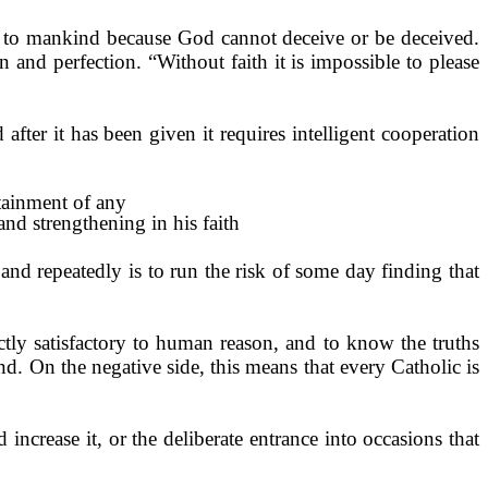
led to mankind because God cannot deceive or be deceived.
on and perfec­tion. “Without faith it is impossible to please
 after it has been given it requires intelligent cooperation
ttainment of any
and strengthening in his faith
and repeatedly is to run the risk of some day finding that
tly satisfactory to human reason, and to know the truths
und. On the negative side, this means that every Catholic is
d increase it, or the deliberate entrance into occasions that