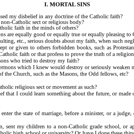
I. MORTAL SINS
sed my disbelief in any doctrine of the Catholic faith?
a non-Catholic sect or religious body?
olic faith in the minds of others?
ions are equally good or equally true or equally pleasing to
sulting, etc., serious doubts about my faith, when such negle
 kept or given to others forbidden books, such as Protesta
atholic faith or that profess to prove the truth of a religio
sons who tried to destroy my faith?
r sermons which I knew would destroy or seriously weaken 
 of the Church, such as the Masons, the Odd fellows, etc?
tholic religious sect or movement as such?
ief that I could learn something about the future, or made o
nter the state of marriage, before a minister, or a judge,
on, sent my children to a non-Catholic grade school, or 
tholic high school or university? Or have I done these thin