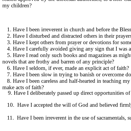
my children?
1. Have I been irreverent in church and before the Ble
2. Have I disturbed and distracted others in their praye
3. Have I kept others from prayer or devo­tions for some
4. Have I carefully avoided giving any sign that I was a
5. Have I read only such books and magazines as might b
novels that are frothy and barren of any prin­ciple?
6. Have I seldom, if ever, made an explicit act of faith?
7. Have I been slow in trying to banish or overcome dou
8. Have I been careless and half-hearted in teaching my c
make acts of faith?
9. Have I deliberately passed up direct oppor­tunities 
10. Have I accepted the will of God and believed firmly
11. Have I been irreverent in the use of sacramentals, s