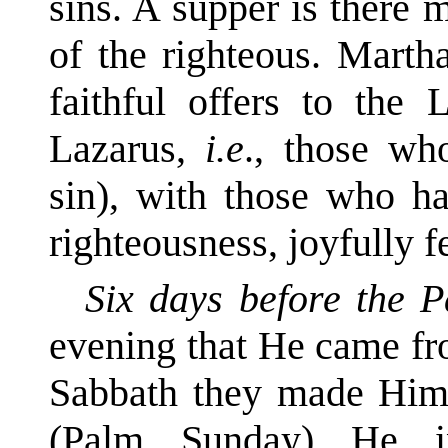
sins. A supper is there 
of the righteous. Marth
faithful offers to the
Lazarus,
i.e
., those wh
sin), with those who ha
righteousness, joyfully f
Six days before the 
evening that He came fr
Sabbath they made Him 
(Palm Sunday) He i