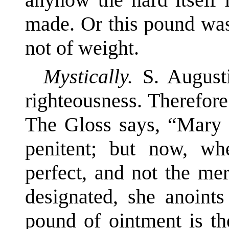
made. Or this pound was
not of weight.
Mystically.
S. August
righteousness. Therefore
The Gloss says, “Mary b
penitent; but now, wh
perfect, and not the me
designated, she anoint
pound of ointment is th