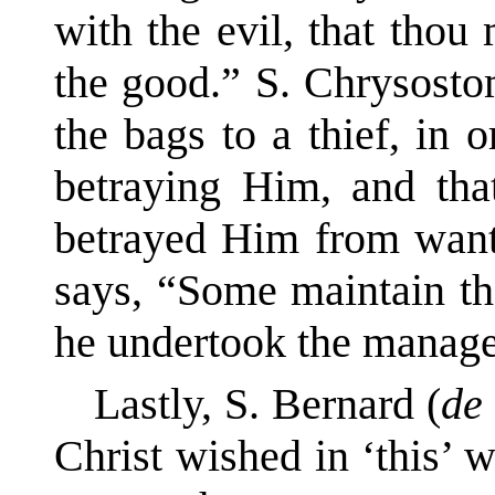
with the evil, that thou
the good.” S. Chrysost
the bags to a thief, in 
betraying Him, and tha
betrayed Him from want
says, “Some maintain th
he undertook the manag
Lastly, S. Bernard (
de
Christ wished in ‘this’ w