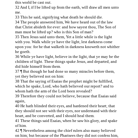
this world be cast out.
32 And I, if I be lifted up from the earth, will draw all men unto
me.
33 This he said, signifying what death he should die.
34 The people answered him, We have heard out of the law
that Christ abideth for ever: and how sayest thou, The Son of
man must be lifted up? who is this Son of man?
35 Then Jesus said unto them, Yet a little while is the light
with you. Walk while ye have the light, lest darkness come
upon you: for he that walketh in darkness knoweth not whither
he goeth.
36 While ye have light, believe in the light, that ye may be the
children of light. These things spake Jesus, and departed, and
did hide himself from them.
37 ¶ But though he had done so many miracles before them,
yet they believed not on him:
38 That the saying of Esaias the prophet might be fulfilled,
which he spake, Lord, who hath believed our report? and to
whom hath the arm of the Lord been revealed?
39 Therefore they could not believe, because that Esaias said
again,
40 He hath blinded their eyes, and hardened their heart; that
they should not see with their eyes, nor understand with their
heart, and be converted, and I should heal them.
41 These things said Esaias, when he saw his glory, and spake
of him.
42 ¶ Nevertheless among the chief rulers also many believed
on him; but because of the Pharisees they did not confess him,