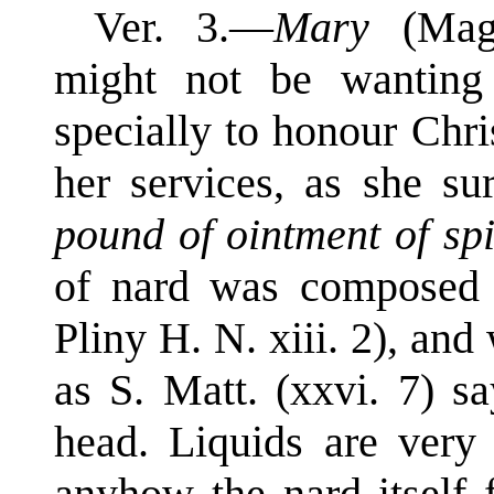
Ver. 3.—
Mary
(Mag
might not be wanting
specially to honour Chris
her services, as she s
pound of ointment of spi
of nard was composed o
Pliny H. N. xiii. 2), and
as S. Matt. (xxvi. 7) s
head. Liquids are very 
anyhow the nard itself