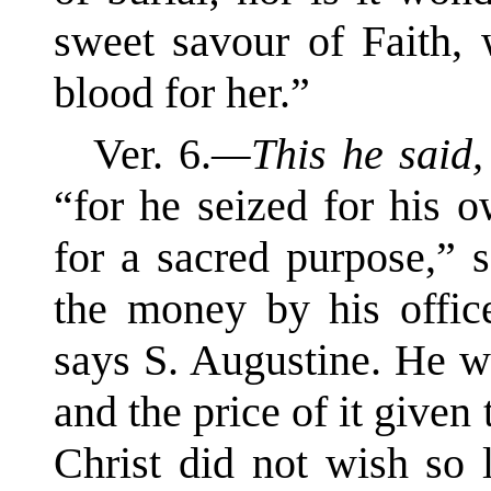
sweet savour of Faith,
blood for her.”
Ver. 6.
—This he said
“for he seized for his 
for a sacred purpose,” 
the money by his office
says S. Augustine. He w
and the price of it given
Christ did not wish so 