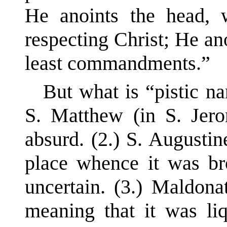
He anoints the head, 
respecting Christ; He an
least commandments.”
But what is “pistic n
S. Matthew (in S. Jero
absurd. (2.) S. Augustin
place whence it was bro
uncertain. (3.) Maldona
meaning that it was li