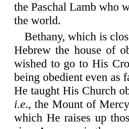
the Paschal Lamb who was
the world.
Bethany, which is clos
Hebrew the house of ob
wished to go to His Cro
being obedient even as fa
He taught His Church ob
i.e
., the Mount of Mercy
which He raises up thos