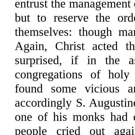
entrust the management o
but to reserve the orde
themselves: though man
Again, Christ acted t
surprised, if in the a
congregations of holy
found some vicious a
accordingly S. Augustin
one of his monks had c
people cried out agai