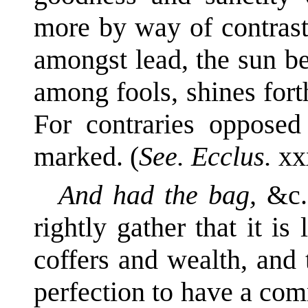
more by way of contrast
amongst lead, the sun b
among fools, shines fort
For contraries opposed
marked. (
See. Ecclus.
xx
And had the bag,
&c.
rightly gather that it i
coffers and wealth, and 
perfection to have a co