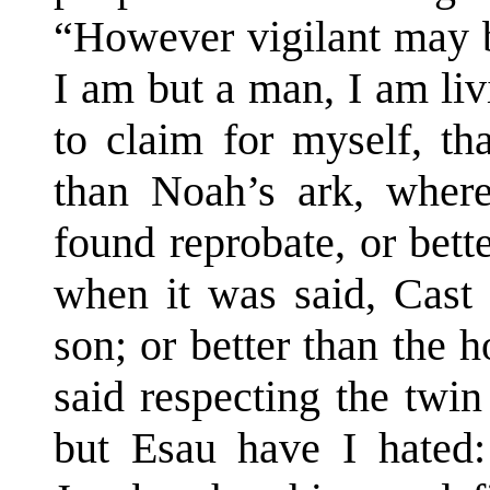
“However vigilant may b
I am but a man, I am li
to claim for myself, th
than Noah’s ark, whe
found reprobate, or bet
when it was said, Cast
son; or better than the 
said respecting the twin
but Esau have I hated: