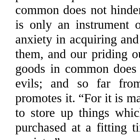
common does not hinder 
is only an instrument o
anxiety in acquiring and
them, and our priding o
goods in common does n
evils; and so far from
promotes it. “For it is m
to store up things whi
purchased at a fitting t