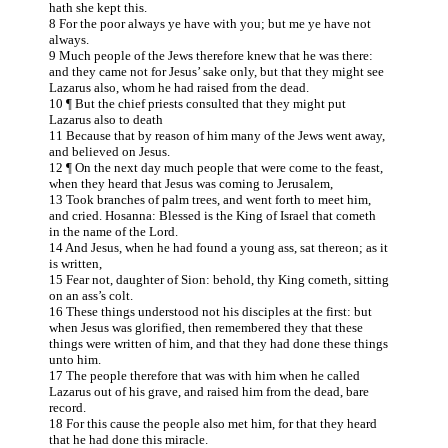
hath she kept this.
8 For the poor always ye have with you; but me ye have not
always.
9 Much people of the Jews therefore knew that he was there:
and they came not for Jesus’ sake only, but that they might see
Lazarus also, whom he had raised from the dead.
10 ¶ But the chief priests consulted that they might put
Lazarus also to death
11 Because that by reason of him many of the Jews went away,
and believed on Jesus.
12 ¶ On the next day much people that were come to the feast,
when they heard that Jesus was coming to Jerusalem,
13 Took branches of palm trees, and went forth to meet him,
and cried. Hosanna: Blessed is the King of Israel that cometh
in the name of the Lord.
14 And Jesus, when he had found a young ass, sat thereon; as it
is written,
15 Fear not, daughter of Sion: behold, thy King cometh, sitting
on an ass’s colt.
16 These things understood not his disciples at the first: but
when Jesus was glorified, then remembered they that these
things were written of him, and that they had done these things
unto him.
17 The people therefore that was with him when he called
Lazarus out of his grave, and raised him from the dead, bare
record.
18 For this cause the people also met him, for that they heard
that he had done this miracle.