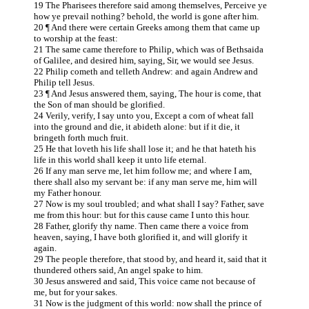
19 The Pharisees therefore said among themselves, Perceive ye
how ye prevail nothing? behold, the world is gone after him.
20 ¶ And there were certain Greeks among them that came up
to worship at the feast:
21 The same came therefore to Philip, which was of Bethsaida
of Galilee, and desired him, saying, Sir, we would see Jesus.
22 Philip cometh and telleth Andrew: and again Andrew and
Philip tell Jesus.
23 ¶ And Jesus answered them, saying, The hour is come, that
the Son of man should be glorified.
24 Verily, verify, I say unto you, Except a corn of wheat fall
into the ground and die, it abideth alone: but if it die, it
bringeth forth much fruit.
25 He that loveth his life shall lose it; and he that hateth his
life in this world shall keep it unto life eternal.
26 If any man serve me, let him follow me; and where I am,
there shall also my servant be: if any man serve me, him will
my Father honour.
27 Now is my soul troubled; and what shall I say? Father, save
me from this hour: but for this cause came I unto this hour.
28 Father, glorify thy name. Then came there a voice from
heaven, saying, I have both glorified it, and will glorify it
again.
29 The people therefore, that stood by, and heard it, said that it
thundered others said, An angel spake to him.
30 Jesus answered and said, This voice came not because of
me, but for your sakes.
31 Now is the judgment of this world: now shall the prince of