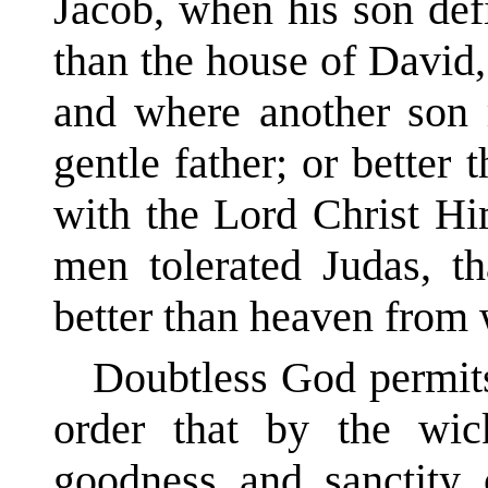
Jacob, when his son defi
than the house of David,
and where another son r
gentle father; or better
with the Lord Christ Hi
men tolerated Judas, tha
better than heaven from 
Doubtless God permits
order that by the wi
goodness and sanctity 