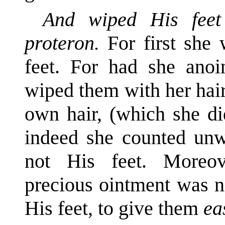
And wiped His feet
proteron.
For first she
feet. For had she anoin
wiped them with her hai
own hair, (which she di
indeed she counted unw
not His feet. Moreov
precious ointment was no
His feet, to give them
ea