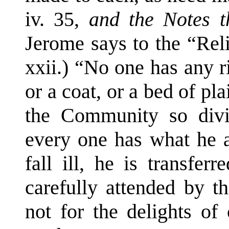
iv. 35,
and the Notes t
Jerome says to the “Rel
xxii.) “No one has any ri
or a coat, or a bed of pl
the Community so divi
every one has what he a
fall ill, he is transfer
carefully attended by t
not for the delights of 