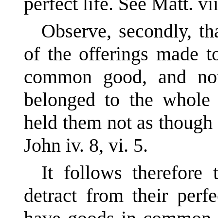
perfect life. See Matt. vii
Observe, secondly, th
of the offerings made t
common good, and not
belonged to the whole 
held them not as though
John iv. 8, vi. 5.
It follows therefore
detract from their perf