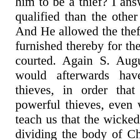
him to be a thief? I an
qualified than the othe
And He allowed the thef
furnished thereby for t
courted. Again S. Aug
would afterwards hav
thieves, in order tha
powerful thieves, even 
teach us that the wicked
dividing the body of Ch