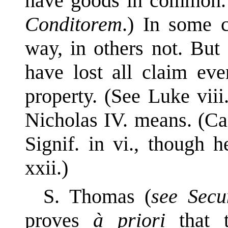
have goods in common. 
Conditorem
.) In some c
way, in others not. But
have lost all claim ev
property. (See Luke viii
Nicholas IV. means. (C
Signif. in vi., though 
xxii.)
S. Thomas (
see Sec
proves
à
priori
that 