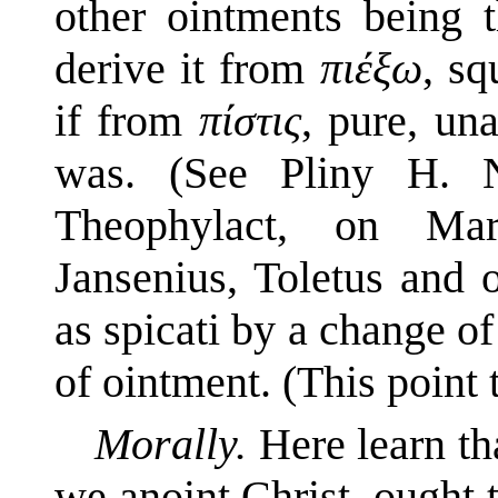
other ointments being t
derive it from
πιέξω
, sq
if from
πίστις
, pure, una
was. (See Pliny H. N
Theophylact, on Mar
Jansenius, Toletus and o
as spicati by a change of
of ointment. (This point t
Morally.
Here learn t
we anoint Christ, ought t