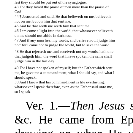
lest they should be put out of the synagogue.
43 For they loved the praise of men more than the praise of
God.
44 ¶ Jesus cried and said, He that believeth on me, believeth
not on me, but on him that sent me.
45 And he that seeth me seeth him that sent me.
46 I am come a light into the world, that whosoever believeth
on me should not abide in darkness.
47 And if any man hear my words, and believe not, I judge him
not: for I came not to judge the world, but to save the world.
48 He that rejecteth me, and receiveth not my words, hath one
that judgeth him: the word that I have spoken, the same shall
judge him in the last day.
49 For I have not spoken of myself; but the Father which sent
me, he gave me a commandment, what I should say, and what I
should speak.
50 And I know that his commandment is life everlasting:
whatsoever I speak therefore, even as the Father said unto me,
so I speak.
Ver. 1.—
Then Jesus s
&c. He came from Eph