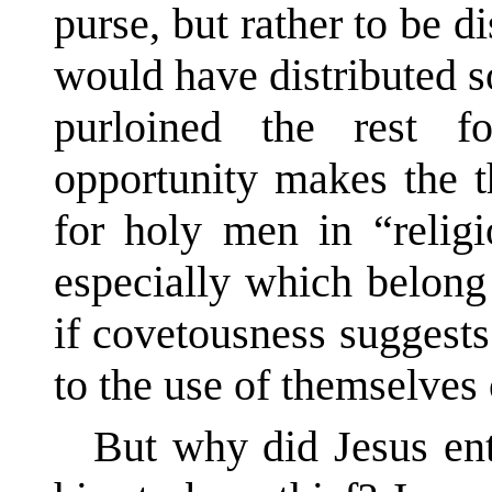
purse, but rather to be d
would have distributed s
purloined the rest 
opportunity makes the t
for holy men in “relig
especially which belong
if covetousness suggests 
to the use of themselves 
But why did Jesus ent