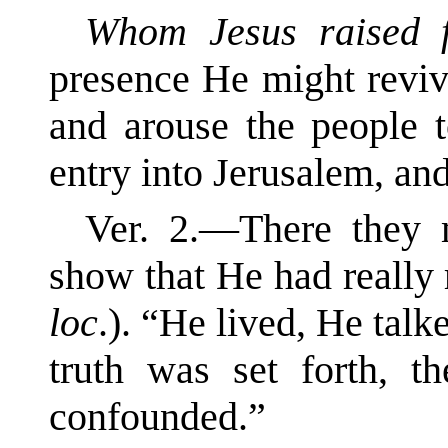
Whom Jesus raised 
presence He might reviv
and arouse the people 
entry into Jerusalem, an
Ver. 2.—There the
show that He had really 
loc
.). “He lived, He talk
truth was set forth, t
confounded.”