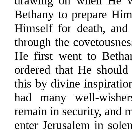
drawing on when He w
Bethany to prepare Hims
Himself for death, and 
through the covetousnes
He first went to Bethan
ordered that He should
this by divine inspirat
had many well-wishe
remain in security, and 
enter Jerusalem in sol