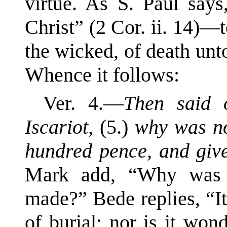
virtue. As S. Paul say
Christ” (2 Cor. ii. 14)—to
the wicked, of death un
Whence it follows:
Ver. 4.—
Then said 
Iscariot,
(5.)
why was not
hundred pence, and giv
Mark add, “Why was t
made?” Bede replies, “It
of burial; nor is it won