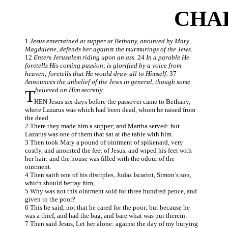
CHAP
1
Jesus entertained at supper at Bethany, anointed by Mary
Magdalene, defends her against the murmurings of the Jews.
12
Enters Jerusalem riding upon an ass.
24
In a parable He
foretells His coming passion; is glorified by a voice from
heaven; foretells that He would draw all to Himself.
37
Announces the unbelief of the Jews in general, though some
believed on Him secretly.
T
HEN Jesus six days before the passover came to Bethany,
where Lazarus was which had been dead, whom he raised from
the dead.
2 There they made him a supper; and Martha served: but
Lazarus was one of them that sat at the table with him.
3 Then took Mary a pound of ointment of spikenard, very
costly, and anointed the feet of Jesus, and wiped his feet with
her hair: and the house was filled with the odour of the
ointment.
4 Then saith one of his disciples, Judas Iscariot, Simon’s son,
which should betray him,
5 Why was not this ointment sold for three hundred pence, and
given to the poor?
6 This he said, not that he cared for the poor; but because he
was a thief, and had the bag, and bare what was put therein.
7 Then said Jesus, Let her alone: against the day of my burying