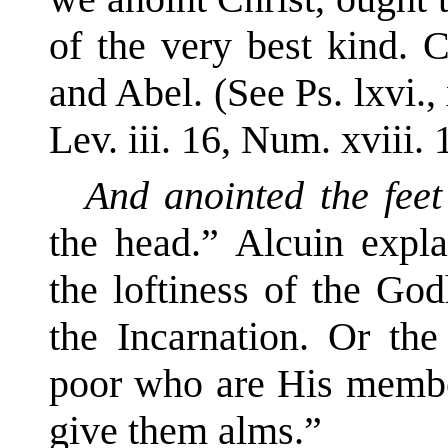
of the very best kind. 
and Abel. (See Ps. lxvi., 
Lev. iii. 16, Num. xviii. 
And anointed the feet
the head.” Alcuin expla
the loftiness of the God
the Incarnation. Or the
poor who are His memb
give them alms.”