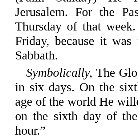
Jerusalem. For the Pas
Thursday of that week
Friday, because it was 
Sabbath.
Symbolically,
The Glo
in six days. On the six
age of the world He wil
on the sixth day of the
hour.”