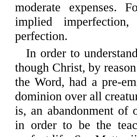
moderate expenses. F
implied imperfection
perfection.
In order to understand
though Christ, by reaso
the Word, had a pre-emi
dominion over all creatur
is, an abandonment of o
in order to be the te