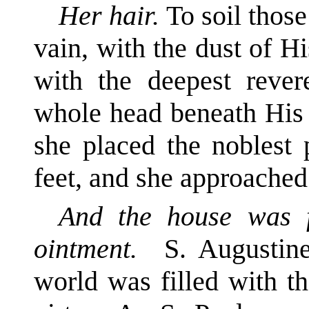
Her hair.
To soil those
vain, with the dust of Hi
with the deepest rever
whole head beneath His 
she placed the noblest 
feet, and she approache
And the house was f
ointment.
S. Augustine
world was filled with t