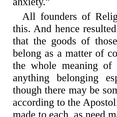
anxiety.”
All founders of Reli
this. And hence resulted
that the goods of tho
belong as a matter of co
the whole meaning of 
anything belonging es
though there may be so
according to the Apostol
made to each, as need ma