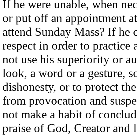
If he were unable, when nece
or put off an appointment at
attend Sunday Mass? If he
respect in order to practice 
not use his superiority or au
look, a word or a gesture, 
dishonesty, or to protect 
from provocation and suspe
not make a habit of conclud
praise of God, Creator and l