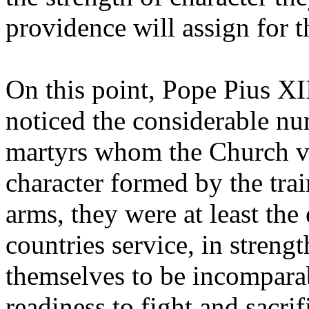
providence will assign for 
On this point, Pope Pius XI
noticed the considerable nu
martyrs whom the Church v
character formed by the trai
arms, they were at least the
countries service, in streng
themselves to be incomparab
readiness to fight and sacri