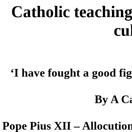
Catholic teaching
cu
‘I have fought a good fi
By A Ca
Pope Pius XII – Allocution