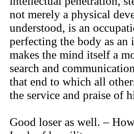
intellectual penetration, st
not merely a physical deve
understood, is an occupat
perfecting the body as an 
makes the mind itself a mo
search and communication 
that end to which all othe
the service and praise of hi
Good loser as well. – Ho