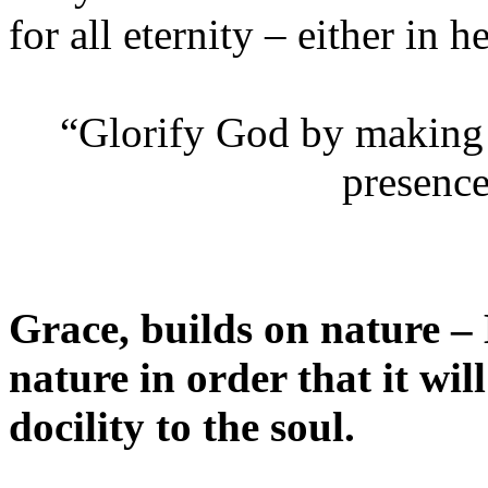
for all eternity – either in h
“Glorify God by making 
presence
Grace, builds on nature –
nature in order that it wi
docility to the soul.