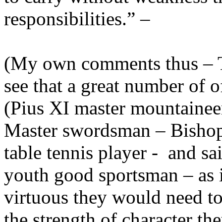
responsibilities.” –
(My own comments thus – Tha
see that a great number of o
(Pius XI master mountainee
Master swordsman – Bishop
table tennis player - and sa
youth good sportsman – as i
virtuous they would need to c
the strength of character th