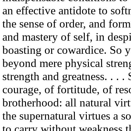
an effective antidote to sof
the sense of order, and for
and mastery of self, in desp
boasting or cowardice. So y
beyond mere physical stren
strength and greatness. . . . 
courage, of fortitude, of re
brotherhood: all natural vir
the supernatural virtues a 
to carry without weakness t