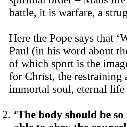
battle, it is warfare, a stru
Here the Pope says that ‘W
Paul (in his word about the
of which sport is the ima
for Christ, the restraining
immortal soul, eternal life 
‘The body should be so 