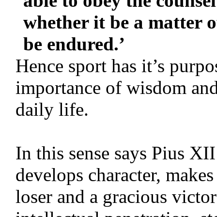
able to obey the counse
whether it be a matter o
be endured.’
Hence sport has it’s purpos
importance of wisdom and 
daily life.
In this sense says Pius XII
develops character, makes
loser and a gracious victor;