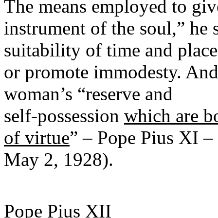
The means employed to give
instrument of the soul,” he 
suitability of time and plac
or promote immodesty. And 
woman’s “reserve and
self-possession
which are b
of virtue
” – Pope Pius XI –
May 2, 1928).
Pope Pius XII