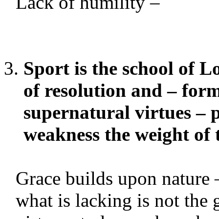
Lack of humility –
Sport is the school of Lo
of resolution and – for
supernatural virtues – 
weakness the weight of t
Grace builds upon nature 
what is lacking is not the