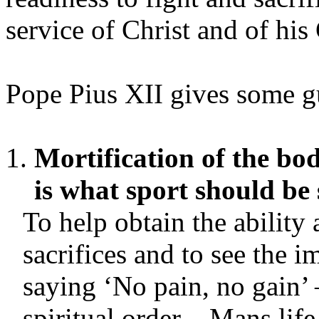
service of Christ and of his
Pope Pius XII gives some gu
Mortification of the bo
is what sport should be 
To help obtain the ability
sacrifices and to see the i
saying ‘No pain, no gain’ 
spiritual order – Mans life