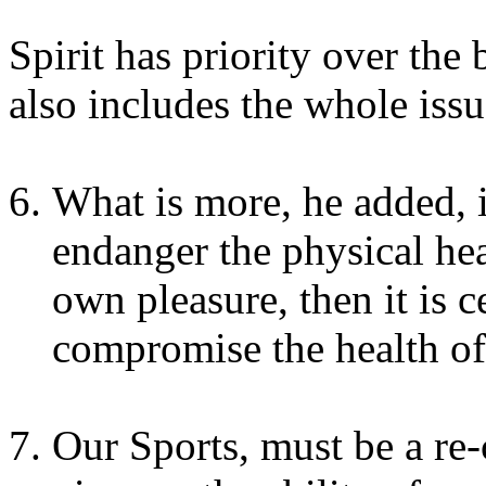
Spirit has priority over the
also includes the whole iss
What is more, he added, i
endanger the physical hea
own pleasure, then it is ce
compromise the health of 
Our Sports, must be a re-