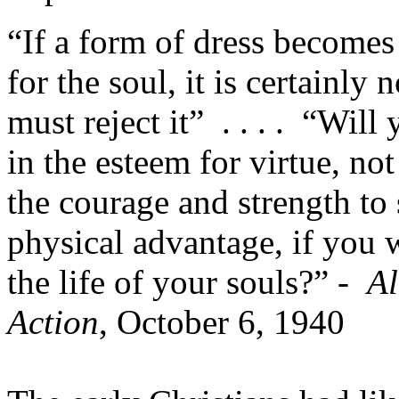
“If a form of dress becomes
for the soul, it is certainly 
must reject it” . . . . “Will 
in the esteem for virtue, no
the courage and strength to s
physical advantage, if you w
the life of your souls?” -
Al
Action
, October 6, 1940