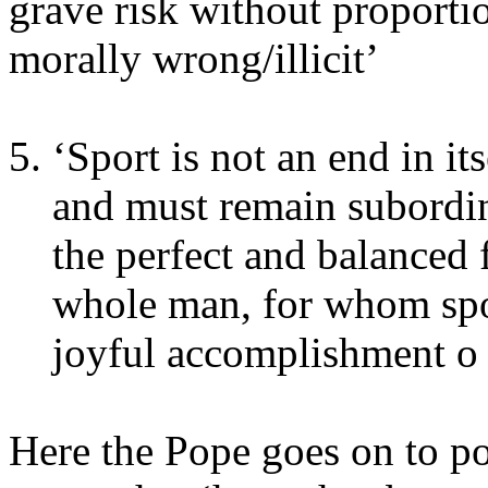
grave risk without proporti
morally wrong/illicit’
‘Sport is not an end in its
and must remain subordina
the perfect and balanced 
whole man, for whom spor
joyful accomplishment o h
Here the Pope goes on to po