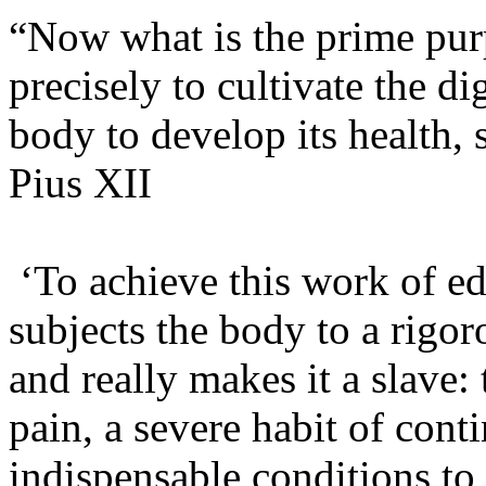
“Now what is the prime purp
precisely to cultivate the 
body to develop its health, 
Pius XII
‘To achieve this work of edu
subjects the body to a rigor
and really makes it a slave: 
pain, a severe habit of cont
indispensable conditions to 