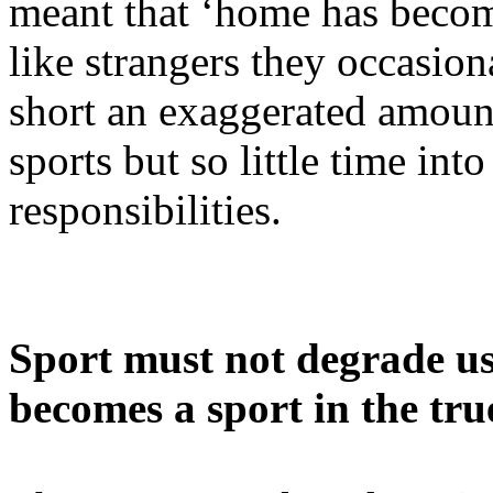
meant that ‘home has becom
like strangers they occasio
short an exaggerated amount 
sports but so little time int
responsibilities.
Sport must not degrade us –
becomes a sport in the tru