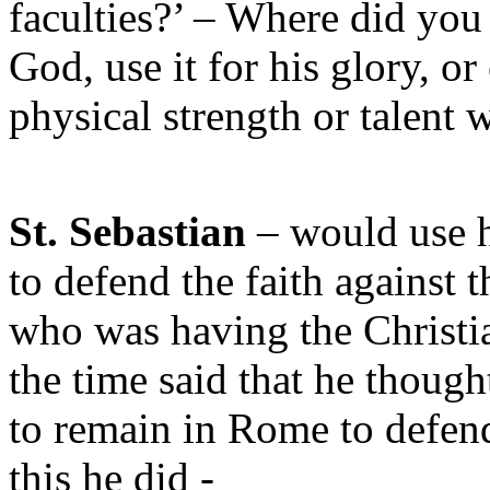
faculties?’ – Where did you
God, use it for his glory, or
physical strength or talent 
St. Sebastian
– would use h
to defend the faith against
who was having the Christia
the time said that he though
to remain in Rome to defend
this he did -