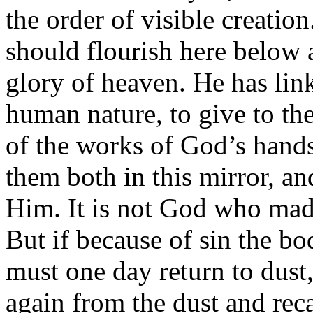
the order of visible creatio
should flourish here below 
glory of heaven. He has linke
human nature, to give to the
of the works of God’s hands,
them both in this mirror, a
Him. It is not God who made
But if because of sin the bo
must one day return to dust
again from the dust and reca