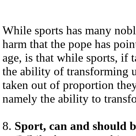
While sports has many noble
harm that the pope has point
age, is that while sports, if
the ability of transforming 
taken out of proportion they
namely the ability to transf
Sport, can and should be