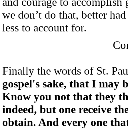
and courage to accomplish g
we don’t do that, better ha
less to account for.
Con
Finally the words of St. Pau
gospel's sake, that I may 
Know you not that they tha
indeed, but one receive th
obtain. And every one that