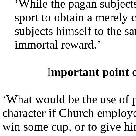
‘While the pagan subjects
sport to obtain a merely 
subjects himself to the s
immortal reward.’
I
mportant point of
‘What would be the use of 
character if Church employe
win some cup, or to give hi