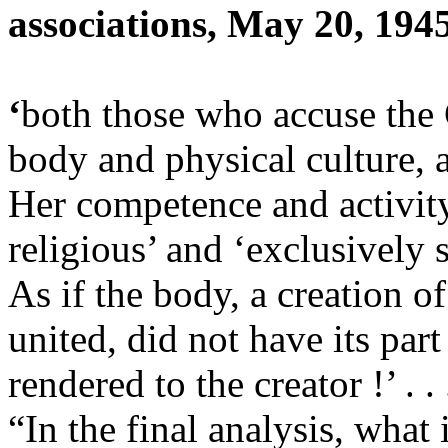
associations, May 20, 194
‘
both those who accuse the 
body and physical culture, 
Her competence and activity
religious’ and ‘exclusively s
As if the body, a creation of
united, did not have its par
rendered to the creator !’ . .
“In the final analysis, what 