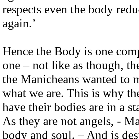
respects even the body reduc
again.’
Hence the Body is one comp
one – not like as though, th
the Manicheans wanted to mai
what we are. This is why th
have their bodies are in a s
As they are not angels, - M
body and soul. – And is de