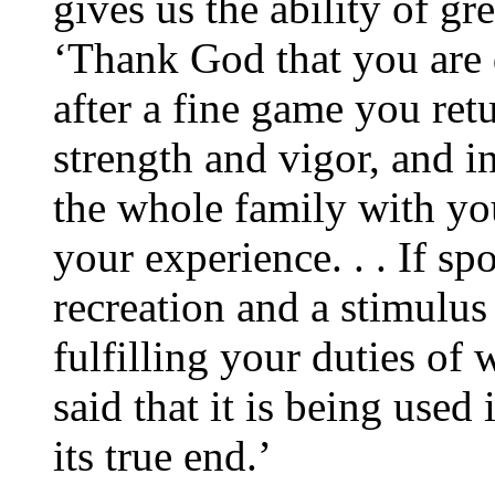
gives us the ability of gre
‘Thank God that you are d
after a fine game you re
strength and vigor, and in
the whole family with you
your experience. . . If spo
recreation and a stimulus
fulfilling your duties of 
said that it is being used 
its true end.’