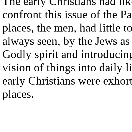
The early Christians had li
confront this issue of the
places, the men, had little t
always seen, by the Jews a
Godly spirit and introducin
vision of things into daily 
early Christians were exho
places.