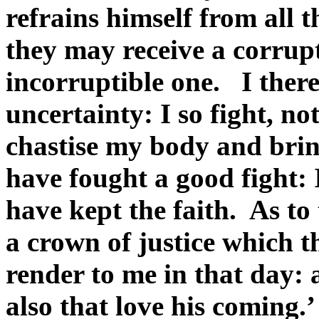
refrains himself from all 
they may receive a corrup
incorruptible one. I there
uncertainty: I so fight, no
chastise my body and bring i
have fought a good fight: 
have kept the faith. As to 
a crown of justice which t
render to me in that day: 
also that love his coming.’