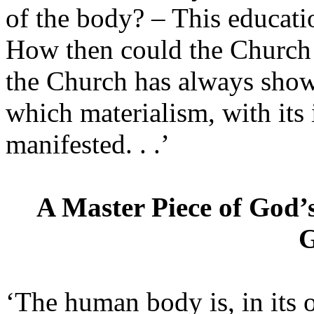
of the body? – This educatio
How then could the Church n
the Church has always shown
which materialism, with its 
manifested. . .’
A Master Piece of God’
G
‘The human body is, in its 