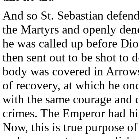
And so St. Sebastian defend
the Martyrs and openly den
he was called up before Di
then sent out to be shot to
body was covered in Arrows
of recovery, at which he o
with the same courage and 
crimes. The Emperor had hi
Now, this is true purpose of