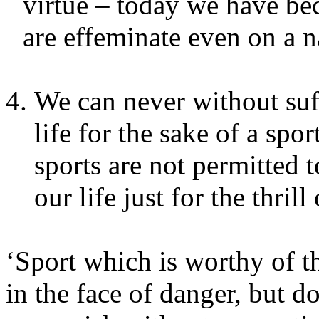
virtue – today we have be
are effeminate even on a na
We can never without suf
life for the sake of a spo
sports are not permitted t
our life just for the thrill 
‘Sport which is worthy of
in the face of danger, but d