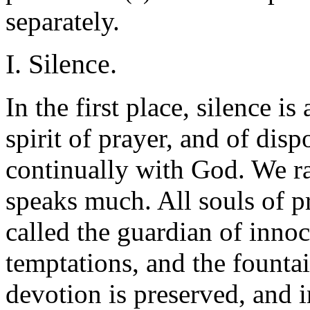
separately.
I. Silence.
In the first place, silence i
spirit of prayer, and of dis
continually with God. We rar
speaks much. All souls of pr
called the guardian of innoc
temptations, and the fountai
devotion is preserved, and 