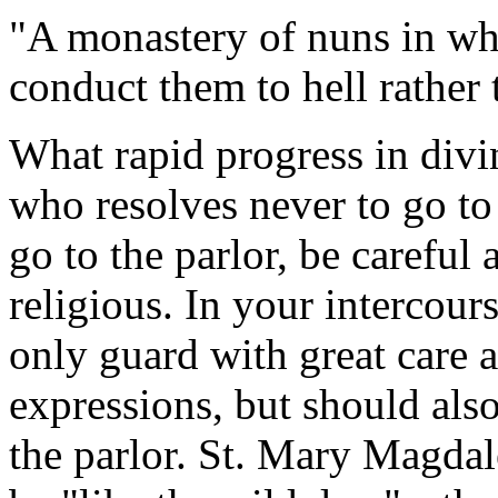
"A monastery of nuns in whic
conduct them to hell rather 
What rapid progress in divi
who resolves never to go to 
go to the parlor, be careful 
religious. In your intercour
only guard with great care a
expressions, but should als
the parlor. St. Mary Magdal