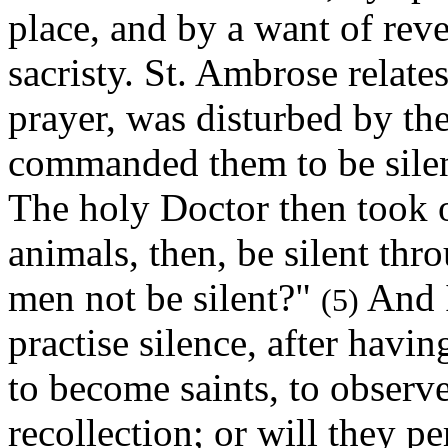
place, and by a want of reve
sacristy. St. Ambrose relates
prayer, was disturbed by the
commanded them to be silen
The holy Doctor then took o
animals, then, be silent thro
men not be silent?"
And I
(5)
practise silence, after havi
to become saints, to observe
recollection; or will they pe