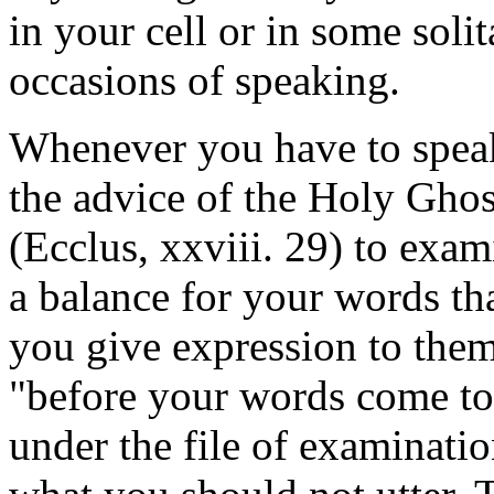
in your cell or in some solit
occasions of speaking.
Whenever you have to speak
the advice of the Holy Gho
(Ecclus, xxviii. 29) to exa
a balance for your words t
you give expression to them
"before your words come to 
under the file of examinati