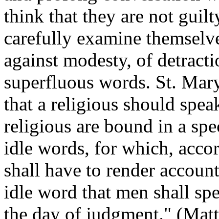
think that they are not guilt
carefully examine themselve
against modesty, of detractio
superfluous words. St. Mar
that a religious should spea
religious are bound in a sp
idle words, for which, acco
shall have to render account
idle word that men shall spe
the day of judgment." (Matt,