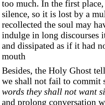
too much. In the first place
silence, so it is lost by a 
recollected the soul may hav
indulge in long discourses i
and dissipated as if it had
mouth
Besides, the Holy Ghost tel
we shall not fail to commit 
words they shall not want s
and prolong conversation wi