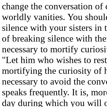
change the conversation of 
worldly vanities. You should
silence with your sisters in
of breaking silence with the
necessary to mortify curios
"Let him who wishes to rest
mortifying the curiosity of 
necessary to avoid the conv
speaks frequently. It is, mo
day during which you will o