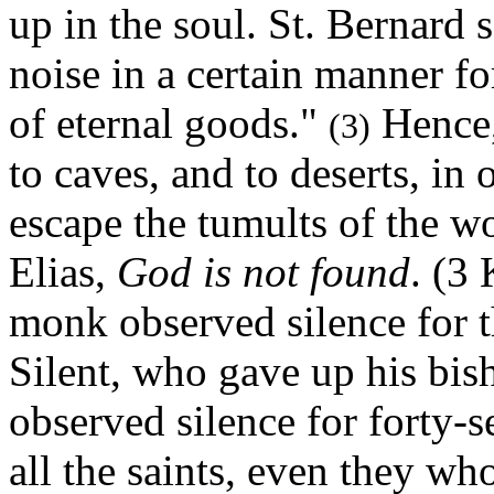
up in the soul. St. Bernard 
noise in a certain manner fo
of eternal goods."
Hence, 
(3)
to caves, and to deserts, in 
escape the tumults of the wo
Elias,
God is not found
. (3
monk observed silence for th
Silent, who gave up his bi
observed silence for forty-s
all the saints, even they wh