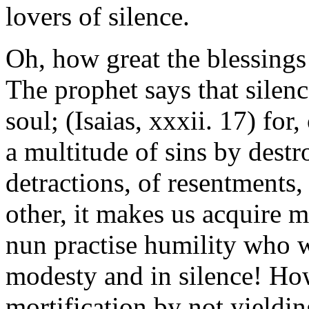
lovers of silence.
Oh, how great the blessings 
The prophet says that silence
soul; (Isaias, xxxii. 17) for
a multitude of sins by destr
detractions, of resentments,
other, it makes us acquire 
nun practise humility who w
modesty and in silence! How
mortification by not yielding