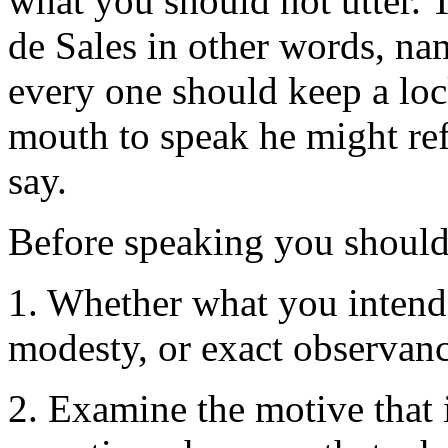
what you should not utter. 
de Sales in other words, nam
every one should keep a lock
mouth to speak he might ref
say.
Before speaking you shoul
1. Whether what you intend 
modesty, or exact observanc
2. Examine the motive that i