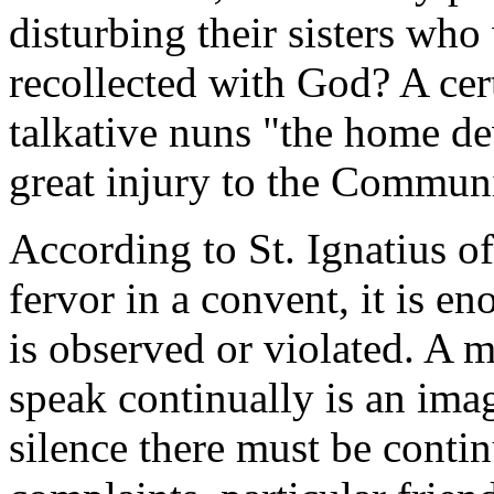
disturbing their sisters who
recollected with God? A cert
talkative nuns "the home de
great injury to the Communi
According to St. Ignatius of
fervor in a convent, it is e
is observed or violated. A m
speak continually is an imag
silence there must be contin