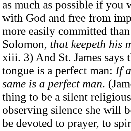
as much as possible if you 
with God and free from imper
more easily committed than
Solomon,
that keepeth his 
xiii. 3) And St. James says 
tongue is a perfect man:
If 
same is a perfect man
. (Jam
thing to be a silent religiou
observing silence she will b
be devoted to prayer, to spir