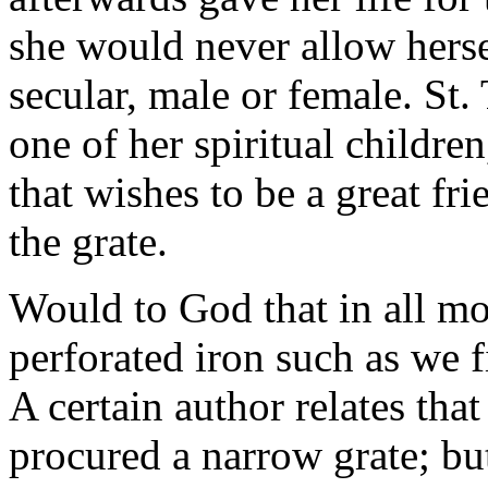
she would never allow hersel
secular, male or female. St.
one of her spiritual children
that wishes to be a great f
the grate.
Would to God that in all mo
perforated iron such as we 
A certain author relates tha
procured a narrow grate; but