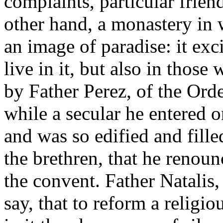
complaints, particular frien
other hand, a monastery in w
an image of paradise: it exc
live in it, but also in those 
by Father Perez, of the Orde
while a secular he entered o
and was so edified and fille
the brethren, that he renou
the convent. Father Natalis,
say, that to reform a religio