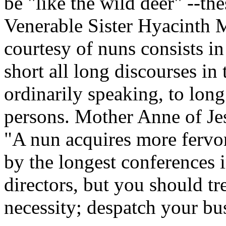
be "like the wild deer" --th
Venerable Sister Hyacinth M
courtesy of nuns consists i
short all long discourses in 
ordinarily speaking, to long
persons. Mother Anne of Jes
"A nun acquires more fervor 
by the longest conferences i
directors, but you should t
necessity; despatch your bu