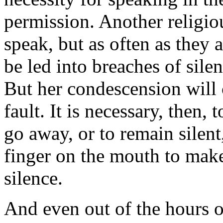
permission. Another religio
speak, but as often as they 
be led into breaches of sile
But her condescension will 
fault. It is necessary, then,
go away, or to remain silen
finger on the mouth to make 
silence.
And even out of the hours of