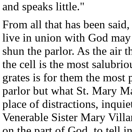
and speaks little."
From all that has been said,
live in union with God may
shun the parlor. As the air t
the cell is the most salubriou
grates is for them the most 
parlor but what St. Mary Ma
place of distractions, inqui
Venerable Sister Mary Villa
on the part of God, to tell 