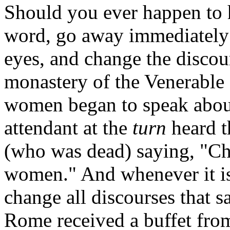
Should you ever happen to h
word, go away immediately; 
eyes, and change the discour
monastery of the Venerable 
women began to speak about
attendant at the
turn
heard t
(who was dead) saying, "Ch
women." And whenever it is
change all discourses that s
Rome received a buffet from