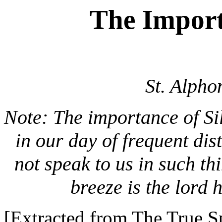
The Import
St. Alpho
Note: The importance of Si
in our day of frequent di
not speak to us in such thi
breeze is the lord 
[Extracted from The True Sp