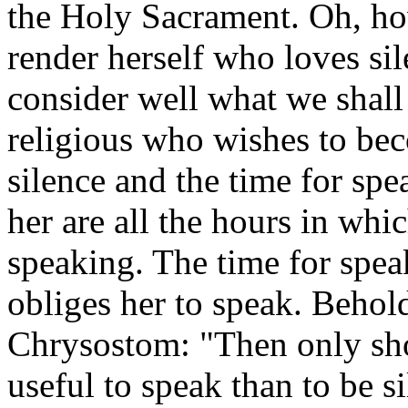
the Holy Sacrament. Oh, ho
render herself who loves sil
consider well what we shall 
religious who wishes to beco
silence and the time for spe
her are all the hours in whic
speaking. The time for spea
obliges her to speak. Behold
Chrysostom: "Then only sho
useful to speak than to be s