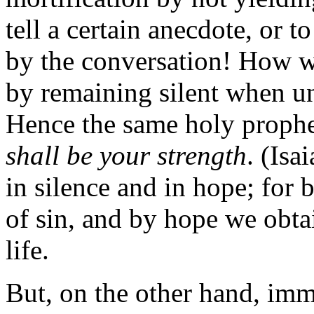
tell a certain anecdote, or 
by the conversation! How w
by remaining silent when un
Hence the same holy prophe
shall be your strength
. (Isa
in silence and in hope; for 
of sin, and by hope we obtai
life.
But, on the other hand, im