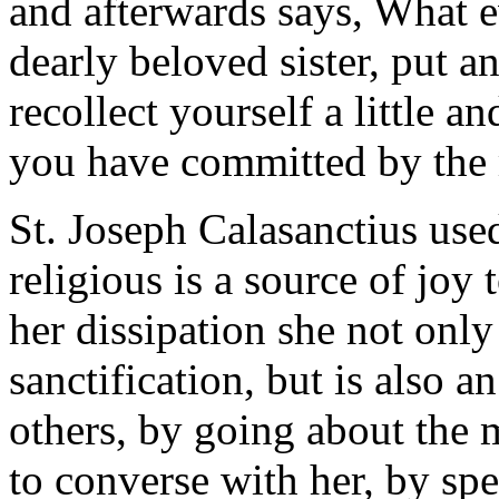
and afterwards says, What e
dearly beloved sister, put an
recollect yourself a little 
you have committed by the 
St. Joseph Calasanctius used
religious is a source of joy 
her dissipation she not only
sanctification, but is also 
others, by going about the 
to converse with her, by spe