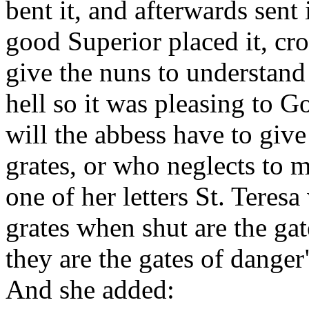
bent it, and afterwards sent
good Superior placed it, cro
give the nuns to understand 
hell so it was pleasing to 
will the abbess have to giv
grates, or who neglects to 
one of her letters St. Teresa
grates when shut are the ga
they are the gates of danger"
And she added: