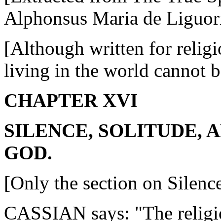
Alphonsus Maria de Liguor
[Although written for religio
living in the world cannot b
CHAPTER XVI
SILENCE, SOLITUDE, 
GOD.
[Only the section on Silence
CASSIAN says: "The religio