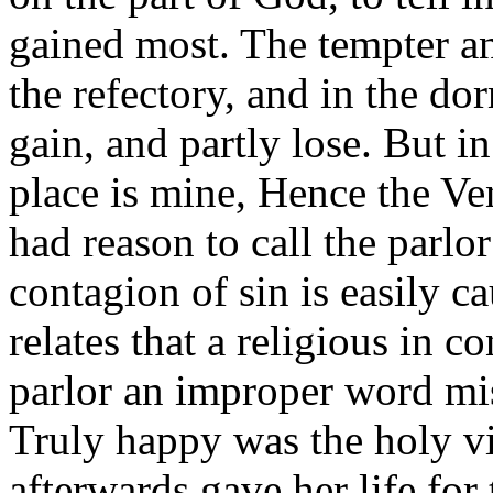
gained most. The tempter ans
the refectory, and in the dor
gain, and partly lose. But in
place is mine, Hence the Ve
had reason to call the parlo
contagion of sin is easily c
relates that a religious in 
parlor an improper word mise
Truly happy was the holy vi
afterwards gave her life for 