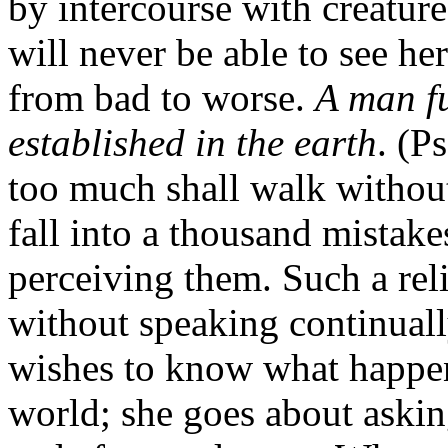
by intercourse with creatur
will never be able to see he
from bad to worse.
A man fu
established in the earth
. (P
too much shall walk without
fall into a thousand mistake
perceiving them. Such a reli
without speaking continuall
wishes to know what happen
world; she goes about asking