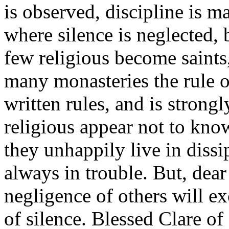
is observed, discipline is m
where silence is neglected, 
few religious become saints
many monasteries the rule of
written rules, and is stron
religious appear not to know
they unhappily live in dissi
always in trouble. But, dear 
negligence of others will e
of silence. Blessed Clare of