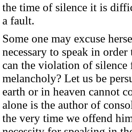
the time of silence it is dif
a fault.
Some one may excuse herself
necessary to speak in order
can the violation of silence 
melancholy? Let us be persu
earth or in heaven cannot co
alone is the author of conso
the very time we offend hi
necessity for speaking in the