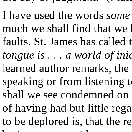
I have used the words
some 
much we shall find that we
faults. St. James has called
tongue is . . . a world of ini
learned author remarks, the
speaking or from listening 
shall we see condemned on 
of having had but little reg
to be deplored is, that the r