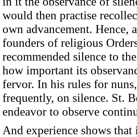
in it the observance of sile
would then practise recollec
own advancement. Hence, al
founders of religious Order
recommended silence to thei
how important its observanc
fervor. In his rules for nuns,
frequently, on silence. St
endeavor to observe continu
And experience shows that i