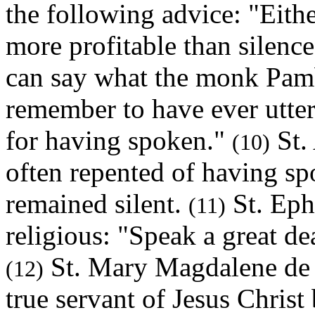
the following advice: "Eithe
more profitable than silenc
can say what the monk Pamb
remember to have ever utte
for having spoken."
St. 
(10)
often repented of having sp
remained silent.
St. Eph
(11)
religious: "Speak a great de
St. Mary Magdalene de P
(12)
true servant of Jesus Christ