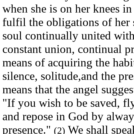
when she is on her knees in 
fulfil the obligations of her
soul continually united with
constant union, continual pr
means of acquiring the habi
silence, solitude,and the p
means that the angel sugges
"If you wish to be saved, fly
and repose in God by always
presence."
We shall spea
(2)