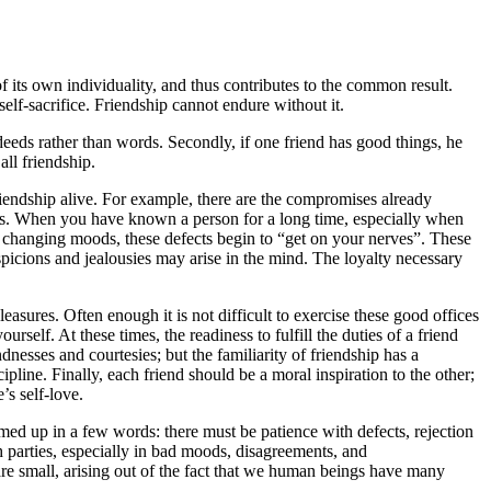
of its own individuality, and thus contributes to the common result.
self-sacrifice. Friendship cannot endure without it.
 deeds rather than words. Secondly, if one friend has good things, he
all friendship.
 friendship alive. For example, there are the compromises already
ness. When you have known a person for a long time, especially when
f changing moods, these defects begin to “get on your nerves”. These
picions and jealousies may arise in the mind. The loyalty necessary
asures. Often enough it is not difficult to exercise these good offices
elf. At these times, the readiness to fulfill the duties of a friend
ndnesses and courtesies; but the familiarity of friendship has a
cipline. Finally, each friend should be a moral inspiration to the other;
’s self-love.
med up in a few words: there must be patience with defects, rejection
th parties, especially in bad moods, disagreements, and
re small, arising out of the fact that we human beings have many