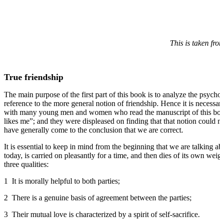
This is taken fr
True friendship
The main purpose of the first part of this book is to analyze the psycho
reference to the more general notion of friendship. Hence it is necessa
with many young men and women who read the manuscript of this book th
likes me”; and they were displeased on finding that that notion could 
have generally come to the conclusion that we are correct.
It is essential to keep in mind from the beginning that we are talking 
today, is carried on pleasantly for a time, and then dies of its own w
three qualities:
1 It is morally helpful to both parties;
2 There is a genuine basis of agreement between the parties;
3 Their mutual love is characterized by a spirit of self-sacrifice.