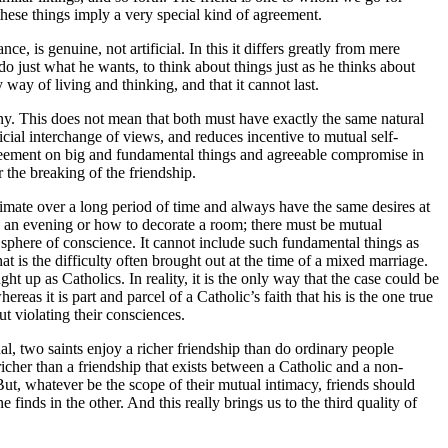
these things imply a very special kind of agreement.
, is genuine, not artificial. In this it differs greatly from mere
 do just what he wants, to think about things just as he thinks about
y way of living and thinking, and that it cannot last.
mony. This does not mean that both must have exactly the same natural
ficial interchange of views, and reduces incentive to mutual self-
greement on big and fundamental things and agreeable compromise in
 the breaking of the friendship.
imate over a long period of time and always have the same desires at
d an evening or how to decorate a room; there must be mutual
e sphere of conscience. It cannot include such fundamental things as
t is the difficulty often brought out at the time of a mixed marriage.
t up as Catholics. In reality, it is the only way that the case could be
as it is part and parcel of a Catholic’s faith that his is the one true
t violating their consciences.
al, two saints enjoy a richer friendship than do ordinary people
icher than a friendship that exists between a Catholic and a non-
t, whatever be the scope of their mutual intimacy, friends should
 finds in the other. And this really brings us to the third quality of