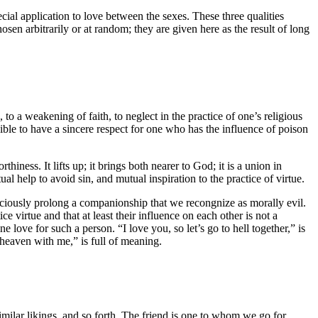
pecial application to love between the sexes. These three qualities
sen arbitrarily or at random; they are given here as the result of long
, to a weakening of faith, to neglect in the practice of one’s religious
sible to have a sincere respect for one who has the influence of poison
iness. It lifts up; it brings both nearer to God; it is a union in
l help to avoid sin, and mutual inspiration to the practice of virtue.
sciously prolong a companionship that we recongnize as morally evil.
e virtue and that at least their influence on each other is not a
ove for such a person. “I love you, so let’s go to hell together,” is
heaven with me,” is full of meaning.
milar likings, and so forth. The friend is one to whom we go for