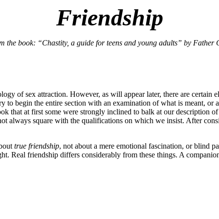
Friendship
om the book: “Chastity, a guide for teens and young adults” by Father 
logy of sex attraction. However, as will appear later, there are certain 
ry to begin the entire section with an examination of what is meant, or a
at at first some were strongly inclined to balk at our description of f
not always square with the qualifications on which we insist. After cons
about
true friendship
, not about a mere emotional fascination, or blind 
eight. Real friendship differs considerably from these things. A companio