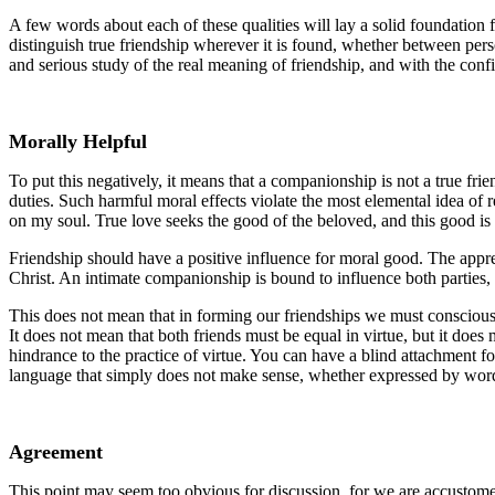
A few words about each of these qualities will lay a solid foundation fo
distinguish true friendship wherever it is found, whether between perso
and serious study of the real meaning of friendship, and with the conf
Morally Helpful
To put this negatively, it means that a companionship is not a true friend
duties. Such harmful moral effects violate the most elemental idea of r
on my soul. True love seeks the good of the beloved, and this good is 
Friendship should have a positive influence for moral good. The apprecia
Christ. An intimate companionship is bound to influence both parties, 
This does not mean that in forming our friendships we must consciousl
It does not mean that both friends must be equal in virtue, but it does 
hindrance to the practice of virtue. You can have a blind attachment f
language that simply does not make sense, whether expressed by words 
Agreement
This point may seem too obvious for discussion, for we are accustomed