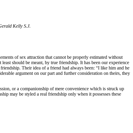
Gerald Kelly S.J.
elements of sex attraction that cannot be properly estimated without
t least should be meant, by true friendship. It has been our experience
riendship. Their idea of a friend had always been: “I like him and he
iderable argument on our part and further consideration on theirs, they
passion, or a companionship of mere convenience which is struck up
nship may be styled a real friendship only when it possesses these