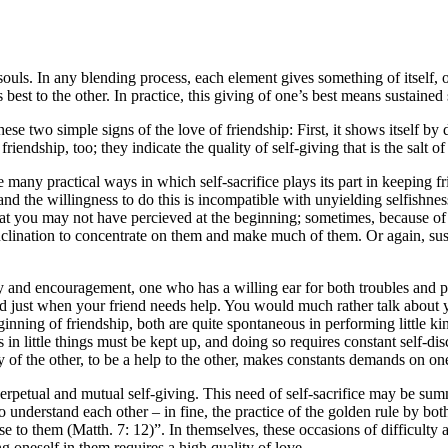
 souls. In any blending process, each element gives something of itself, 
 best to the other. In practice, this giving of one’s best means sustained 
ese two simple signs of the love of friendship: First, it shows itself by
ndship, too; they indicate the quality of self-giving that is the salt of 
the many practical ways in which self-sacrifice plays its part in keeping
and the willingness to do this is incompatible with unyielding selfish
that you may not have percieved at the beginning; sometimes, because o
inclination to concentrate on them and make much of them. Or again, sus
y and encouragement, one who has a willing ear for both troubles and ple
 just when your friend needs help. You would much rather talk about yours
eginning of friendship, both are quite spontaneous in performing little ki
 in little things must be kept up, and doing so requires constant self-dis
 of the other, to be a help to the other, makes constants demands on one
rpetual and mutual self-giving. This need of self-sacrifice may be sum
 to understand each other – in fine, the practice of the golden rule by bo
o them (Matth. 7: 12)”. In themselves, these occasions of difficulty a
 oneself in them requires a high quality of love.