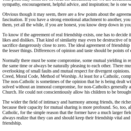
sympathy, encouragement, helpful advice, and inspiration; he is one wi
Obvious though it may seem, there are a few points about the agreement 
fascination. If you have a strong emotional attachment to another, you w
them, yet all the while, if you are honest, you know deep down in your he
To know if the agreement of real friendship exists, one has to decide 
likes and dislikes. That kind of similarity may even be destructive of t
sacrifice dangerously close to zero. The ideal agreement of friendsh
the lesser things. Differences of opinion and taste should be points o
Normally there must be some compromise, some mutual yielding in regar
the same time or always be naturally pleasing to each other. There m
overlooking of small faults and mutual respect for divergent opinions.
Creed, Moral Code, Method of Worship. At least for a Catholic, compromi
The non-Catholic is sometimes of the opinion that he is being dealt wit
solved without an immoral compromise, for non-Catholics generally agree
Church. He could not conscientiously allow his children to be brought
The wider the field of intimacy and harmony among friends, the richer 
because their capacity for mutual sharing is more profound. So, too, a
Catholic, for the simple reason that the former have a much larger f
always realize that they can and should keep their friendship vital and 
friendship.