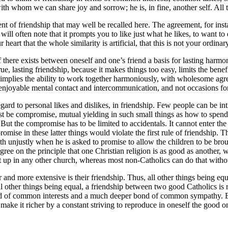
th whom we can share joy and sorrow; he is, in fine, another self. All 
of friendship that may well be recalled here. The agreement, for instance
ill often note that it prompts you to like just what he likes, to want to
art that the whole similarity is artificial, that this is not your ordinar
if there exists between oneself and one’s friend a basis for lasting har
rue, lasting friendship, because it makes things too easy, limits the bene
ip implies the ability to work together harmoniously, with wholesome a
f enjoyable mental contact and intercommunication, and not occasions for
d to personal likes and dislikes, in friendship. Few people can be int
ust be compromise, mutual yielding in such small things as how to spen
 But the compromise has to be limited to accidentals. It cannot enter th
se in these latter things would violate the first rule of friendship. Tha
h unjustly when he is asked to promise to allow the children to be brough
 on the principle that one Christian religion is as good as another, where
 up in any other church, whereas most non-Catholics can do that withou
and more extensive is their friendship. Thus, all other things being equ
ll other things being equal, a friendship between two good Catholics is r
ield of common interests and a much deeper bond of common sympathy. Bu
make it richer by a constant striving to reproduce in oneself the good one