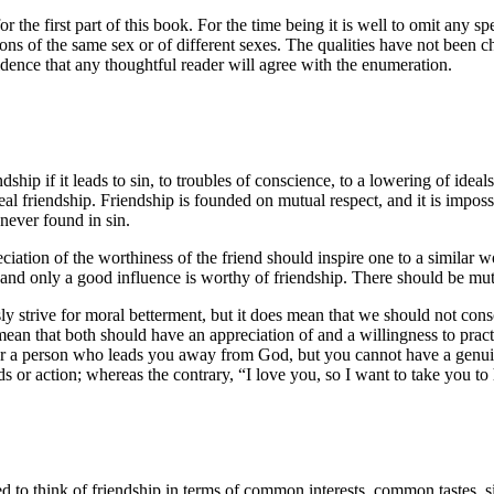
r the first part of this book. For the time being it is well to omit any s
ns of the same sex or of different sexes. The qualities have not been cho
idence that any thoughtful reader will agree with the enumeration.
ship if it leads to sin, to troubles of conscience, to a lowering of ideals
eal friendship. Friendship is founded on mutual respect, and it is impos
never found in sin.
tion of the worthiness of the friend should inspire one to a similar worth
and only a good influence is worthy of friendship. There should be mutua
y strive for moral betterment, but it does mean that we should not con
mean that both should have an appreciation of and a willingness to practic
or a person who leads you away from God, but you cannot have a genuine l
or action; whereas the contrary, “I love you, so I want to take you to 
 to think of friendship in terms of common interests, common tastes, si