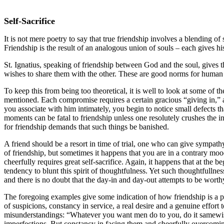
Self-Sacrifice
It is not mere poetry to say that true friendship involves a blending of
Friendship is the result of an analogous union of souls – each gives his
St. Ignatius, speaking of friendship between God and the soul, gives th
wishes to share them with the other. These are good norms for human frie
To keep this from being too theoretical, it is well to look at some of 
mentioned. Each compromise requires a certain gracious “giving in,” 
you associate with him intimately, you begin to notice small defects 
moments can be fatal to friendship unless one resolutely crushes the 
for friendship demands that such things be banished.
A friend should be a resort in time of trial, one who can give sympath
of friendship, but sometimes it happens that you are in a contrary mood
cheerfully requires great self-sacrifice. Again, it happens that at the b
tendency to blunt this spirit of thoughtfulness. Yet such thoughtfullness
and there is no doubt that the day-in and day-out attempts to be worthy
The foregoing examples give some indication of how friendship is a pe
of suspicions, constancy in service, a real desire and a genuine effort
misunderstandings: “Whatever you want men do to you, do it samewise t
imperfections. But constancy in facing them and cheerfully overcoming