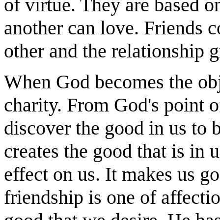
of virtue. They are based o
another can love. Friends 
other and the relationship 
When God becomes the objec
charity. From God's point 
discover the good in us to
creates the good that is in 
effect on us. It makes us g
friendship is one of affecti