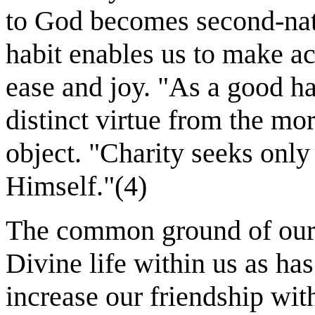
to God becomes second-natu
habit enables us to make ac
ease and joy. "As a good habi
distinct virtue from the mora
object. "Charity seeks onl
Himself."(4)
The common ground of our 
Divine life within us as ha
increase our friendship wit