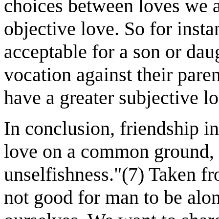
choices between loves we a
objective love. So for inst
acceptable for a son or dau
vocation against their par
have a greater subjective l
In conclusion, friendship i
love on a common ground, a
unselfishness."(7) Taken f
not good for man to be alo