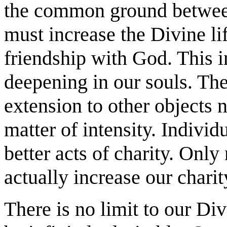
the common ground betwee
must increase the Divine lif
friendship with God. This 
deepening in our souls. The
extension to other objects 
matter of intensity. Individ
better acts of charity. Only
actually increase our chari
There is no limit to our Di