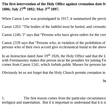
The first intervention of the Holy Office against cremation dat
th
rd
1886; July 27
1892; May 3
1897.
When Canon Law was promulgated in 1917, it summarized the previou
Canon 1203: “The bodies of the faithful
must
be buried, and
crematio
Canon 1240, 5° says that “Persons who have given orders for the crem
Canon 2339 says that “Persons who, in violation of the prohibition of C
persons who of their own accord give ecclesiastical burial to the abov
th
In an Instruction dated June 19
1926, the Holy Office said that
the L
with Freemasonry makes this person incur the penalties for joining 
comes from Canon 1241, which forbids public Masses for persons havin
Obviously let us not forget that the Holy Church permits cremation in 
W
1. The first reason comes from the particular circumstance whic
irreligion and materialism. But it is important to understand that it