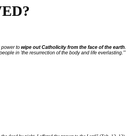
WED?
ir power to
wipe out Catholicity from the face of the earth
.
 people in 'the resurrection of the body and life everlasting.'"