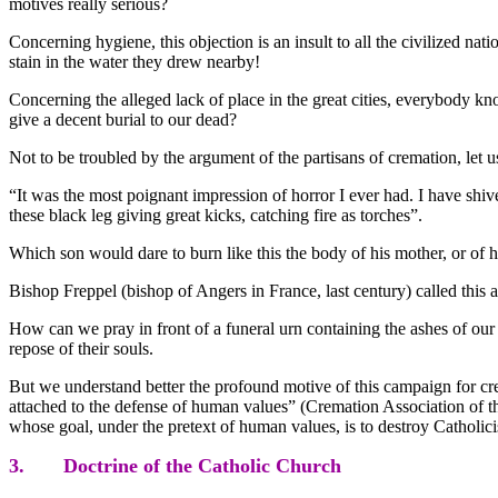
motives really serious?
Concerning hygiene, this objection is an insult to all the civilized na
stain in the water they drew nearby!
Concerning the alleged lack of place in the great cities, everybody k
give a decent burial to our dead?
Not to be troubled by the argument of the partisans of cremation, let u
“It was the most poignant impression of horror I ever had. I have shiv
these black leg giving great kicks, catching fire as torches”.
Which son would dare to burn like this the body of his mother, or of hi
Bishop Freppel (bishop of Angers in France, last century) called this
How can we pray in front of a funeral urn containing the ashes of our p
repose of their souls.
But we understand better the profound motive of this campaign for crem
attached to the defense of human values” (Cremation Association of the
whose goal, under the pretext of human values, is to destroy Catholici
3. Doctrine of the Catholic Church