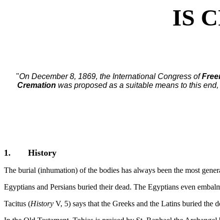
IS 
"
On December 8, 1869, the International Congress of
Fre
Cremation
was proposed as a suitable means to this end, 
1. History
The burial (inhumation) of the bodies has always been the most genera
Egyptians and Persians buried their dead. The Egyptians even embal
Tacitus (
History
V, 5) says that the Greeks and the Latins buried the d