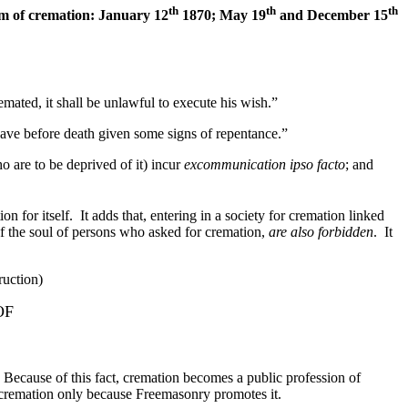
th
th
th
om of cremation: January 12
1870; May 19
and December 15
mated, it shall be unlawful to execute his wish.”
have before death given some signs of repentance.”
o are to be deprived of it) incur
excommunication ipso facto
; and
on for itself. It adds that, entering in a society for cremation linked
of the soul of persons who asked for cremation,
are also forbidden
. It
ruction)
OF
use of this fact, cremation becomes a public profession of
n cremation only because Freemasonry promotes it.