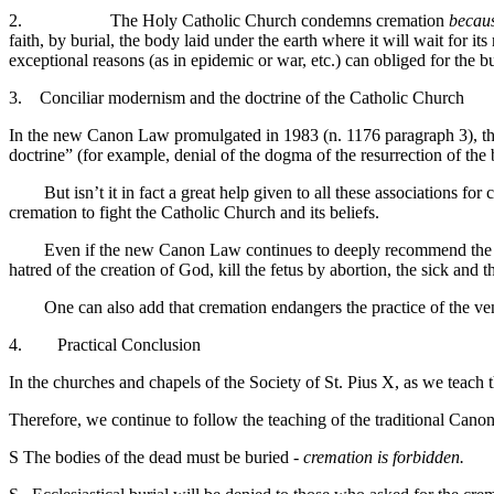
2. The Holy Catholic Church condemns cremation
becaus
faith, by burial, the body laid under the earth where it will wait for 
exceptional reasons (as in epidemic or war, etc.) can obliged for the b
3. Conciliar modernism and the doctrine of the Catholic Church
In the new Canon Law promulgated in 1983 (n. 1176 paragraph 3), the 
doctrine” (for example, denial of the dogma of the resurrection of the 
But isn’t it in fact a great help given to all these associations for
cremation to fight the Catholic Church and its beliefs.
Even if the new Canon Law continues to deeply recommend the burial
hatred of the creation of God, kill the fetus by abortion, the sick and
One can also add that cremation endangers the practice of the vene
4. Practical Conclusion
In the churches and chapels of the Society of St. Pius X, as we teach th
Therefore, we continue to follow the teaching of the traditional Can
S
The bodies of the dead must be buried -
cremation is forbidden.