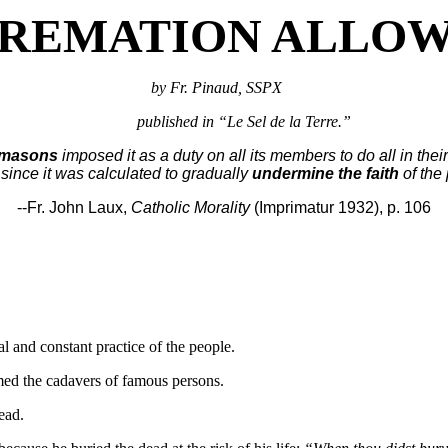
CREMATION ALLO
by Fr. Pinaud, SSPX
published in “Le Sel de la Terre.”
emasons
imposed it as a duty on all its members to do all in the
since it was calculated to gradually
undermine the faith
of the
--Fr. John Laux,
Catholic Morality
(Imprimatur 1932), p. 106
l and constant practice of the people.
med the cadavers of famous persons.
ead.