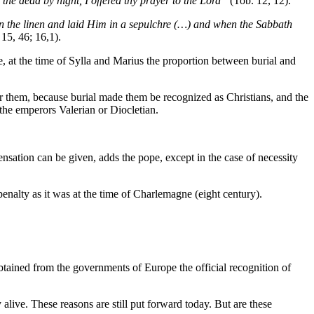
the dead by night, I offered thy prayer to the Lord”
(Tob. 12, 12).
 the linen and laid Him in a sepulchre (…) and when the Sabbath
15, 46; 16,1).
e, at the time of Sylla and Marius the proportion between burial and
 for them, because burial made them be recognized as Christians, and the
the emperors Valerian or Diocletian.
ensation can be given, adds the pope, except in the case of necessity
enalty as it was at the time of Charlemagne (eight century).
btained from the governments of Europe the official recognition of
alive. These reasons are still put forward today. But are these