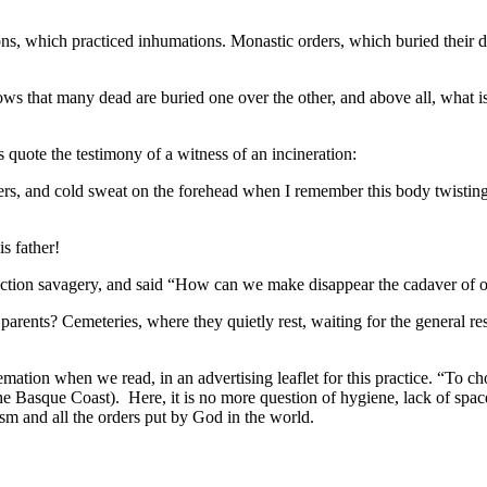
tions, which practiced inhumations. Monastic orders, which buried their de
nows that many dead are buried one over the other, and above all, what
s quote the testimony of a witness of an incineration:
ers, and cold sweat on the forehead when I remember this body twisting, 
s father!
 action savagery, and said “How can we make disappear the cadaver of o
arents? Cemeteries, where they quietly rest, waiting for the general resu
ation when we read, in an advertising leaflet for this practice. “To cho
 Basque Coast). Here, it is no more question of hygiene, lack of space,
sm and all the orders put by God in the world.