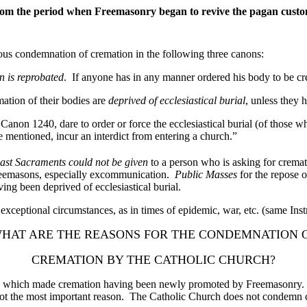
e from the period when Freemasonry began to revive the pagan cust
s condemnation of cremation in the following three canons:
n is reprobated
. If anyone has in any manner ordered his body to be cre
ation of their bodies are
deprived of ecclesiastical burial
, unless they 
anon 1240, dare to order or force the ecclesiastical burial (of those wh
e mentioned, incur an interdict from entering a church.”
ast Sacraments could not be given
to a person who is asking for cremati
Freemasons, especially excommunication.
Public Masses
for the repose 
g been deprived of ecclesiastical burial.
exceptional circumstances, as in times of epidemic, war, etc. (same Inst
HAT ARE THE REASONS FOR THE CONDEMNATION 
CREMATION BY THE CATHOLIC CHURCH?
h made cremation having been newly promoted by Freemasonry. Beca
 is not the most important reason. The Catholic Church does not condem