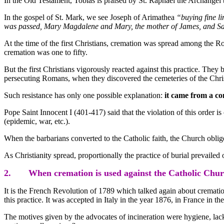
In the Old Testament, Tobias is praised by St. Raphael the Archangel b
In the gospel of St. Mark, we see Joseph of Arimathea
“buying fine l
was passed, Mary Magdalene and Mary, the mother of James, and Sal
At the time of the first Christians, cremation was spread among the R
cremation was one to fifty.
But the first Christians vigorously reacted against this practice. They
persecuting Romans, when they discovered the cemeteries of the Chris
Such resistance has only one possible explanation:
it came from a c
Pope Saint Innocent I (401-417) said that the violation of this order i
(epidemic, war, etc.).
When the barbarians converted to the Catholic faith, the Church oblig
As Christianity spread, proportionally the practice of burial prevailed
2. When cremation is used against the Catholic Chur
It is the French Revolution of 1789 which talked again about crematio
this practice. It was accepted in Italy in the year 1876, in France in th
The motives given by the advocates of incineration were hygiene, lack o