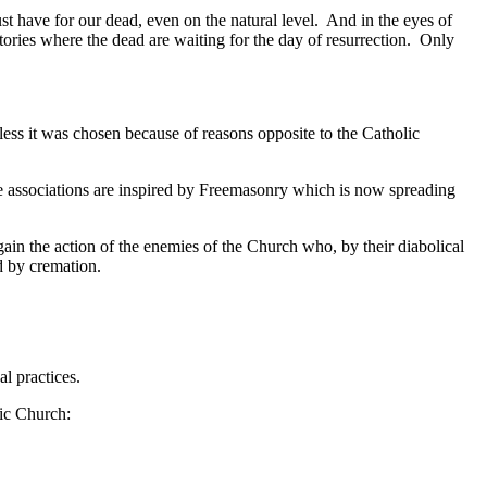
st have for our dead, even on the natural level. And in the eyes of
mitories where the dead are waiting for the day of resurrection. Only
ss it was chosen because of reasons opposite to the Catholic
se associations are inspired by Freemasonry which is now spreading
 the action of the enemies of the Church who, by their diabolical
ad by cremation.
al practices.
lic Church: