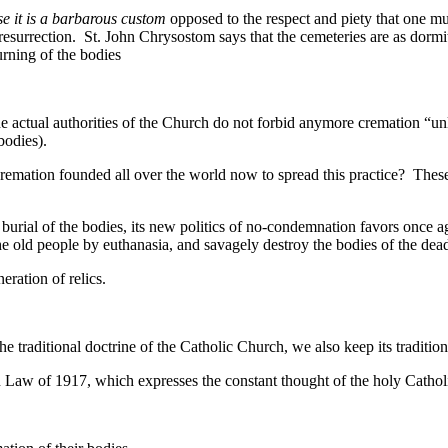
e it is a barbarous custom
opposed to the respect and piety that one mu
its resurrection. St. John Chrysostom says that the cemeteries are as dor
urning of the bodies
actual authorities of the Church do not forbid anymore cremation “unle
bodies).
 cremation founded all over the world now to spread this practice? The
 of the bodies, its new politics of no-condemnation favors once again
 the old people by euthanasia, and savagely destroy the bodies of the de
ration of relics.
e traditional doctrine of the Catholic Church, we also keep its tradition
on Law of 1917, which expresses the constant thought of the holy Catho