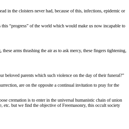
ad in the cloisters never had, because of this, infections, epidemic or
 is this “progress” of the world which would make us now incapable to
these arms thrashing the air as to ask mercy, these fingers tightening,
ur beloved parents which such violence on the day of their funeral?”
rrection, are on the opposite a continual invitation to pray for the
ose cremation is to enter in the universal humanistic chain of union
 etc. but we find the objective of Freemasonry, this occult society