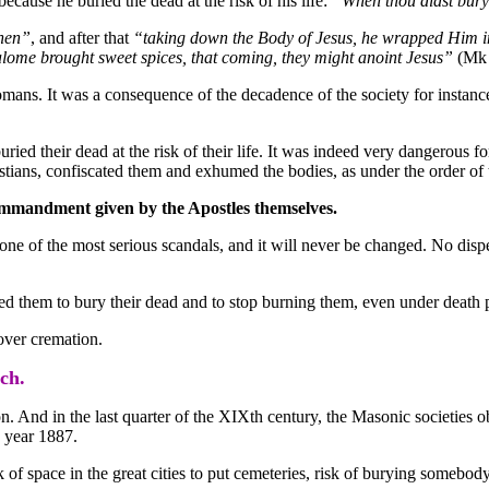
ecause he buried the dead at the risk of his life:
“When thou didst bury 
inen”
, and after that
“taking down the Body of Jesus, he wrapped Him in
ome brought sweet spices, that coming, they might anoint Jesus”
(Mk 
omans. It was a consequence of the decadence of the society for instanc
 buried their dead at the risk of their life. It was indeed very dangerous
tians, confiscated them and exhumed the bodies, as under the order of 
ommandment given by the Apostles themselves.
s one of the most serious scandals, and it will never be changed. No disp
ed them to bury their dead and to stop burning them, even under death p
 over cremation.
ch.
n. And in the last quarter of the XIXth century, the Masonic societies o
e year 1887.
f space in the great cities to put cemeteries, risk of burying somebody 