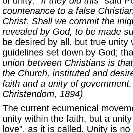
of unity:
"If they did this"
said P
countenance to a false Christian
Christ. Shall we commit the iniqui
revealed by God, to be made s
be desired by all, but true unity
guidelines set down by God; that 
union between Christians is that
the Church, instituted and desir
faith and a unity of government
Christendom, 1894)
The current ecumenical movemen
unity within the faith, but a unit
love", as it is called. Unity is 