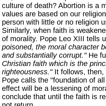
culture of death? Abortion is a 
values are based on our religion,
person with little or no religion
Similarly, when faith is weakened
of morality. Pope Leo XIII tells u
poisoned, the moral character 
and substantially corrupt."
He fur
Christian faith which is the princ
righteousness."
It follows, then, 
Pope calls the "foundation of al
effect will be a lessening of mora
conclude that until the faith is r
not return.