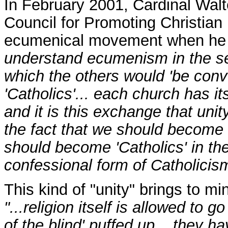
In February 2001, Cardinal Walte
Council for Promoting Christian 
ecumenical movement when he 
understand ecumenism in the se
which the others would 'be conve
'Catholics'... each church has its
and it is this exchange that unit
the fact that we should become '
should become 'Catholics' in th
confessional form of Catholicis
This kind of "unity" brings to m
"...religion itself is allowed to g
of the blind' puffed up... they h