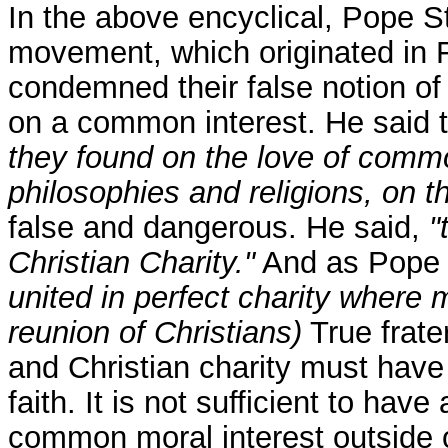
In the above encyclical, Pope 
movement, which originated in 
condemned their false notion of f
on a common interest. He said t
they found on the love of commo
philosophies and religions, on 
false and dangerous. He said,
"
Christian Charity."
And as Pope 
united in perfect charity where 
reunion of Christians)
True frater
and Christian charity must have 
faith. It is not sufficient to hav
common moral interest outside o