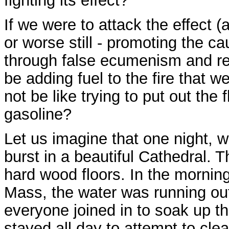
fighting its effect?
If we were to attack the effect (
or worse still - promoting the ca
through false ecumenism and rel
be adding fuel to the fire that w
not be like trying to put out the 
gasoline?
Let us imagine that one night, w
burst in a beautiful Cathedral. 
hard wood floors. In the morning
Mass, the water was running out 
everyone joined in to soak up t
stayed all day to attempt to cle