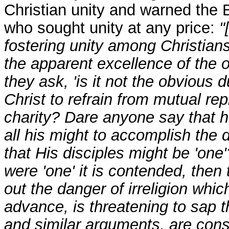
Christian unity and warned the 
who sought unity at any price:
"
fostering unity among Christian
the apparent excellence of the obj
they ask, 'is it not the obvious 
Christ to refrain from mutual rep
charity? Dare anyone say that he
all his might to accomplish the
that His disciples might be 'one'
were 'one' it is contended, the
out the danger of irreligion whic
advance, is threatening to sap t
and similar arguments, are const