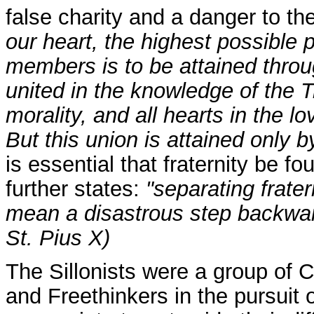
false charity and a danger to the
our heart, the highest possible p
members is to be attained throug
united in the knowledge of the Tru
morality, and all hearts in the 
But this union is attained only b
is essential that fraternity be 
further states:
"separating frater
mean a disastrous step backwar
St. Pius X)
The Sillonists were a group of C
and Freethinkers in the pursuit