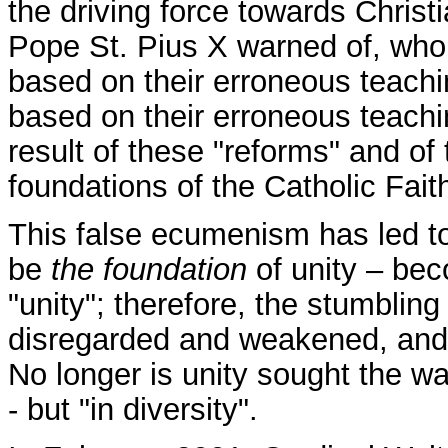
the driving force towards Christ
Pope St. Pius X warned of, who
based on their erroneous teach
based on their erroneous teach
result of these "reforms" and of t
foundations of the Catholic Fait
This false ecumenism has led to
be
the foundation
of unity – bec
"unity"; therefore, the stumblin
disregarded and weakened, and 
No longer is unity sought the wa
- but "in diversity".