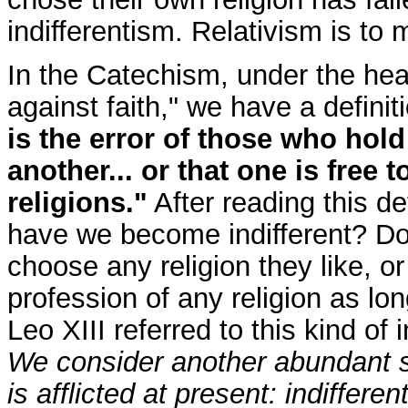
indifferentism. Relativism is to m
In the Catechism, under the he
against faith," we have a definit
is the error of those who hold
another... or that one is free t
religions."
After reading this de
have we become indifferent? Do 
choose any religion they like, or
profession of any religion as lo
Leo XIII referred to this kind of
We consider another abundant s
is afflicted at present: indiffer