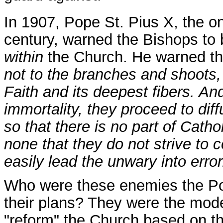
In 1907, Pope St. Pius X, the o
century, warned the Bishops to
within
the Church. He warned th
not to the branches and shoots, b
Faith and its deepest fibers. And
immortality, they proceed to dif
so that there is no part of Cath
none that they do not strive to co
easily lead the unwary into erro
Who were these enemies the Pop
their plans? They were the mode
"reform" the Church based on t