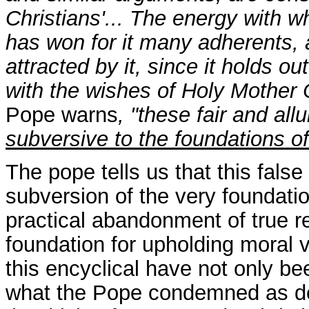
Christians'... The energy with 
has won for it many adherents,
attracted by it, since it holds o
with the wishes of Holy Mother C
Pope warns
, "these fair and al
subversive to the foundations of
The pope tells us that this false
subversion of the very foundatio
practical abandonment of true re
foundation for upholding moral v
this encyclical have not only be
what the Pope condemned as dest