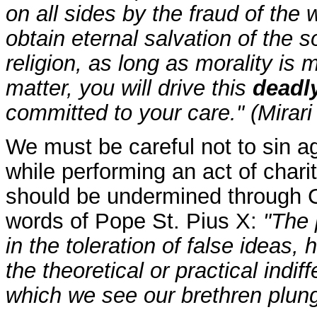
on all sides by the fraud of the 
obtain eternal salvation of the s
religion, as long as morality is 
matter, you will drive this
deadly
committed to your care." (Mirari
We must be careful not to sin ag
while performing an act of charit
should be undermined through Ch
words of Pope St. Pius X:
"The 
in the toleration of false ideas
the theoretical or practical indi
which we see our brethren plung