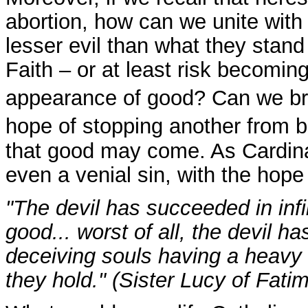
abortion, how can we unite with h
lesser evil than what they stan
Faith – or at least risk becoming 
appearance of good? Can we br
hope of stopping another from b
that good may come. As Cardin
even a venial sin, with the hope
"The devil has succeeded in infi
good... worst of all, the devil h
deceiving souls having a heavy r
they hold." (Sister Lucy of Fati