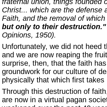
fraternal union, things founded 
Christ... which are the defense a
Faith, and the removal of which 
but only to their destruction.
Opinions, 1950).
Unfortunately, we did not heed 
and we are now reaping the fruit
surprise, then, that the faith h
groundwork for our culture of d
physically that which first takes 
Through this destruction of fai
are now in a virtual pagan socie