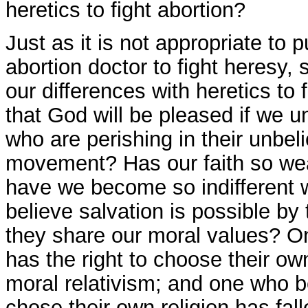
heretics to fight abortion?
Just as it is not appropriate to 
abortion doctor to fight heresy, s
our differences with heretics to 
that God will be pleased if we un
who are perishing in their unbeli
movement? Has our faith so wea
have we become so indifferent wi
believe salvation is possible by 
they share our moral values? O
has the right to choose their own
moral relativism; and one who be
chose their own religion has falle