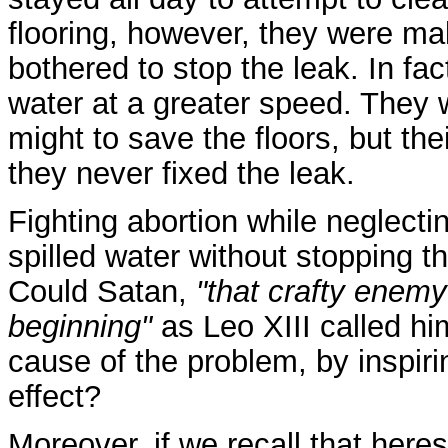
flooring, however, they were ma
bothered to stop the leak. In fa
water at a greater speed. They we
might to save the floors, but the
they never fixed the leak.
Fighting abortion while neglectin
spilled water without stopping t
Could Satan,
"that crafty enemy
beginning"
as Leo XIII called him
cause of the problem, by inspiring
effect?
Moreover, if we recall that heres