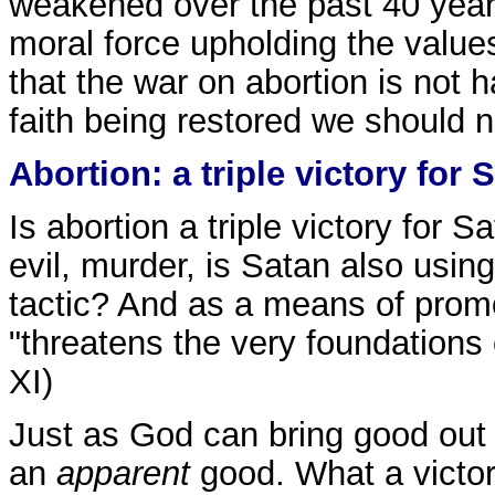
weakened over the past 40 years
moral force upholding the values
that the war on abortion is not 
faith being restored we should 
Abortion: a triple victory for 
Is abortion a triple victory for 
evil, murder, is Satan also usin
tactic? And as a means of prom
"threatens the very foundations 
XI)
Just as God can bring good out o
an
apparent
good. What a victory