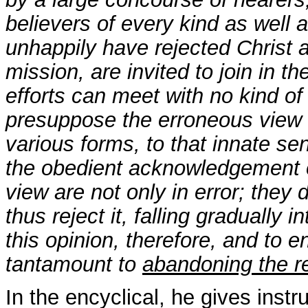
believers of every kind as well 
unhappily have rejected Christ 
mission, are invited to join in t
efforts can meet with no kind o
presuppose the erroneous view t
various forms, to that innate s
the obedient acknowledgement o
view are not only in error; they d
thus reject it, falling gradually
this opinion, therefore, and to 
tantamount to
abandoning the re
In the encyclical, he gives instr