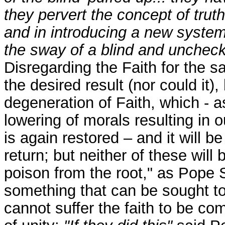
they pervert the concept of truth
and in introducing a new system
the sway of a blind and uncheck
Disregarding the Faith for the s
the desired result (nor could it), 
degeneration of Faith, which - a
lowering of morals resulting in o
is again restored – and it will be
return; but neither of these will
poison from the root," as Pope St
something that can be sought to 
cannot suffer the faith to be c