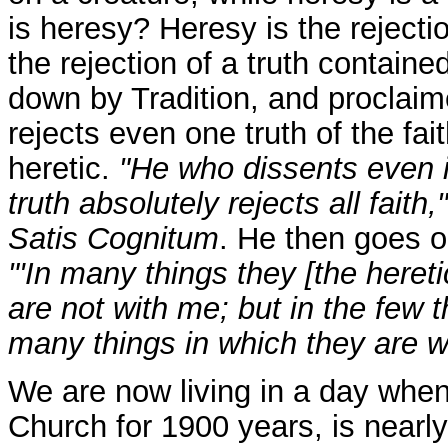
is heresy? Heresy is the rejectio
the rejection of a truth containe
down by Tradition, and proclaim
rejects even one truth of the fait
heretic.
"He who dissents even i
truth absolutely rejects all faith,"
Satis Cognitum
. He then goes o
"'In many things they [the hereti
are not with me; but in the few 
many things in which they are wil
We are now living in a day when 
Church for 1900 years, is nearly