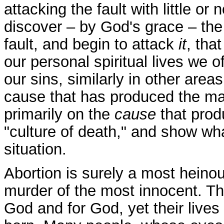
attacking the fault with little or 
discover – by God's grace – the 
fault, and begin to attack
it
, tha
our personal spiritual lives we 
our sins, similarly in other areas
cause that has produced the mani
primarily on the
cause
that prod
"culture of death," and show wh
situation.
Abortion is surely a most heinous 
murder of the most innocent. T
God and for God, yet their lives