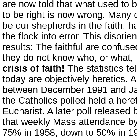
are now told that what used to b
to be right is now wrong. Many 
be our shepherds in the faith, 
the flock into error. This disor
results: The faithful are confus
they do not know who, or what, 
crisis of faith!
The statistics te
today are objectively heretics. 
between December 1991 and Jan
the Catholics polled held a heret
Eucharist. A later poll released
that weekly Mass attendance by
75% in 1958, down to 50% in 19