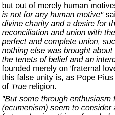
but out of merely human motives
is not for any human motive"
sai
divine charity and a desire for t
reconciliation and union with 
perfect and complete union, suc
nothing else was brought about 
the tenets of belief and an interc
founded merely on 'fraternal love'
this false unity is, as Pope Piu
of
True
religion.
"But some through enthusiasm f
(ecumenism) seem to consider as