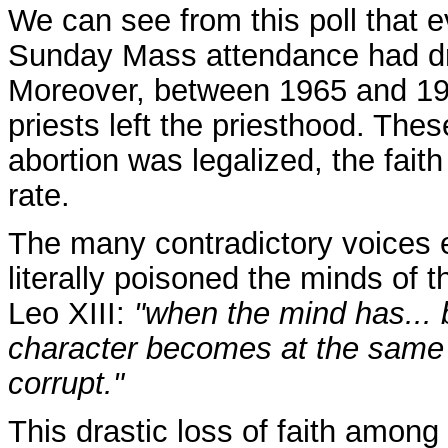
We can see from this poll that e
Sunday Mass attendance had dr
Moreover, between 1965 and 19
priests left the priesthood. The
abortion was legalized, the fait
rate.
The many contradictory voices 
literally poisoned the minds of t
Leo XIII:
"when the mind has...
character becomes at the same 
corrupt."
This drastic loss of faith among