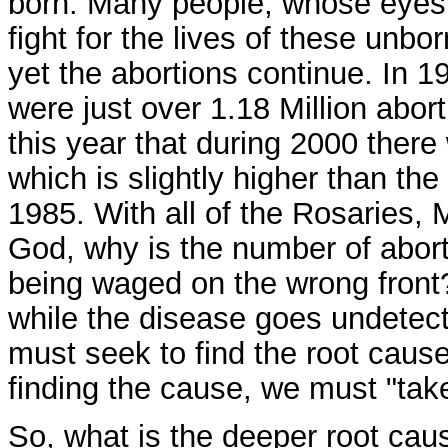
born. Many people, whose eyes a
fight for the lives of these unbo
yet the abortions continue. In 1
were just over 1.18 Million abor
this year that during 2000 there 
which is slightly higher than th
1985. With all of the Rosaries, 
God, why is the number of abort
being waged on the wrong front
while the disease goes undetecte
must seek to find the root cause
finding the cause, we must "take
So, what is the deeper root caus