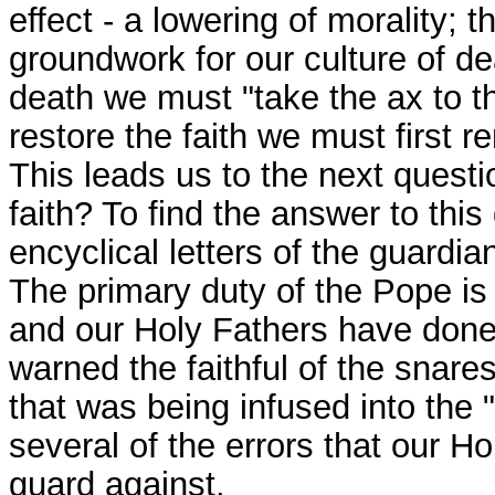
effect - a lowering of morality; t
groundwork for our culture of de
death we must "take the ax to the
restore the faith we must first 
This leads us to the next questio
faith? To find the answer to thi
encyclical letters of the guardia
The primary duty of the Pope is t
and our Holy Fathers have done s
warned the faithful of the snare
that was being infused into the 
several of the errors that our 
guard against.