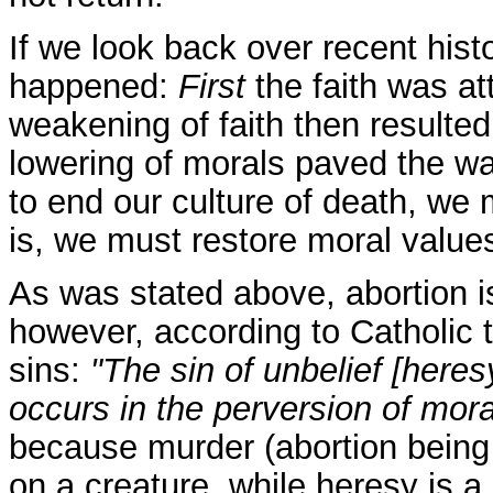
If we look back over recent hist
happened:
First
the faith was a
weakening of faith then resulted i
lowering of morals paved the way
to end our culture of death, we m
is, we must restore moral values
As was stated above, abortion is 
however, according to Catholic t
sins:
"The sin of unbelief [heres
occurs in the perversion of mor
because murder (abortion being 
on a creature, while heresy is a