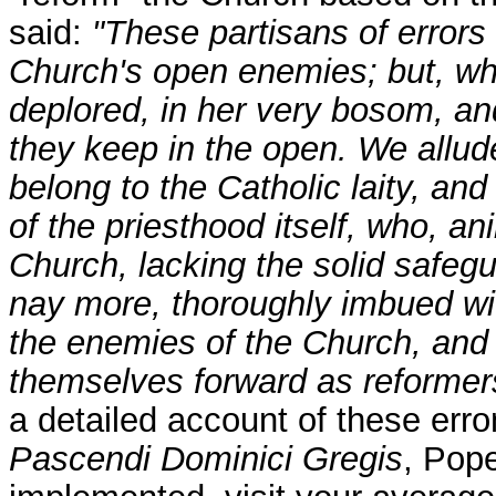
said:
"These partisans of errors
Church's open enemies; but, wh
deplored, in her very bosom, an
they keep in the open. We allu
belong to the Catholic laity, an
of the priesthood itself, who, an
Church, lacking the solid safeg
nay more, thoroughly imbued wi
the enemies of the Church, and l
themselves forward as reformers 
a detailed account of these err
Pascendi Dominici Gregis
, Pop