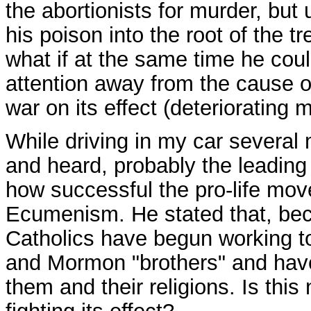
the abortionists for murder, but
his poison into the root of the 
what if at the same time he coul
attention away from the cause of 
war on its effect (deteriorating 
While driving in my car several 
and heard, probably the leading P
how successful the pro-life mo
Ecumenism. He stated that, bec
Catholics have begun working to
and Mormon "brothers" and have
them and their religions. Is this 