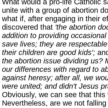
What would a pro-life Catholic s
unite with a group of abortion d
what if, after engaging in their e
discovered that
'the abortion do
addition to providing occasiona
save lives; they are respectab
their children are good kids';
and
the abortion issue dividing us? 
our differences with regard to ab
against heresy; after all, we wo
were united; and didn't Jesus pr
Obviously, we can see that this
Nevertheless, are we not falling