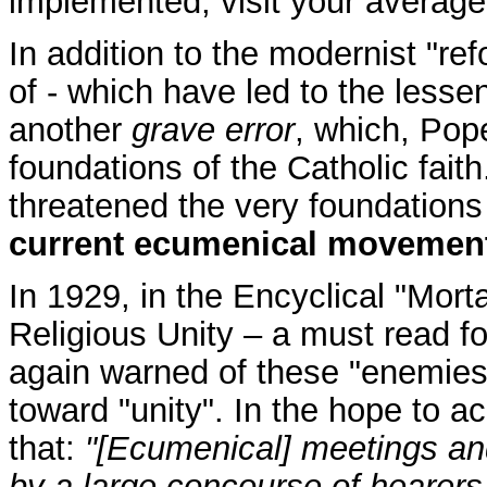
implemented, visit your average
In addition to the modernist "r
of - which have led to the lesse
another
grave error
, which, Pop
foundations of the Catholic faith
threatened the very foundations 
current ecumenical movemen
In 1929, in the Encyclical "Mor
Religious Unity – a must read fo
again warned of these "enemies
toward "unity". In the hope to ac
that:
"[Ecumenical] meetings an
by a large concourse of hearers,