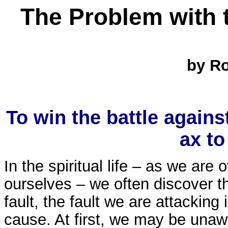
The Problem with 
by Rob
To win the battle agains
ax to
In the spiritual life – as we are
ourselves – we often discover tha
fault, the fault we are attacking 
cause. At first, we may be unaw