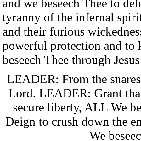
and we beseech Thee to del
tyranny of the infernal spirit
and their furious wickednes
powerful protection and to 
beseech Thee through Jesus
LEADER: From the snares o
Lord. LEADER: Grant that
secure liberty, ALL We b
Deign to crush down the e
We beseec