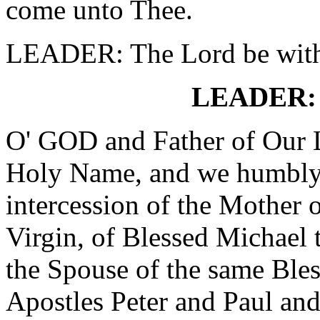
come unto Thee.
LEADER: The Lord be wit
LEADER: 
O' GOD and Father of Our L
Holy Name, and we humbly 
intercession of the Mothe
Virgin, of Blessed Michael 
the Spouse of the same Bles
Apostles Peter and Paul and