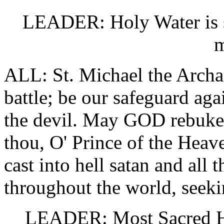
LEADER: Holy Water is sp
m
ALL: St. Michael the Archan
battle; be our safeguard aga
the devil. May GOD rebuke
thou, O' Prince of the Hea
cast into hell satan and all 
throughout the world, seeki
LEADER: Most Sacred Hea