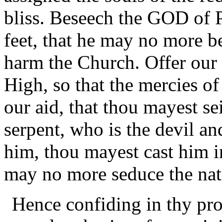
bliss. Beseech the GOD of P
feet, that he may no more b
harm the Church. Offer our 
High, so that the mercies o
our aid, that thou mayest se
serpent, who is the devil a
him, thou mayest cast him in
may no more seduce the nat
Hence confiding in thy pro