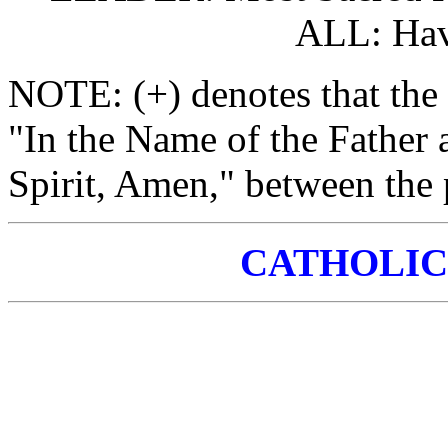
ALL: Hav
NOTE: (+) denotes that the 
"In the Name of the Father 
Spirit, Amen," between the p
CATHOLIC