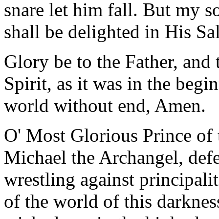
snare let him fall. But my so
shall be delighted in His Sa
Glory be to the Father, and 
Spirit, as it was in the begi
world without end, Amen.
O' Most Glorious Prince of 
Michael the Archangel, defe
wrestling against principali
of the world of this darkness