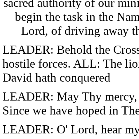
sacred authority of our min
begin the task in the Na
Lord, of driving away th
LEADER: Behold the Cross 
hostile forces. ALL: The lion
David hath conquered
LEADER: May Thy mercy, O
Since we have hoped in The
LEADER: O' Lord, hear my