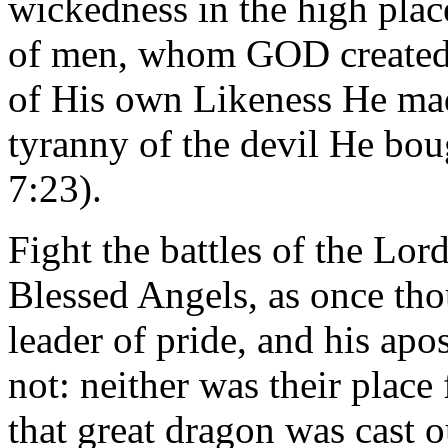
wickedness in the high plac
of men, whom GOD created i
of His own Likeness He mad
tyranny of the devil He bou
7:23).
Fight the battles of the Lor
Blessed Angels, as once thou
leader of pride, and his apo
not: neither was their plac
that great dragon was cast o