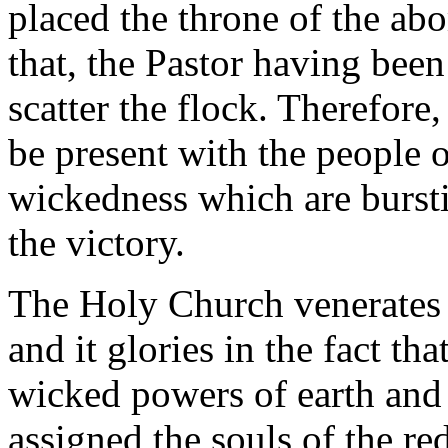
placed the throne of the ab
that, the Pastor having been
scatter the flock. Therefore
be present with the people 
wickedness which are burst
the victory.
The Holy Church venerates t
and it glories in the fact th
wicked powers of earth and 
assigned the souls of the r