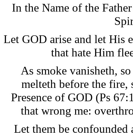
In the Name of the Father
Spi
Let GOD arise and let His e
that hate Him fle
As smoke vanisheth, so
melteth before the fire, 
Presence of GOD (Ps 67:1
that wrong me: overthro
Let them be confounded 