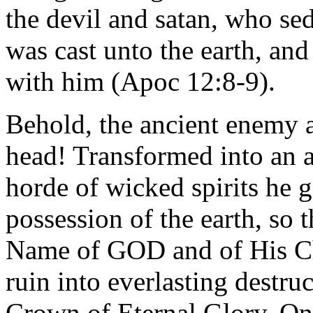
the devil and satan, who se
was cast unto the earth, an
with him (Apoc 12:8-9).
Behold, the ancient enemy a
head! Transformed into an an
horde of wicked spirits he 
possession of the earth, so 
Name of GOD and of His Chri
ruin into everlasting destruc
Crown of Eternal Glory. O