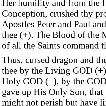
Her humility and from the 
Conception, crushed thy pro
Apostles Peter and Paul an
thee (+). The Blood of the 
of all the Saints command t
Thus, cursed dragon and the
thee by the Living GOD (+)
Holy GOD (+), by the GOD 
gave up His Only Son, that 
might not perish but have li