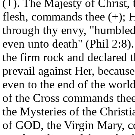
(+). The Majesty of Christ
flesh, commands thee (+); 
through thy envy, "humbled
even unto death" (Phil 2:8)
the firm rock and declared th
prevail against Her, because
even to the end of the worl
of the Cross commands thee 
the Mysteries of the Christi
of GOD, the Virgin Mary, 