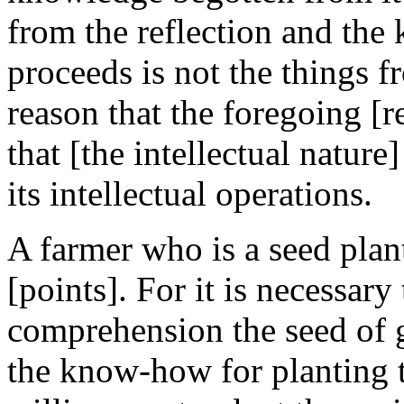
from the reflection and the
proceeds is not the things 
reason that the foregoing [re
that [the intellectual nature
its intellectual operations.
A farmer who is a seed plan
[points]. For it is necessary
comprehension the seed of 
the know-how for planting t