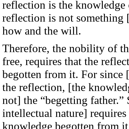
reflection is the knowledge 
reflection is not something 
how and the will.
Therefore, the nobility of th
free, requires that the refle
begotten from it. For since
the reflection, [the knowledge
not] the “begetting father.” 
intellectual nature] requires
knowledge begotten from it 