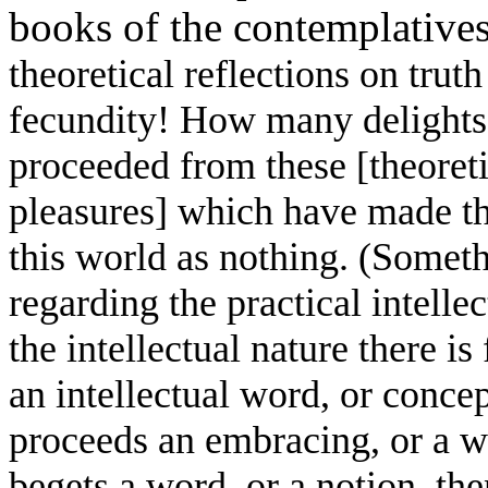
books of the contemplative
theoretical reflections on trut
fecundity! How many delights 
proceeded from these [theoreti
pleasures] which have made th
this world as nothing. (Someth
regarding the practical intellec
the intellectual nature there i
an intellectual word, or conce
proceeds an embracing, or a wi
begets a word, or a notion, th