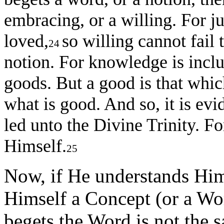
embracing, or a willing. For ju
loved,
so willing cannot fail 
24
notion. For knowledge is incl
goods. But a good is that which
what is good. And so, it is evi
led unto the Divine Trinity. F
Himself.
25
Now, if He understands Him
Himself a Concept (or a W
begets the Word is not the s