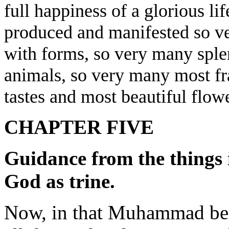
full happiness of a glorious li
produced and manifested so ver
with forms, so very many splen
animals, so very many most fr
tastes and most beautiful flowe
CHAPTER FIVE
Guidance from the things i
God as trine.
Now, in that Muhammad beli