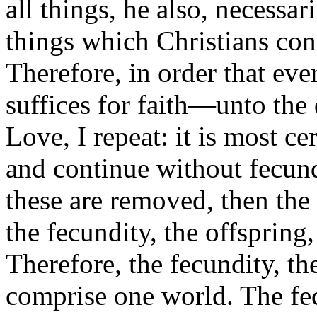
all things, he also, necessar
things which Christians conf
Therefore, in order that e
suffices for faith—unto the
Love, I repeat: it is most ce
and continue without fecundi
these are removed, then the
the fecundity, the offspring
Therefore, the fecundity, th
comprise one world. The fec