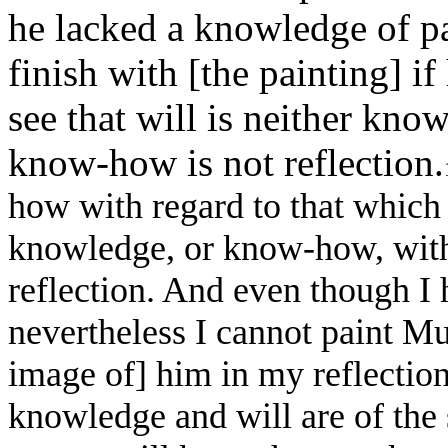
he lacked a knowledge of 
finish with [the painting] i
see that will is neither kno
know-how is not reflection.
how with regard to that which 
knowledge, or know-how, with
reflection. And even though I
nevertheless I cannot paint M
image of] him in my reflection
knowledge and will are of the 