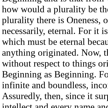
how would a plurality be t
plurality there is Oneness, 
necessarily, eternal. For it 
which must be eternal becau
anything originated. Now, t
without respect to things ori
Beginning as Beginning. For 
infinite and boundless, inc
Assuredly, then, since it su
intellect and every name an