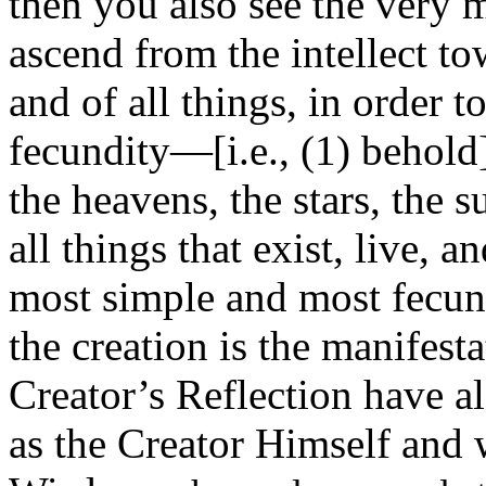
then you also see the very 
ascend from the intellect to
and of all things, in order t
fecundity—[i.e., (1) behold] 
the heavens, the stars, the 
all things that exist, live, 
most simple and most fecund
the creation is the manifest
Creator’s Reflection have a
as the Creator Himself and