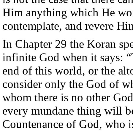
Him anything which He woul
contemplate, and revere Him
In Chapter 29 the Koran spe
infinite God when it says: “
end of this world, or the al
consider only the God of w
whom there is no other God
every mundane thing will b
Countenance of God, who is