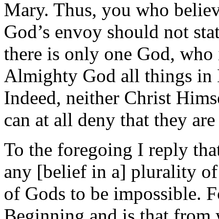
Mary. Thus, you who believ
God’s envoy should not stat
there is only one God, who i
Almighty God all things in 
Indeed, neither Christ Hims
can at all deny that they ar
To the foregoing I reply th
any [belief in a] plurality o
of Gods to be impossible. F
Beginning and is that from w