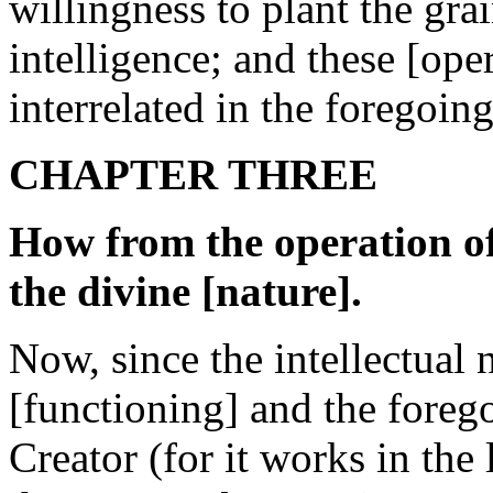
willingness to plant the gra
intelligence; and these [oper
interrelated in the foregoin
CHAPTER THREE
How from the operation of 
the divine [nature].
Now, since the intellectual 
[functioning] and the forego
Creator (for it works in the l