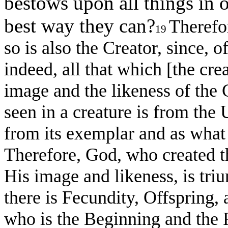
bestows upon all things in o
best way they can?
Therefor
19
so is also the Creator, since, of
indeed, all that which [the crea
image and the likeness of the Cr
seen in a creature is from the 
from its exemplar and as what 
Therefore, God, who created t
His image and likeness, is triu
there is Fecundity, Offspring
who is the Beginning and the F