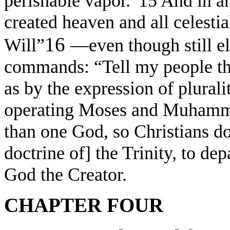
perishable vapor.”15 And in an
created heaven and all celesti
16
Will”
—even though still e
commands: “Tell my people th
as by the expression of plurali
operating Moses and Muhamma
than one God, so Christians do
doctrine of] the Trinity, to dep
God the Creator.
CHAPTER FOUR