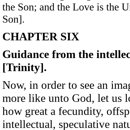
the Son; and the Love is the U
Son].
CHAPTER SIX
Guidance from the intellec
[Trinity].
Now, in order to see an imag
more like unto God, let us l
how great a fecundity, offsp
intellectual, speculative na