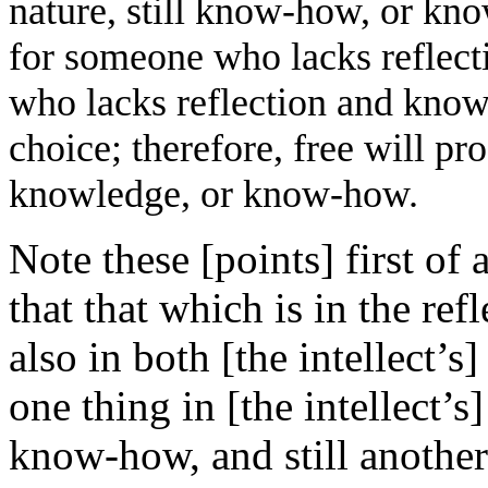
nature, still know-how, or kno
for someone who lacks reflec
who lacks reflection and know
choice; therefore, free will p
knowledge, or know-how.
Note these [points] first of 
that that which is in the refl
also in both [the intellect’
one thing in [the intellect’s]
know-how, and still another 