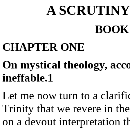
A SCRUTINY
BOOK
CHAPTER ONE
On mystical theology, acc
ineffable.1
Let me now turn to a clarific
Trinity that we revere in th
on a devout interpretation t