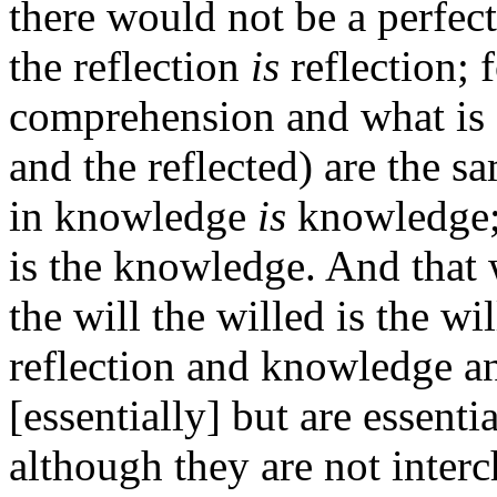
there would not be a perfect
the reflection
is
reflection; 
comprehension and what is 
and the reflected) are the s
in knowledge
is
knowledge;
is the knowledge. And that wh
the will the willed is the wil
reflection and knowledge and
[essentially] but are essent
although they are not inter