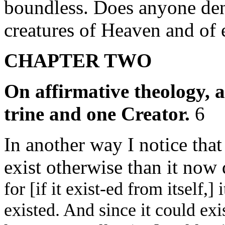
boundless. Does anyone den
creatures of Heaven and of 
CHAPTER TWO
On affirmative theology, 
trine and one Creator.
6
In another way I notice that
exist otherwise than it now
for [if it exist-ed from itself,]
existed. And since it could exis