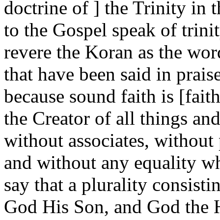
doctrine of ] the Trinity in
to the Gospel speak of trin
revere the Koran as the wor
that have been said in prais
because sound faith is [fait
the Creator of all things an
without associates, without 
and without any equality wh
say that a plurality consist
God His Son, and God the Ho