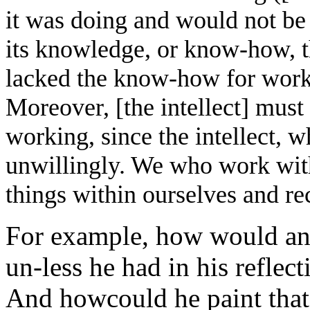
it was doing and would not be i
its knowledge, or know-how, tha
lacked the know-how for work
Moreover, [the intellect] must h
working, since the intellect, w
unwillingly. We who work with
things within ourselves and re
For example, how would an 
un-less he had in his reflec
And howcould he paint that 