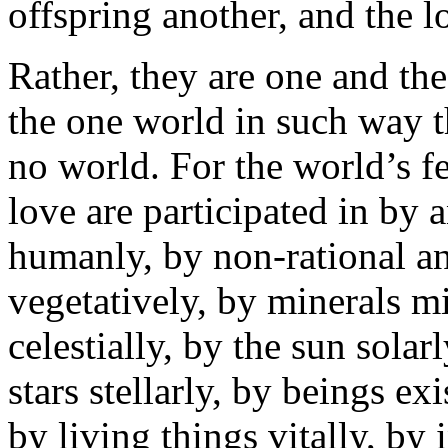
offspring another, and the lo
Rather, they are one and t
the one world in such way 
no world. For the world’s fec
love are participated in by 
humanly, by non-rational an
vegetatively, by minerals m
celestially, by the sun solar
stars stellarly, by beings ex
by living things vitally, by 