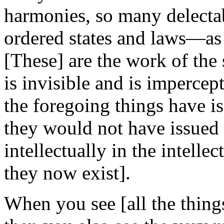
harmonies, so many delectab
ordered states and laws—as 
[These] are the work of the 
is invisible and is impercept
the foregoing things have is
they would not have issued 
intellectually in the intelle
they now exist].
When you see [all the thing