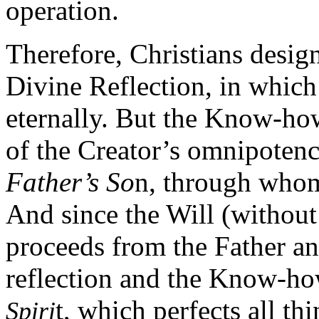
operation.
Therefore, Christians desig
Divine Reflection, in which 
eternally. But the Know-h
of the Creator’s omnipotenc
Father’s So
n, through whom 
And since the Will (without
proceeds from the Father and
reflection and the Know-how
t, which perfects all t
Spiri