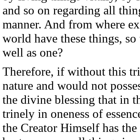
and so on regarding all thin
manner. And from where exc
world have these things, so th
well as one?
Therefore, if without this t
nature and would not possess
the divine blessing that in 
trinely in oneness of essenc
the Creator Himself has the