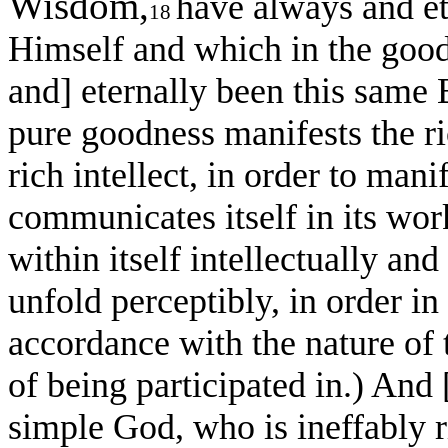
Wisdom,
have always and et
18
Himself and which in the good
and] eternally been this same
pure goodness manifests the ric
rich intellect, in order to mani
communicates itself in its work
within itself intellectually and 
unfold perceptibly, in order in 
accordance with the nature of 
of being participated in.) And
simple God, who is ineffably r