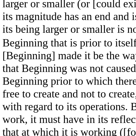
larger or smaller (or [could e
its magnitude has an end and 
its being larger or smaller is
Beginning that is prior to itself 
[Beginning] made it be the way
that Beginning was not caused 
Beginning prior to which there 
free to create and not to create
with regard to its operations. B
work, it must have in its refle
that at which it is working ([