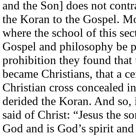
and the Son] does not contr
the Koran to the Gospel. Mo
where the school of this sect
Gospel and philosophy be pu
prohibition they found that
became Christians, that a ce
Christian cross concealed in
derided the Koran. And so, i
said of Christ: “Jesus the s
God and is God’s spirit and