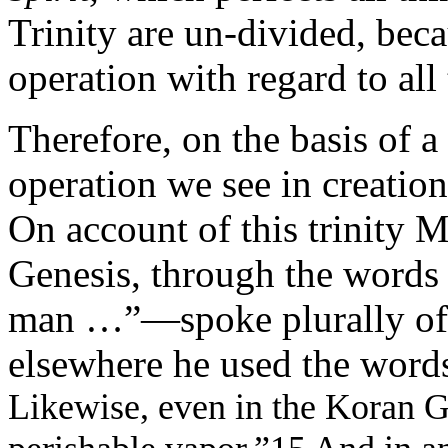
Trinity are un-divided, beca
operation with regard to all 
Therefore, on the basis of a 
operation we see in creation 
On account of this trinity 
Genesis, through the words
man …”—spoke plurally of 
elsewhere he used the word
Likewise, even in the Koran 