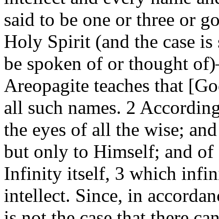
said to be one or three or g
Holy Spirit (and the case is
be spoken of or thought of
Areopagite teaches that [Go
all such names. 2 Accordin
the eyes of all the wise; an
but only to Himself; and o
Infinity itself, 3 which infi
intellect. Since, in accorda
is not the case that there ca