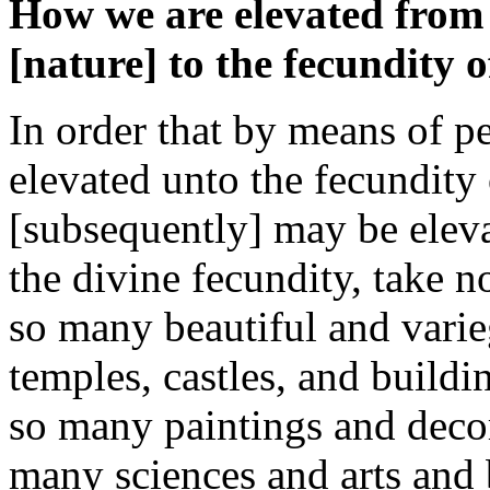
How we are elevated from t
[nature] to the fecundity o
In order that by means of p
elevated unto the fecundity 
[subsequently] may be eleva
the divine fecundity, take n
so many beautiful and varie
temples, castles, and build
so many paintings and deco
many sciences and arts and