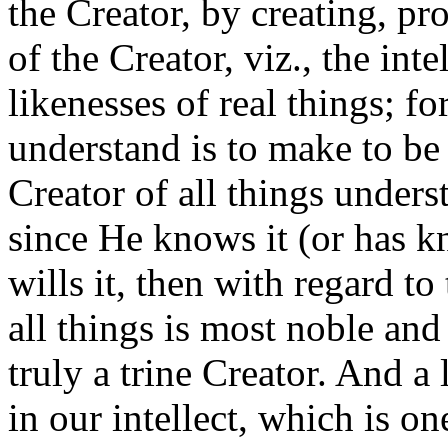
the Creator, by creating, pr
of the Creator, viz., the int
likenesses of real things; fo
understand is to make to be 
Creator of all things under
since He knows it (or has k
wills it, then with regard to
all things is most noble and
truly a trine Creator. And a 
in our intellect, which is on