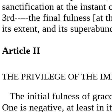
sanctification at the instant
3rd
the final fulness [at t
-----
its extent, and its superabun
Article II
THE PRIVILEGE OF THE 
The initial fulness of gra
One is negative, at least in 