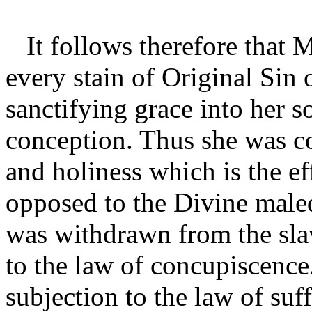
It follows therefore that 
every stain of Original Sin 
sanctifying grace into her so
conception. Thus she was con
and holiness which is the ef
opposed to the Divine male
was withdrawn from the slav
to the law of concupiscenc
subjection to the law of suf