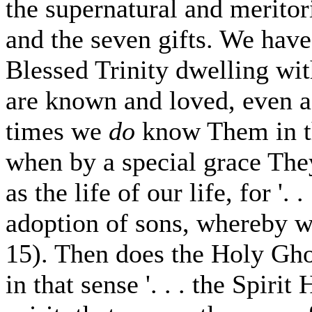
the supernatural and meritori
and the seven gifts. We have
Blessed Trinity dwelling wi
are known and loved, even a
times we
do
know Them in t
when by a special grace Th
as the life of our life, for '.
adoption of sons, whereby w
15). Then does the Holy Ghos
in that sense '. . . the Spiri