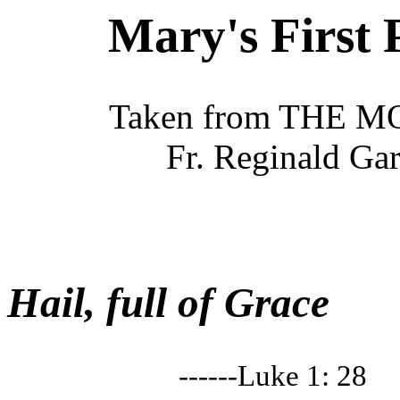
Mary's First 
Taken from THE 
Fr. Reginald Ga
Hail, full of Grace
------Luke 1: 28