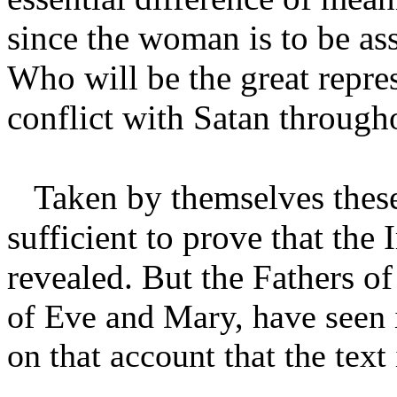
since the woman is to be as
Who will be the great repres
conflict with Satan through
Taken by themselves these 
sufficient to prove that th
revealed. But the Fathers o
of Eve and Mary, have seen in
on that account that the text 