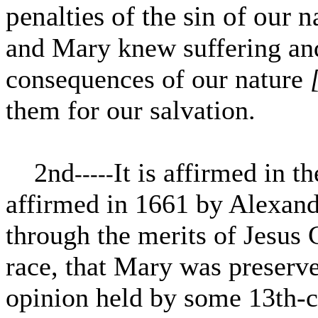
penalties of the sin of our n
and Mary knew suffering and 
consequences of our nature
them for our salvation.
2nd
It is affirmed in t
-----
affirmed in 1661 by Alexand
through the merits of Jesus 
race, that Mary was preserv
opinion held by some 13th-c