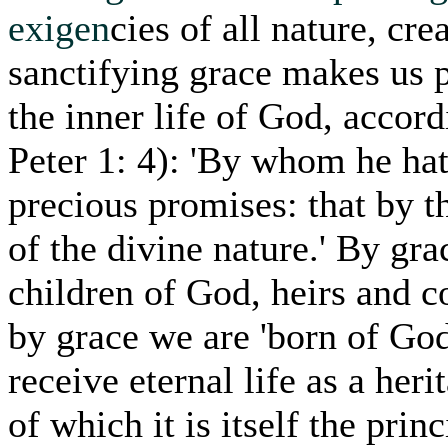
exigen
cies of all nature, cre
sanctifying grace makes us pa
the inner life of God, accord
Peter 1: 4): 'By whom he ha
precious promises: that by 
of the divine nature.' By g
children of God, heirs and c
by grace we are 'born of God'
receive eternal life as a her
of which it is itself the prin