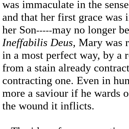
was immaculate in the sense
and that her first grace was 
her Son
may no longer be
-----
Ineffabilis Deus,
Mary was r
in a most perfect way, by a 
from a stain already contrac
contracting one. Even in hu
more a saviour if he wards o
the wound it inflicts.