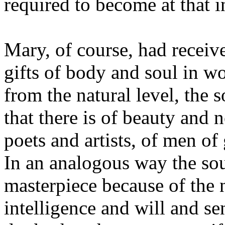
required to become at that 
Mary, of course, had receiv
gifts of body and soul in w
from the natural level, the so
that there is of beauty and n
poets and artists, of men of
In an analogous way the so
masterpiece because of the n
intelligence and will and se