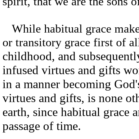
spirit, that we are the sons 
While habitual grace makes 
or transitory grace first of a
childhood, and subsequently
infused virtues and gifts wo
in a manner becoming God's 
virtues and gifts, is none ot
earth, since habitual grace a
passage of time.