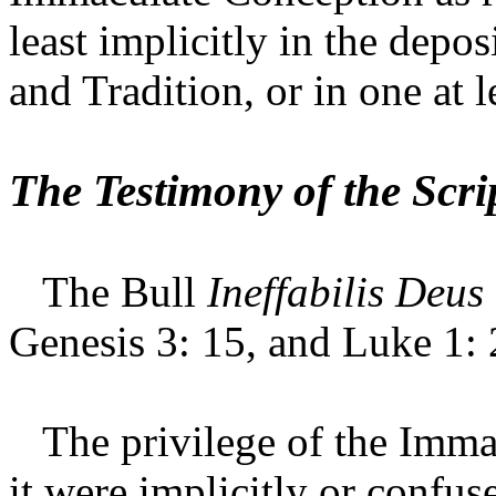
least implicitly in the depos
and Tradition, or in one at l
The Testimony of the Scri
The Bull
Ineffabilis Deus
Genesis 3: 15, and Luke 1: 
The privilege of the Immac
it were implicitly or confus