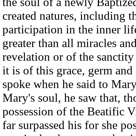
the soul of a newly Baptized
created natures, including t
participation in the inner l
greater than all miracles an
revelation or of the sanctit
it is of this grace, germ and
spoke when he said to Mary: 
Mary's soul, he saw that, t
possession of the Beatific V
far surpassed his for she po