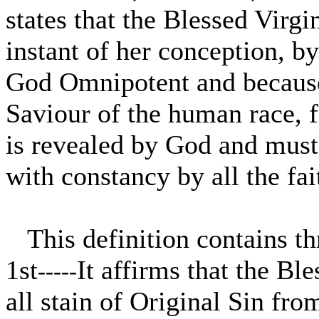
states that the Blessed Virgi
instant of her conception, by
God Omnipotent and because 
Saviour of the human race, fr
is revealed by God and must
with constancy by all the fai
This definition contains thr
1st
It affirms that the Bl
-----
all stain of Original Sin from