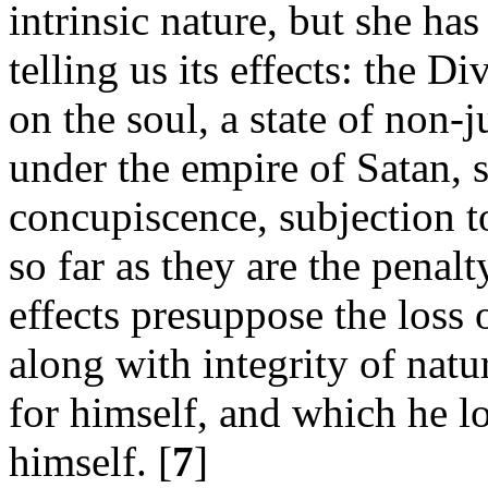
intrinsic nature, but she ha
telling us its effects: the D
on the soul, a state of non-j
under the empire of Satan, s
concupiscence, subjection to
so far as they are the penal
effects presuppose the loss 
along with integrity of nat
for himself, and which he lo
himself. [
7
]