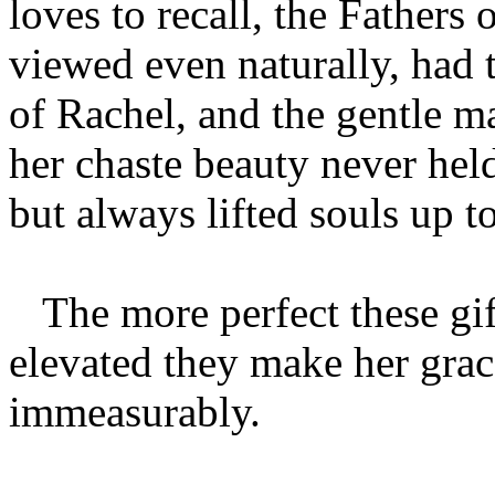
loves to recall, the Fathers
viewed even naturally, had 
of Rachel, and the gentle ma
her chaste beauty never held
but always lifted souls up t
The more perfect these gift
elevated they make her grace
immeasurably.