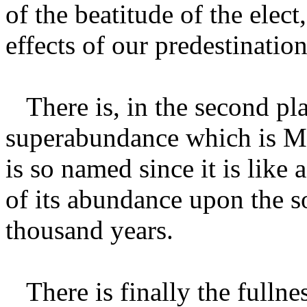
of the beatitude of the elect
effects of our predestination
There is, in the second pla
superabundance which is Ma
is so named since it is like 
of its abundance upon the s
thousand years.
There is finally the fullnes