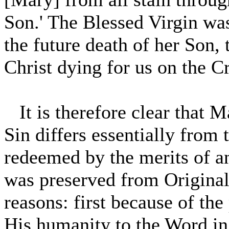
Son.' The Blessed Virgin wa
the future death of her Son, t
Christ dying for us on the C
It is therefore clear that M
Sin differs essentially from 
redeemed by the merits of a
was preserved from Original 
reasons: first because of the
His humanity to the Word in 