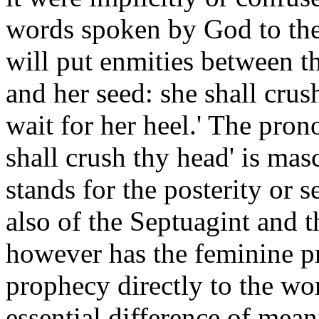
words spoken by God to the 
will put enmities between 
and her seed: she shall crus
wait for her heel.' The prono
shall crush thy head' is mas
stands for the posterity or s
also of the Septuagint and 
however has the feminine pr
prophecy directly to the wo
essential difference of mea