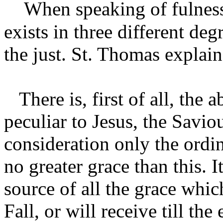
When speaking of fulness o
exists in three different de
the just. St. Thomas explain
There is, first of all, the 
peculiar to Jesus, the Savi
consideration only the ordi
no greater grace than this. 
source of all the grace whic
Fall, or will receive till the