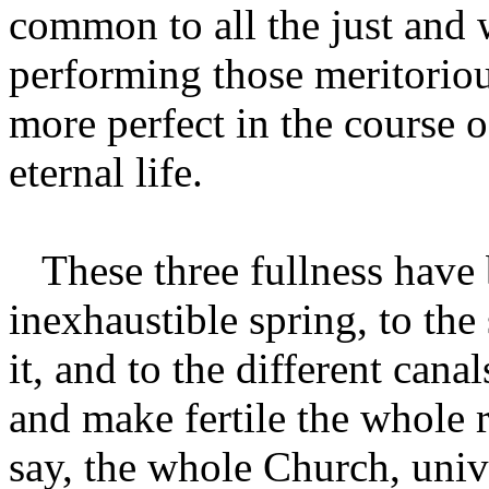
common to all the just and
performing those meritoriou
more perfect in the course o
eternal life.
These three fullness have 
inexhaustible spring, to the
it, and to the different canal
and make fertile the whole 
say, the whole Church, univ