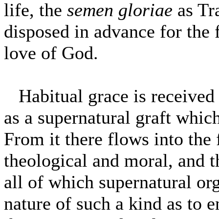
life, the
semen gloriae
as Tr
disposed in advance for the f
love of God.
Habitual grace is received i
as a supernatural graft which 
From it there flows into the 
theological and moral, and t
all of which supernatural or
nature of such a kind as to 