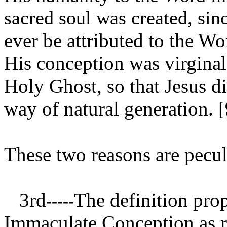
sacred soul was created, sinc
ever be attributed to the Wo
His conception was virginal
Holy Ghost, so that Jesus 
way of natural generation. [
These two reasons are peculi
3rd
The definition prop
-----
Immaculate Conception as rev