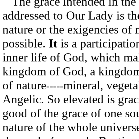
The grace intended in the w
addressed to Our Lady is th
nature or the exigencies of 
possible.
It
is a participatio
inner life of God, which mak
kingdom of God, a kingdom 
of nature
mineral, veget
-----
Angelic. So elevated is gra
good of the grace of one sou
nature of the whole universe