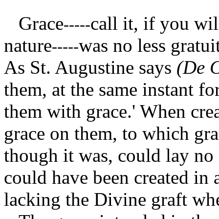
Grace
call it, if you wi
-----
nature
was no less gratui
-----
As St. Augustine says
(De C
them, at the same instant f
them with grace.' When cre
grace on them, to which gra
though it was, could lay no
could have been created in a
lacking the Divine graft whe