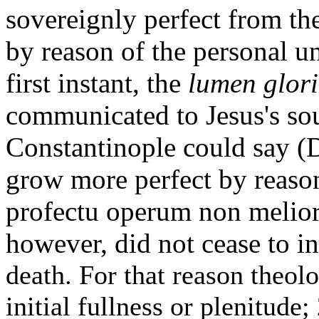
sovereignly perfect from the
by reason of the personal u
first instant, the
lumen glor
communicated to Jesus's sou
Constantinople could say (D
grow more perfect by reason
profectu operum non meliora
however, did not cease to in
death. For that reason theolo
initial fullness or plenitude;