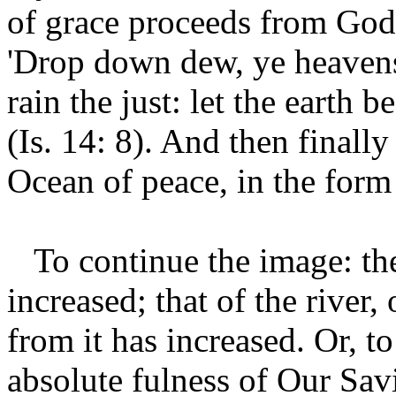
of grace proceeds from God
'Drop down dew, ye heavens
rain the just: let the earth 
(Is. 14: 8). And then finally
Ocean of peace, in the form 
To continue the image: the 
increased; that of the river,
from it has increased. Or, to
absolute fulness of Our Sav