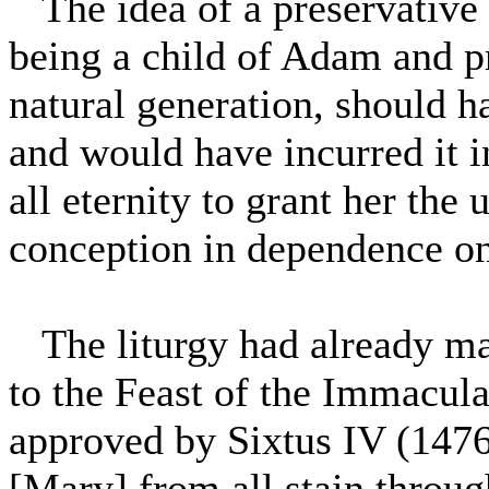
The idea of a preservative
being a child of Adam and 
natural generation, should ha
and would have incurred it 
all eternity to grant her the
conception in dependence on 
The liturgy had already mad
to the Feast of the Immacul
approved by Sixtus IV (1476
[Mary] from all stain throug