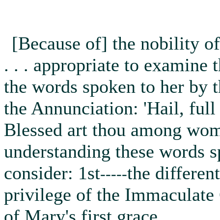
[Because of] the nobility of
. . . appropriate to examine
the words spoken to her by t
the Annunciation: 'Hail, full
Blessed art thou among wome
understanding these words s
consider: 1st
the differen
-----
privilege of the Immaculate
of Mary's first grace.