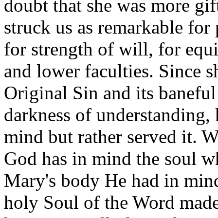
doubt that she was more gi
struck us as remarkable for
for strength of will, for eq
and lower faculties. Since 
Original Sin and its baneful
darkness of understanding,
mind but rather served it. 
God has in mind the soul wh
Mary's body He had in mind
holy Soul of the Word made 