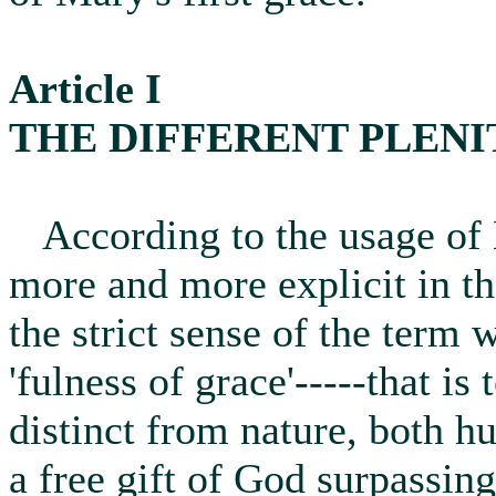
Article I
THE DIFFERENT PLENI
According to the usage of 
more and more explicit in th
the strict sense of the term 
'fulness of grace'-----that is
distinct from nature, both 
a free gift of God surpassin