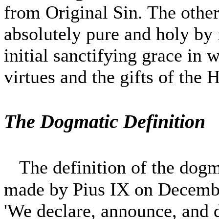
from Original Sin. The other
absolutely pure and holy by 
initial sanctifying grace in 
virtues and the gifts of the 
The Dogmatic Definition
The definition of the dog
made by Pius IX on December
'We declare, announce, and d