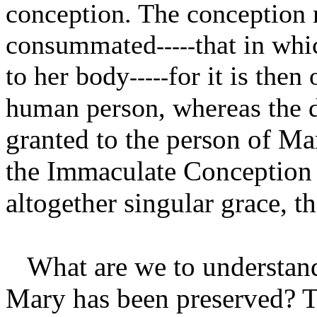
conception. The conception 
consummated
that in whi
-----
to her body
for it is then
-----
human person, whereas the de
granted to the person of Mar
the Immaculate Conception i
altogether singular grace, 
What are we to understand
Mary has been preserved? T