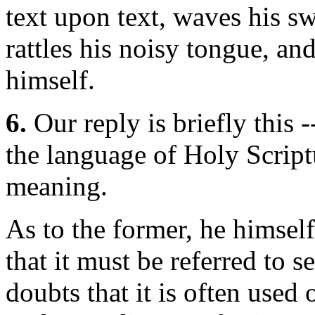
text upon text, waves his sw
rattles his noisy tongue, a
himself.
6.
Our reply is briefly this 
the language of Holy Script
meaning.
As to the former, he himself
that it must be referred to 
doubts that it is often used