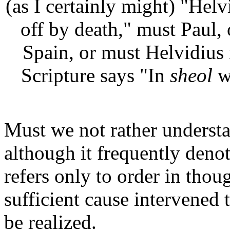
(as I certainly might) "Helv
off by death," must Paul, 
Spain, or must Helvidius 
Scripture says "In
sheol
wh
Must we not rather understan
although it frequently deno
refers only to order in thoug
sufficient cause intervened t
be realized.