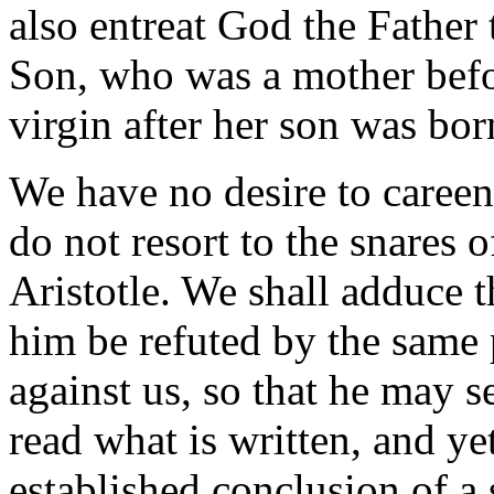
also entreat God the Father
Son, who was a mother befo
virgin after her son was bor
We have no desire to careen
do not resort to the snares o
Aristotle. We shall adduce t
him be refuted by the same
against us, so that he may s
read what is written, and ye
established conclusion of a 