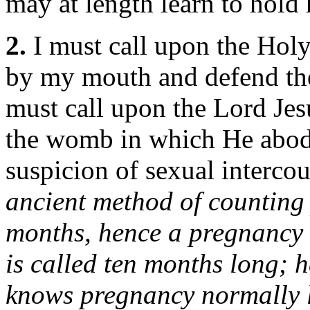
may at length learn to hold 
2.
I must call upon the Holy
by my mouth and defend the
must call upon the Lord Jes
the womb in which He abode
suspicion of sexual interco
ancient method of counting
months, hence a pregnancy o
is called ten months long; h
knows pregnancy normally l