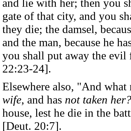
and lie with her; then you s
gate of that city, and you s
they die; the damsel, becaus
and the man, because he ha
you shall put away the evil
22:23-24].
Elsewhere also, "And what 
wife
, and has
not taken her
house, lest he die in the ba
[Deut. 20:7].