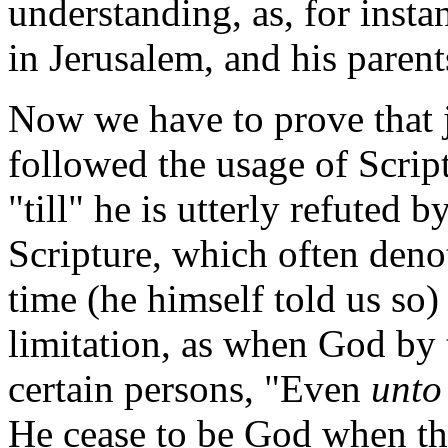
understanding, as, for insta
in Jerusalem, and his parent
Now we have to prove that j
followed the usage of Scrip
"till" he is utterly refuted 
Scripture, which often denote
time (he himself told us so)
limitation, as when God by 
certain persons, "Even
unto
He cease to be God when t