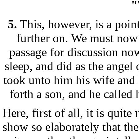
"
5.
This, however, is a point
further on. We must now
passage for discussion no
sleep, and did as the ange
took unto him his wife and 
forth a son, and he called
Here, first of all, it is quit
show so elaborately that th