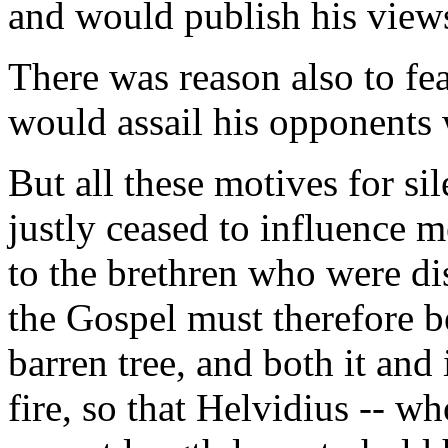
and would publish his views
There was reason also to fea
would assail his opponents 
But all these motives for si
justly ceased to influence m
to the brethren who were di
the Gospel must therefore be
barren tree, and both it and i
fire, so that Helvidius -- wh