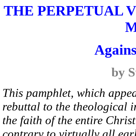
THE PERPETUAL V
M
Agains
by S
This pamphlet, which appea
rebuttal to the theological
the faith of the entire Chri
contrary to virtually all ea