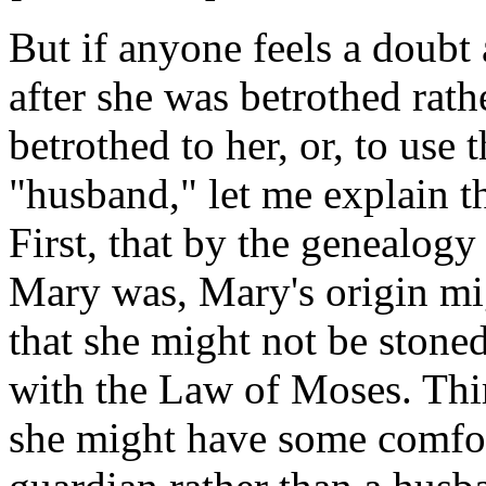
But if anyone feels a doubt
after she was betrothed rat
betrothed to her, or, to use 
"husband," let me explain th
First, that by the genealo
Mary was, Mary's origin mi
that she might not be stoned
with the Law of Moses. Third
she might have some comfort