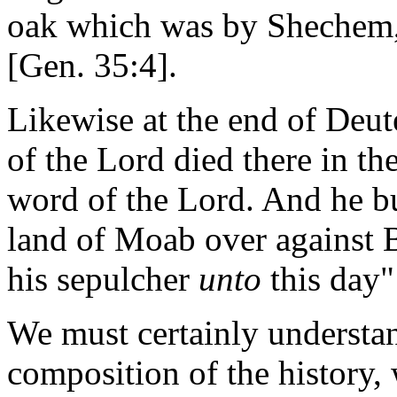
oak which was by Shechem,
[Gen. 35:4].
Likewise at the end of Deu
of the Lord died there in th
word of the Lord. And he bur
land of Moab over against 
his sepulcher
unto
this day"
We must certainly understan
composition of the history,