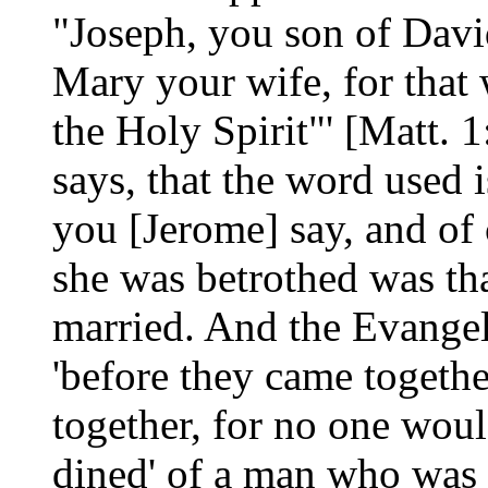
"Joseph, you son of David
Mary your wife, for that 
the Holy Spirit"' [Matt. 
says, that the word used is
you [Jerome] say, and of
she was betrothed was th
married. And the Evangel
'before they came togethe
together, for no one woul
dined' of a man who was 