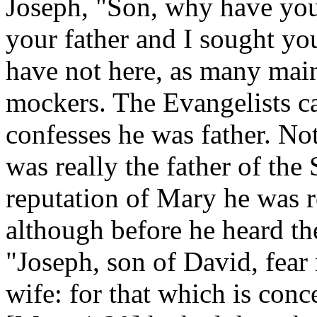
Joseph, "Son, why have you
your father and I sought y
have not here, as many main
mockers. The Evangelists ca
confesses he was father. Not
was really the father of the 
reputation of Mary he was re
although before he heard th
"Joseph, son of David, fear
wife: for that which is conc