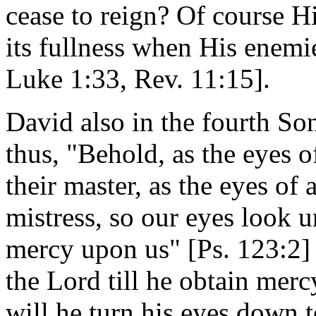
cease to reign? Of course H
its fullness when His enemie
Luke 1:33, Rev. 11:15].
David also in the fourth So
thus, "Behold, as the eyes o
their master, as the eyes of
mistress, so our eyes look 
mercy upon us" [Ps. 123:2] 
the Lord till he obtain mer
will he turn his eyes down 