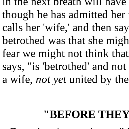
in the next breath will have
though he has admitted her 
calls her 'wife,' and then s
betrothed was that she migh
fear we might not think tha
says, "is 'betrothed' and not 
a wife,
not yet
united by the
"BEFORE THE