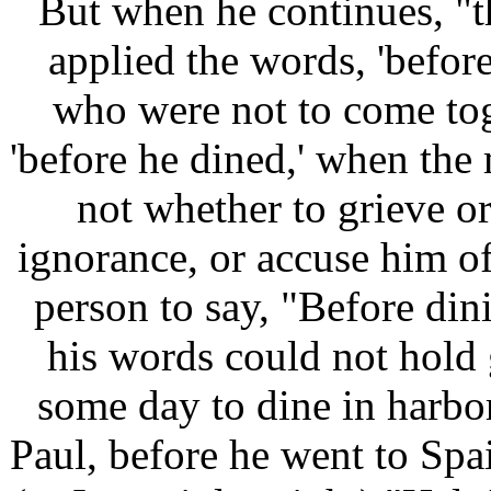
But when he continues, "
applied the words, 'befor
who were not to come tog
'before he dined,' when the
not whether to grieve or
ignorance, or accuse him of
person to say, "Before dini
his words could not hold
some day to dine in harbor.
Paul, before he went to Spai