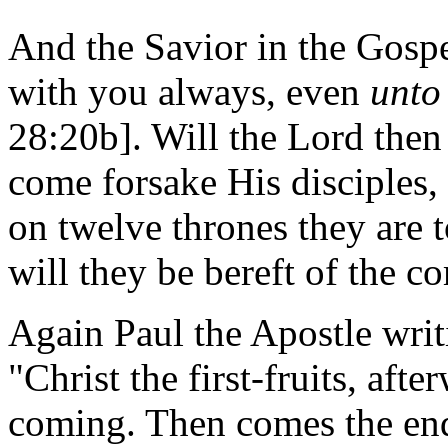
And the Savior in the Gospel
with you always, even
unto
28:20b]. Will the Lord then 
come forsake His disciples,
on twelve thrones they are t
will they be bereft of the 
Again Paul the Apostle writ
"Christ the first-fruits, afte
coming. Then comes the end