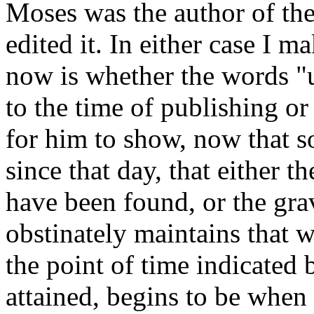
Moses was the author of the
edited it. In either case I 
now is whether the words "u
to the time of publishing or 
for him to show, now that 
since that day, that either 
have been found, or the gra
obstinately maintains that 
the point of time indicated 
attained, begins to be when 