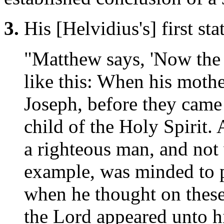
3.
His [Helvidius's] first st
"Matthew says, 'Now the 
like this: When his moth
Joseph, before they came
child of the Holy Spirit.
a righteous man, and not 
example, was minded to p
when he thought on these
the Lord appeared unto h