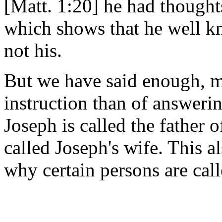
[Matt. 1:20] he had thought
which shows that he well k
not his.
But we have said enough, m
instruction than of answer
Joseph is called the father
called Joseph's wife. This a
why certain persons are call