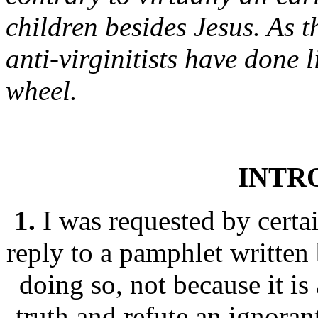
children besides Jesus. As 
anti-virginitists have done l
wheel.
INTR
1.
I was requested by certai
reply to a pamphlet written
doing so, not because it is 
truth and refute an ignora