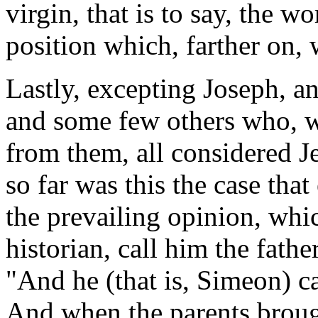
virgin, that is to say, the w
position which, farther on, 
Lastly, excepting Joseph, a
and some few others who, w
from them, all considered J
so far was this the case tha
the prevailing opinion, which
historian, call him the father
"And he (that is, Simeon) ca
And when the parents brough