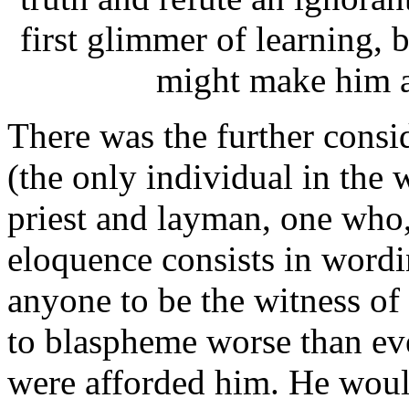
first glimmer of learning, 
might make him a
There was the further consid
(the only individual in the
priest and layman, one who, 
eloquence consists in wordi
anyone to be the witness of
to blaspheme worse than eve
were afforded him. He would