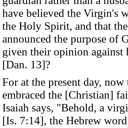
guardian rather than a husb
have believed the Virgin's 
the Holy Spirit, and that t
announced the purpose of 
given their opinion against 
[Dan. 13]?
For at the present day, now
embraced the [Christian] fa
Isaiah says, "Behold, a virg
[Is. 7:14], the Hebrew wor