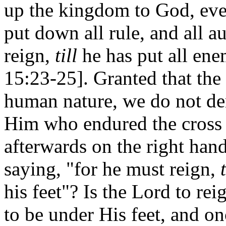
up the kingdom to God, eve
put down all rule, and all 
reign,
till
he has put all ene
15:23-25]. Granted that the 
human nature, we do not de
Him who endured the cross 
afterwards on the right ha
saying, "for he must reign,
t
his feet"? Is the Lord to re
to be under His feet, and on