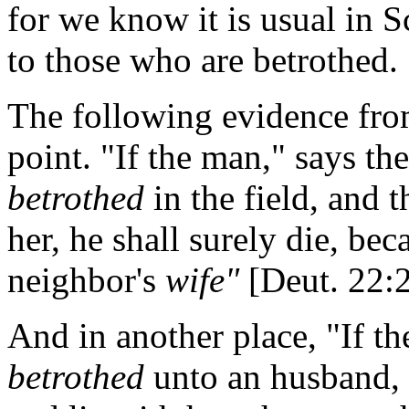
for we know it is usual in Sc
to those who are betrothed.
The following evidence fro
point. "If the man," says the
betrothed
in the field, and t
her, he shall surely die, be
neighbor's
wife"
[Deut. 22:2
And in another place, "If th
betrothed
unto an husband, a