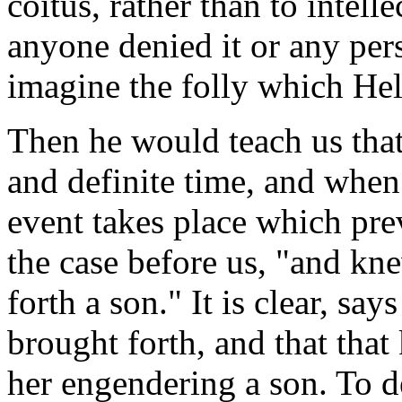
coitus, rather than to intel
anyone denied it or any per
imagine the folly which Helv
Then he would teach us that 
and definite time, and when t
event takes place which prev
the case before us, "and kne
forth a son." It is clear, sa
brought forth, and that tha
her engendering a son. To d