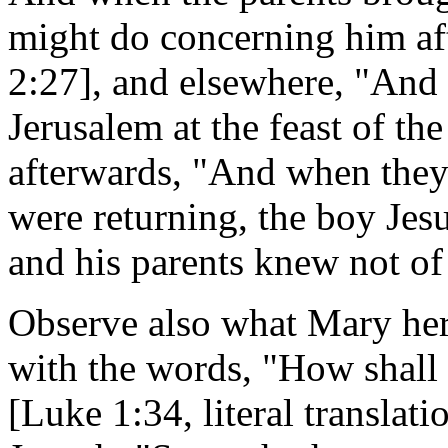
might do concerning him af
2:27], and elsewhere, "And 
Jerusalem at the feast of t
afterwards, "And when they 
were returning, the boy Jesu
and his parents knew not of 
Observe also what Mary hers
with the words, "How shall 
[Luke 1:34, literal translat