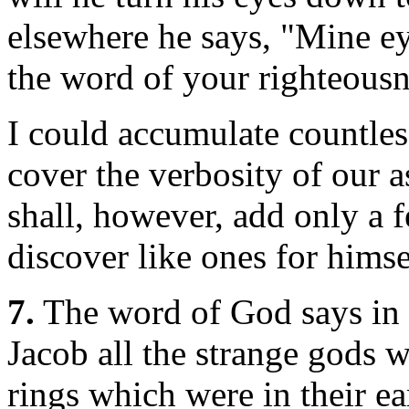
elsewhere he says, "Mine eye
the word of your righteousn
I could accumulate countless
cover the verbosity of our a
shall, however, add only a f
discover like ones for himse
7.
The word of God says in 
Jacob all the strange gods w
rings which were in their e