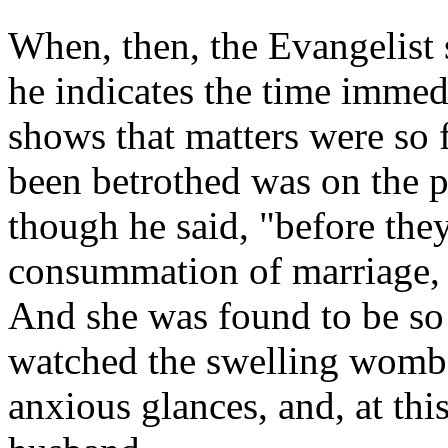
When, then, the Evangelist 
he indicates the time immed
shows that matters were so 
been betrothed was on the p
though he said, "before the
consummation of marriage, 
And she was found to be so
watched the swelling womb 
anxious glances, and, at this