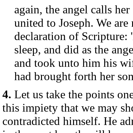
again, the angel calls her
united to Joseph. We are n
declaration of Scripture:
sleep, and did as the an
and took unto him his wif
had brought forth her son
4.
Let us take the points one
this impiety that we may sh
contradicted himself. He adm