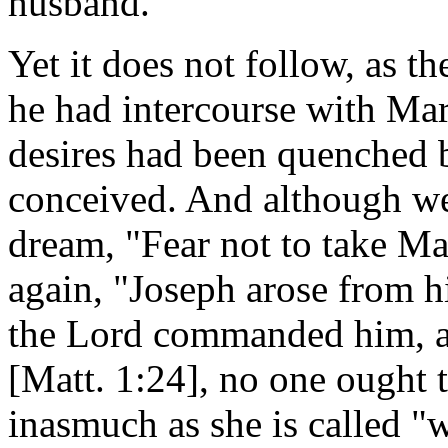
husband.
Yet it does not follow, as 
he had intercourse with Mar
desires had been quenched b
conceived. And although we 
dream, "Fear not to take Ma
again, "Joseph arose from hi
the Lord commanded him, a
[Matt. 1:24], no one ought t
inasmuch as she is called "w