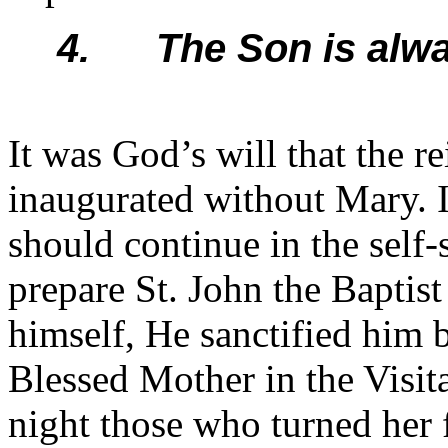
4. The Son is alwa
It was God’s will that the r
inaugurated without Mary. I
should continue in the sel
prepare St. John the Baptist
himself, He sanctified him b
Blessed Mother in the Visita
night those who turned her 