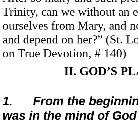
Trinity, can we without an 
ourselves from Mary, and no
and depend on her?” (St. Lo
on True Devotion, # 140)
II. GOD’S 
1. From the beginning
was in the mind of God