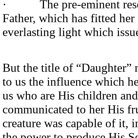
·
The pre-eminent res
Father, which has fitted her
everlasting light which issu
But the title of “Daughter”
to us the influence which he
us who are His children and
communicated to her His fru
creature was capable of it, 
the power to produce His S