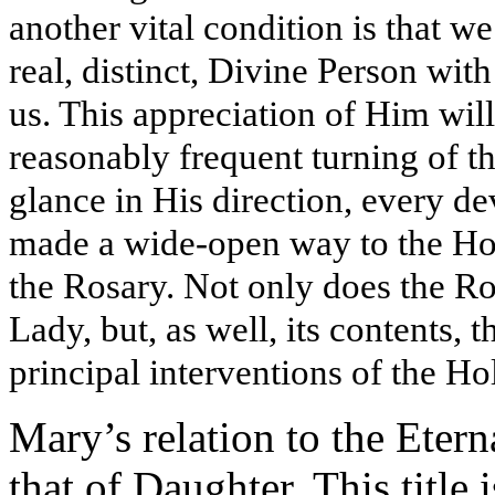
another vital condition is that w
real, distinct, Divine Person wit
us. This appreciation of Him wil
reasonably frequent turning of th
glance in His direction, every de
made a wide-open way to the Hol
the Rosary. Not only does the R
Lady, but, as well, its contents, t
principal interventions of the H
Mary’s relation to the Etern
that of Daughter. This title 