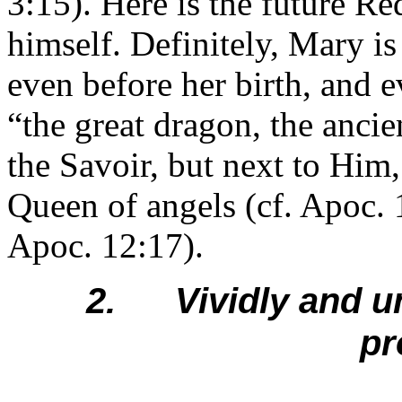
3:15). Here is the future 
himself. Definitely, Mary is
even before her birth, and e
“the great dragon, the anci
the Savoir, but next to Him
Queen of angels (cf. Apoc. 
Apoc. 12:17).
2. Vividly and un
pr