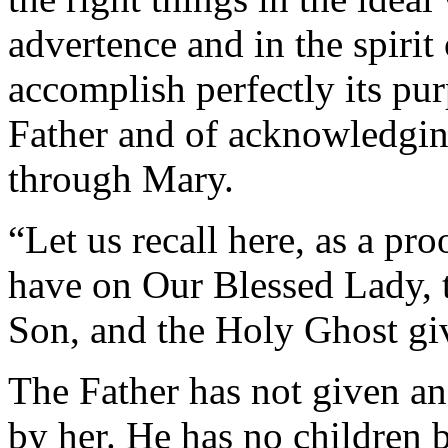
advertence and in the spirit
accomplish perfectly its pur
Father and of acknowledging
through Mary.
“Let us recall here, as a pr
have on Our Blessed Lady, 
Son, and the Holy Ghost gi
The Father has not given an
by her. He has no children 