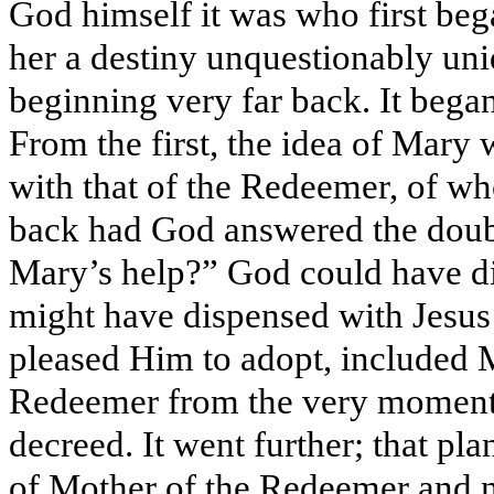
God himself it was who first bega
her a destiny unquestionably uniq
beginning very far back. It began
From the first, the idea of Mary 
with that of the Redeemer, of wh
back had God answered the doub
Mary’s help?” God could have dis
might have dispensed with Jesus 
pleased Him to adopt, included Ma
Redeemer from the very moment
decreed. It went further; that pla
of Mother of the Redeemer and ne