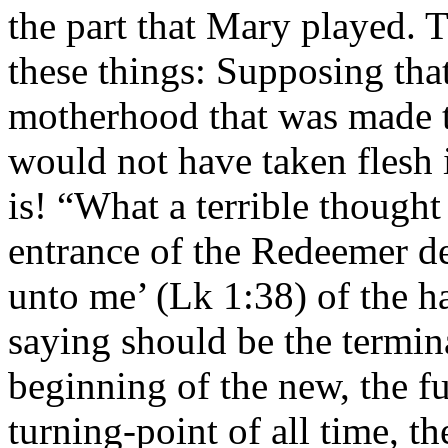
the part that Mary played. 
these things: Supposing tha
motherhood that was made t
would not have taken flesh 
is! “What a terrible thought
entrance of the Redeemer d
unto me’ (Lk 1:38) of the h
saying should be the termina
beginning of the new, the fu
turning-point of all time, th