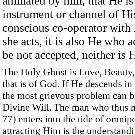
animated by him, that He is
instrument or channel of His 
conscious co-operator with
she acts, it is also He who a
be not accepted, neither is H
The Holy Ghost is Love, Beauty, 
that is of God. If He descends in
the most grievous problem can b
Divine Will. The man who thus m
77) enters into the tide of omnipo
attracting Him is the understandi