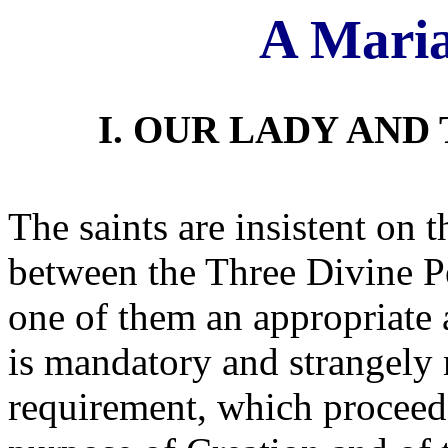
A Maria
I. OUR LADY AND
The saints are insistent on t
between the Three Divine Pe
one of them an appropriate 
is mandatory and strangely 
requirement, which proceeds 