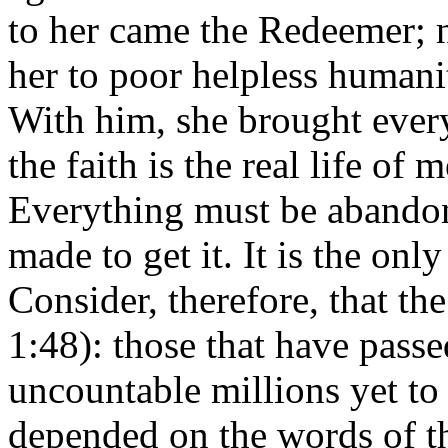
to her came the Redeemer; n
her to poor helpless humani
With him, she brought every
the faith is the real life of
Everything must be abandone
made to get it. It is the onl
Consider, therefore, that the
1:48): those that have passe
uncountable millions yet to 
depended on the words of t