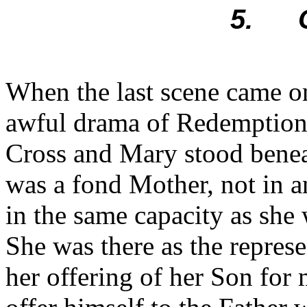
5. O
When the last scene came on
awful drama of Redemption,
Cross and Mary stood beneat
was a fond Mother, not in a
in the same capacity as she 
She was there as the represe
her offering of her Son for