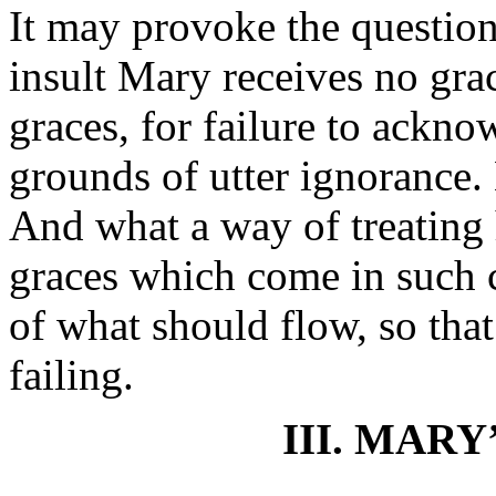
It may provoke the questio
insult Mary receives no gra
graces, for failure to ack
grounds of utter ignorance. 
And what a way of treating
graces which come in such c
of what should flow, so that 
failing.
III. MARY