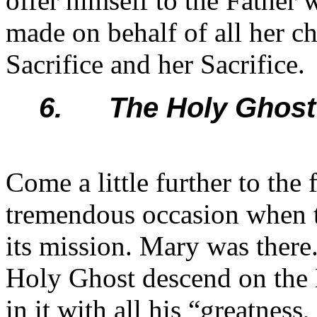
offer himself to the Father 
made on behalf of all her ch
Sacrifice and her Sacrifice.
6. The Holy Ghost 
Come a little further to the
tremendous occasion when 
its mission. Mary was there.
Holy Ghost descend on the 
in it with all his “greatness