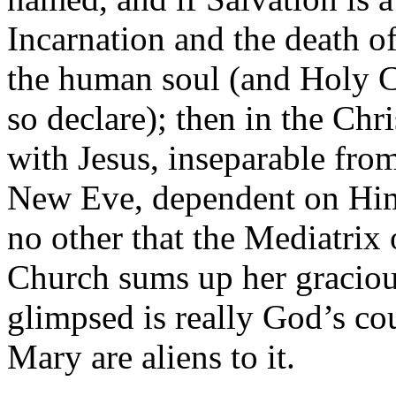
Incarnation and the death of
the human soul (and Holy C
so declare); then in the Ch
with Jesus, inseparable fro
New Eve, dependent on Hi
no other that the Mediatrix 
Church sums up her graciou
glimpsed is really God’s cou
Mary are aliens to it.