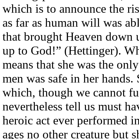
which is to announce the ris
as far as human will was ab
that brought Heaven down u
up to God!” (Hettinger). Wh
means that she was the only
men was safe in her hands.
which, though we cannot f
nevertheless tell us must h
heroic act ever performed in
ages no other creature but 