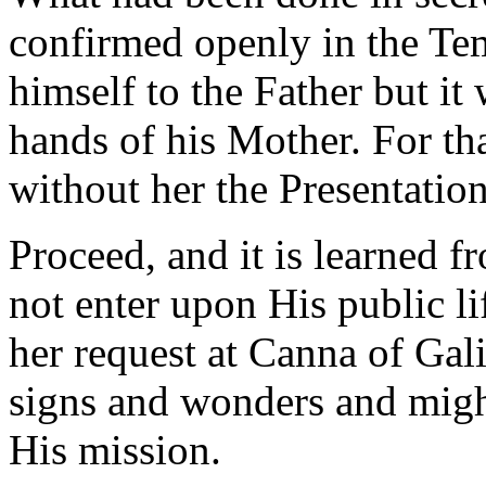
confirmed openly in the Tem
himself to the Father but i
hands of his Mother. For th
without her the Presentatio
Proceed, and it is learned f
not enter upon His public l
her request at Canna of Gal
signs and wonders and mig
His mission.