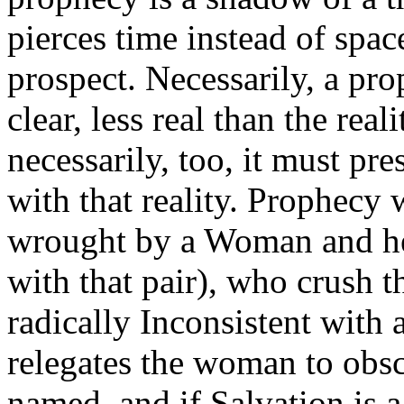
pierces time instead of space
prospect. Necessarily, a pro
clear, less real than the rea
necessarily, too, it must p
with that reality. Prophecy
wrought by a Woman and her
with that pair), who crush 
radically Inconsistent with
relegates the woman to obscu
named, and if Salvation is a