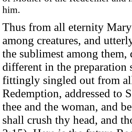
him.
Thus from all eternity Mary
among creatures, and utterl
the sublimest among them, d
different in the preparation
fittingly singled out from al
Redemption, addressed to S
thee and the woman, and be
shall crush thy head, and th