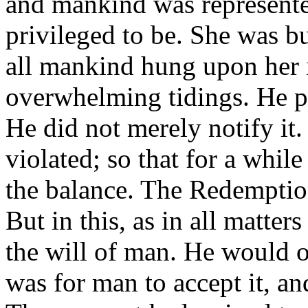
and mankind was represente
privileged to be. She was bu
all mankind hung upon her 
overwhelming tidings. He pr
He did not merely notify it.
violated; so that for a whil
the balance. The Redemptio
But in this, as in all matter
the will of man. He would of
was for man to accept it, and