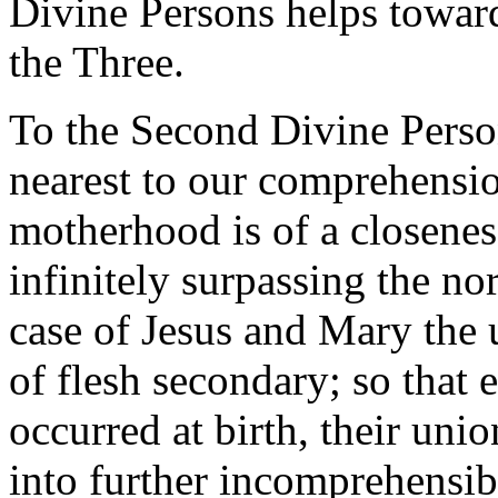
Divine Persons helps towar
the Three.
To the Second Divine Person
nearest to our comprehensio
motherhood is of a closenes
infinitely surpassing the no
case of Jesus and Mary the 
of flesh secondary; so that 
occurred at birth, their uni
into further incomprehensib