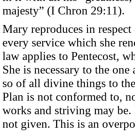
majesty” (I Chron 29:11).
Mary reproduces in respect 
every service which she ren
law applies to Pentecost, w
She is necessary to the one 
so of all divine things to th
Plan is not conformed to, n
works and striving may be. I
not given. This is an overp