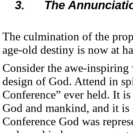
3. The Annunciatio
The culmination of the proph
age-old destiny is now at h
Consider the awe-inspiring 
design of God. Attend in spi
Conference” ever held. It i
God and mankind, and it is 
Conference God was represe