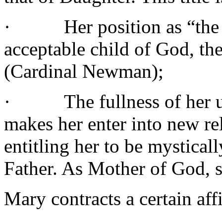
·
Her position as “the 
acceptable child of God, the
(Cardinal Newman);
·
The fullness of her 
makes her enter into new rel
entitling her to be mystical
Father. As Mother of God, s
Mary contracts a certain aff