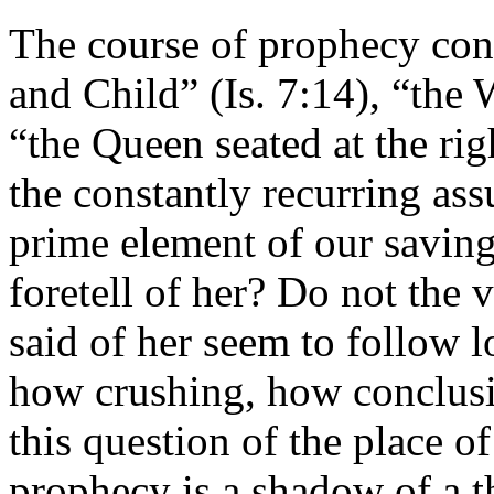
The course of prophecy cont
and Child” (Is. 7:14), “th
“the Queen seated at the rig
the constantly recurring ass
prime element of our saving
foretell of her? Do not the v
said of her seem to follow 
how crushing, how conclusi
this question of the place o
prophecy is a shadow of a t