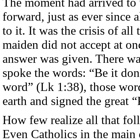
The moment had arrived to 
forward, just as ever since 
to it. It was the crisis of a
maiden did not accept at on
answer was given. There wa
spoke the words: “Be it don
word” (Lk 1:38), those wo
earth and signed the great 
How few realize all that fol
Even Catholics in the main 