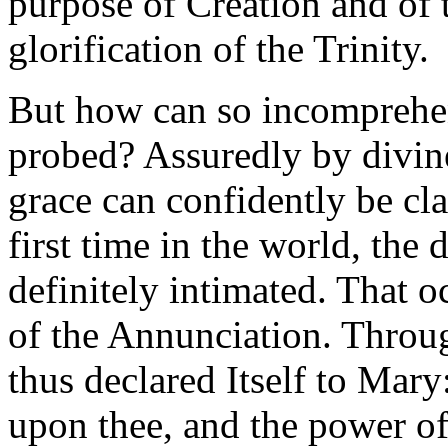
purpose of Creation and of t
glorification of the Trinity.
But how can so incomprehen
probed? Assuredly by divine
grace can confidently be cl
first time in the world, the 
definitely intimated. That 
of the Annunciation. Throug
thus declared Itself to Mar
upon thee, and the power o