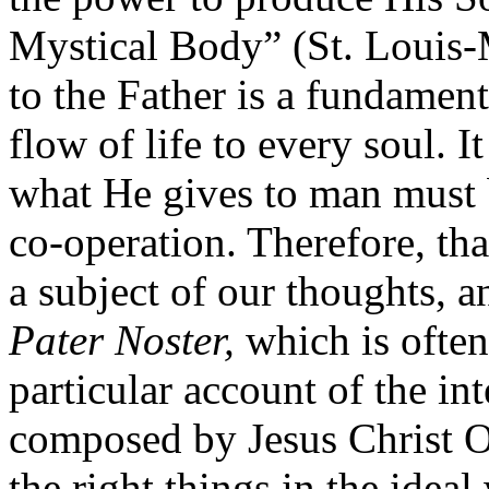
Mystical Body” (St. Louis-M
to the Father is a fundament
flow of life to every soul. I
what He gives to man must b
co-operation. Therefore, th
a subject of our thoughts, an
Pater Noster,
which is often
particular account of the in
composed by Jesus Christ Ou
the right things in the ideal