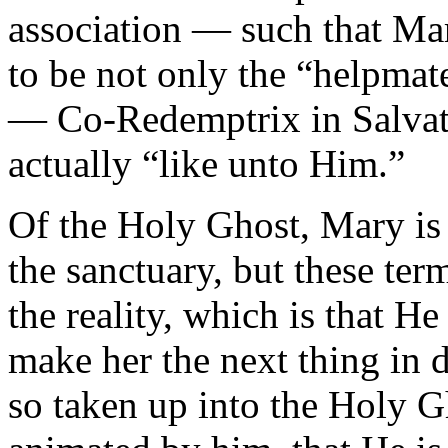
association — such that Ma
to be not only the “helpmat
— Co-Redemptrix in Salvati
actually “like unto Him.”
Of the Holy Ghost, Mary is
the sanctuary, but these ter
the reality, which is that He
make her the next thing in 
so taken up into the Holy 