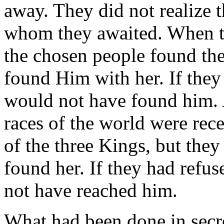
away. They did not realize 
whom they awaited. When th
the chosen people found the
found Him with her. If they
would not have found him. 
races of the world were rec
of the three Kings, but the
found her. If they had refu
not have reached him.
What had been done in secre