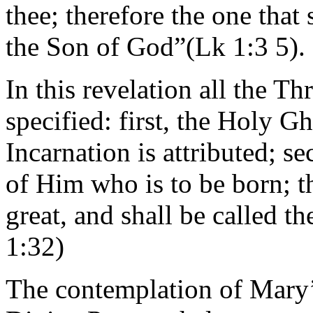
thee; therefore the one that 
the Son of God”(Lk 1:3 5).
In this revelation all the T
specified: first, the Holy G
Incarnation is attributed; s
of Him who is to be born; t
great, and shall be called 
1:32)
The contemplation of Mary’s 