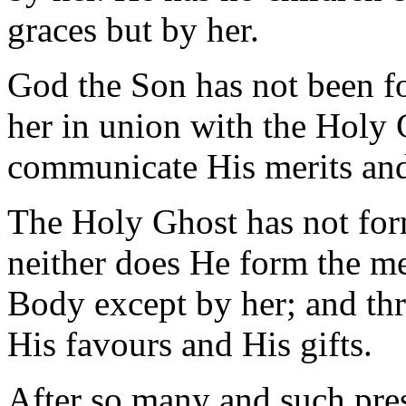
graces but by her.
God the Son has not been 
her in union with the Holy 
communicate His merits and 
The Holy Ghost has not form
neither does He form the m
Body except by her; and th
His favours and His gifts.
After so many and such pre