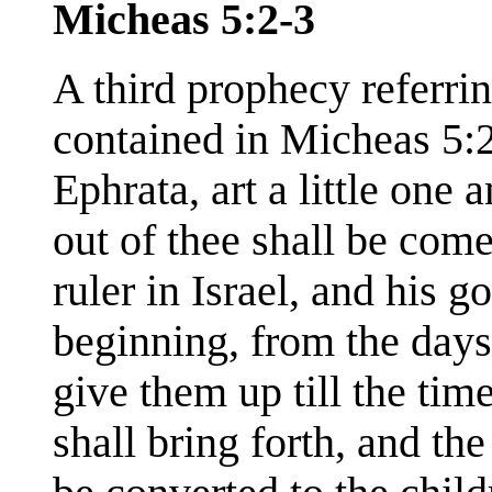
Micheas 5:2-3
A third prophecy referri
contained in Micheas 5:
Ephrata, art a little one
out of thee shall be come
ruler in Israel, and his g
beginning, from the days 
give them up till the tim
shall bring forth, and th