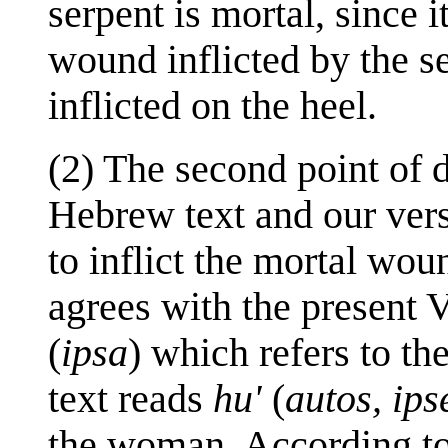
serpent is mortal, since i
wound inflicted by the se
inflicted on the heel.
(2) The second point of 
Hebrew text and our vers
to inflict the mortal wou
agrees with the present V
(
ipsa
) which refers to t
text reads
hu'
(
autos, ips
the woman. According to