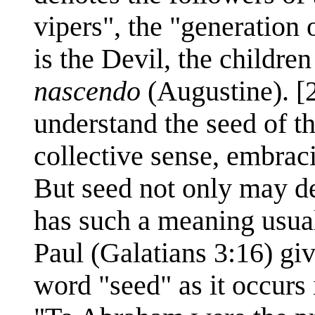
vipers", the "generation 
is the Devil, the children
nascendo
(Augustine). [
understand the seed of t
collective sense, embrac
But seed not only may de
has such a meaning usuall
Paul (Galatians 3:16) giv
word "seed" as it occurs 