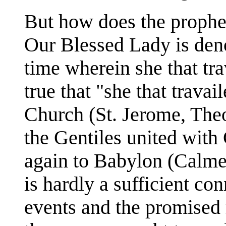
But how does the prophec
Our Blessed Lady is denot
time wherein she that trav
true that "she that travai
Church (St. Jerome, Theod
the Gentiles united with 
again to Babylon (Calmet
is hardly a sufficient co
events and the promised 