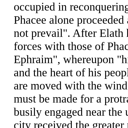
occupied in reconquering
Phacee alone proceeded a
not prevail". After Elath
forces with those of Pha
Ephraim", whereupon "hi
and the heart of his peop
are moved with the wind
must be made for a protr
busily engaged near the 
city received the greater 