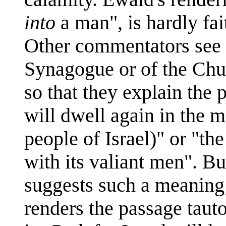
into
a man", is hardly fait
Other commentators see 
Synagogue or of the Chu
so that they explain the
will dwell again in the m
people of Israel)" or "th
with its valiant men". B
suggests such a meaning;
renders the passage tautol