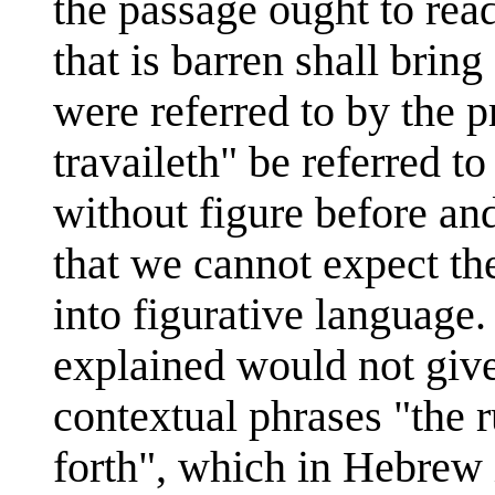
the passage ought to read
that is barren shall bring
were referred to by the p
travaileth" be referred t
without figure before and
that we cannot expect th
into figurative language
explained would not give
contextual phrases "the ru
forth", which in Hebrew 