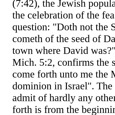
(7:42), the Jewish popul
the celebration of the fea
question: "Doth not the S
cometh of the seed of D
town where David was?"
Mich. 5:2, confirms the 
come forth unto me the M
dominion in Israel". The
admit of hardly any other
forth is from the beginni