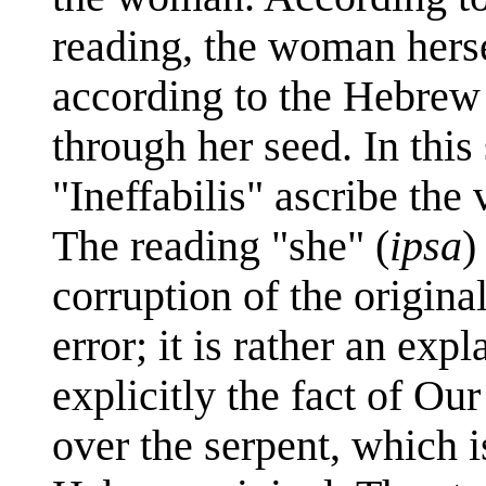
reading, the woman herse
according to the Hebrew t
through her seed. In this
"Ineffabilis" ascribe the
The reading "she" (
ipsa
)
corruption of the original
error; it is rather an ex
explicitly the fact of Our
over the serpent, which i