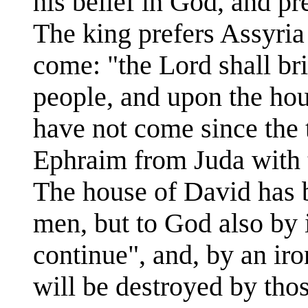
his belief in God, and pr
The king prefers Assyria
come: "the Lord shall br
people, and upon the hous
have not come since the 
Ephraim from Juda with t
The house of David has 
men, but to God also by i
continue", and, by an ir
will be destroyed by tho