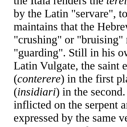
the Itala renders the
tere
by the Latin "servare", t
maintains that the Hebr
"crushing" or "bruising" 
"guarding". Still in his
Latin Vulgate, the saint 
(
conterere
) in the first p
(
insidiari
) in the second
inflicted on the serpent a
expressed by the same ve