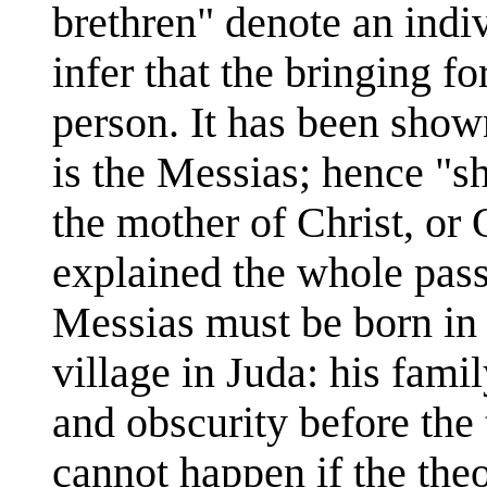
brethren" denote an indi
infer that the bringing f
person. It has been shown
is the Messias; hence "sh
the mother of Christ, or
explained the whole pas
Messias must be born in 
village in Juda: his fami
and obscurity before the t
cannot happen if the theo