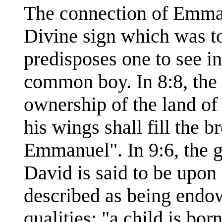
The connection of Emman
Divine sign which was t
predisposes one to see in
common boy. In 8:8, the 
ownership of the land of 
his wings shall fill the b
Emmanuel". In 9:6, the 
David is said to be upon 
described as being end
qualities: "a child is bor