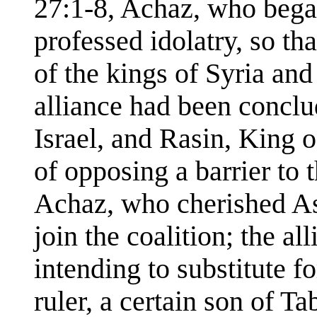
27:1-8, Achaz, who bega
professed idolatry, so t
of the kings of Syria and 
alliance had been concl
Israel, and Rasin, King 
of opposing a barrier to 
Achaz, who cherished Ass
join the coalition; the all
intending to substitute 
ruler, a certain son of T