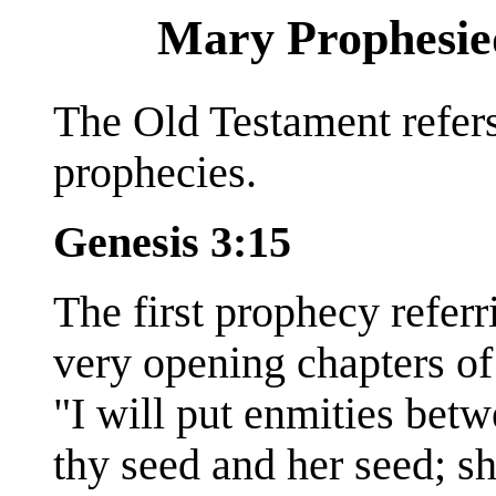
Mary Prophesied 
The Old Testament refers
prophecies.
Genesis 3:15
The first prophecy referr
very opening chapters of
"I will put enmities bet
thy seed and her seed; sh