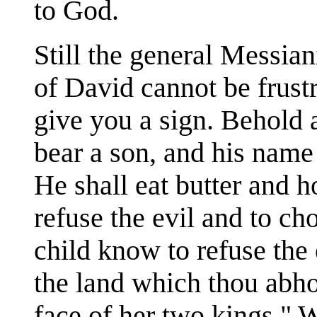
to God.
Still the general Messia
of David cannot be frust
give you a sign. Behold a
bear a son, and his name
He shall eat butter and 
refuse the evil and to ch
child know to refuse the 
the land which thou abhor
face of her two kings." 