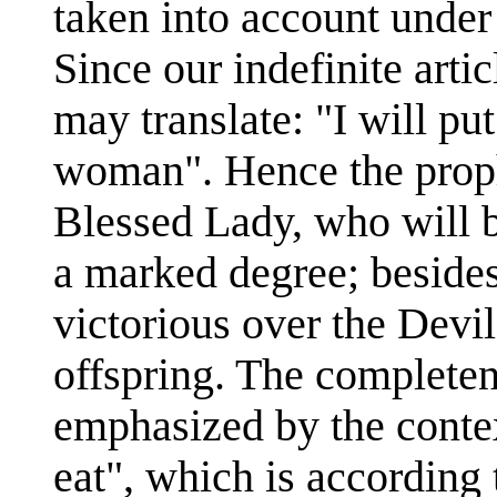
taken into account under
Since our indefinite arti
may translate: "I will p
woman". Hence the prop
Blessed Lady, who will b
a marked degree; beside
victorious over the Devil
offspring. The completene
emphasized by the contex
eat", which is accordin