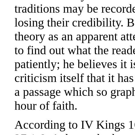
traditions may be record
losing their credibility.
theory as an apparent att
to find out what the read
patiently; he believes it 
criticism itself that it h
a passage which so graphi
hour of faith.
According to IV Kings 1