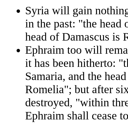
Syria will gain nothing
in the past: "the head
head of Damascus is R
Ephraim too will rema
it has been hitherto: 
Samaria, and the head
Romelia"; but after six
destroyed, "within thr
Ephraim shall cease to