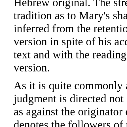
Hebrew original. The str
tradition as to Mary's sh
inferred from the retenti
version in spite of his a
text and with the reading
version.
As it is quite commonly 
judgment is directed not
as against the originator 
denotes the followers of 