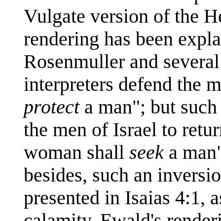
Vulgate version of the H
rendering has been expla
Rosenmuller and several 
interpreters defend the 
protect
a man"; but such
the men of Israel to retu
woman shall
seek
a man" 
besides, such an inversio
presented in Isaias 4:1, a
calamity. Ewald's rende