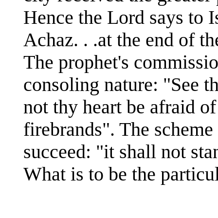
Hence the Lord says to I
Achaz. . .at the end of t
The prophet's commissio
consoling nature: "See th
not thy heart be afraid of
firebrands". The scheme 
succeed: "it shall not sta
What is to be the particu