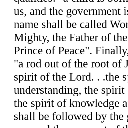
us, and the government i
name shall be called Won
Mighty, the Father of th
Prince of Peace". Finall
"a rod out of the root of
spirit of the Lord. . .the
understanding, the spirit 
the spirit of knowledge a
shall be followed by the