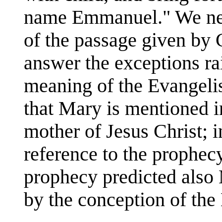
name Emmanuel." We need
of the passage given by
answer the exceptions ra
meaning of the Evangelis
that Mary is mentioned i
mother of Jesus Christ; i
reference to the prophec
prophecy predicted also 
by the conception of th