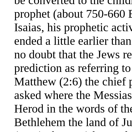
be converted to the child
prophet (about 750-660 
Isaias, his prophetic acti
ended a little earlier tha
no doubt that the Jews r
prediction as referring t
Matthew (2:6) the chief 
asked where the Messias
Herod in the words of t
Bethlehem the land of Jud