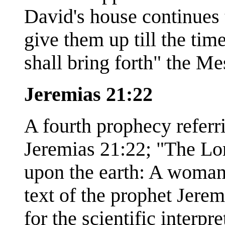
David's house continues t
give them up till the tim
shall bring forth" the Me
Jeremias 21:22
A fourth prophecy referr
Jeremias 21:22; "The Lor
upon the earth: A woman
text of the prophet Jeremi
for the scientific interpr