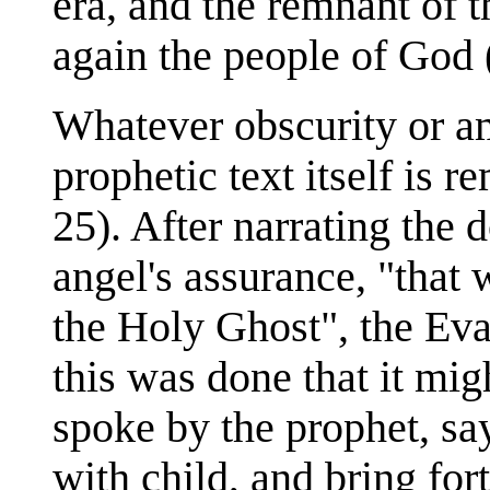
era, and the remnant of 
again the people of God 
Whatever obscurity or am
prophetic text itself is 
25). After narrating the 
angel's assurance, "that 
the Holy Ghost", the Eva
this was done that it mig
spoke by the prophet, say
with child, and bring fort