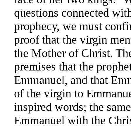
questions connected with
prophecy, we must confin
proof that the virgin me
the Mother of Christ. Th
premises that the prophet
Emmanuel, and that Emma
of the virgin to Emmanuel
inspired words; the same 
Emmanuel with the Chris