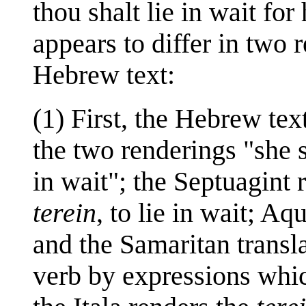
thou shalt lie in wait for
appears to differ in two 
Hebrew text:
(1) First, the Hebrew te
the two renderings "she s
in wait"; the Septuagint 
terein
, to lie in wait; A
and the Samaritan transl
verb by expressions whic