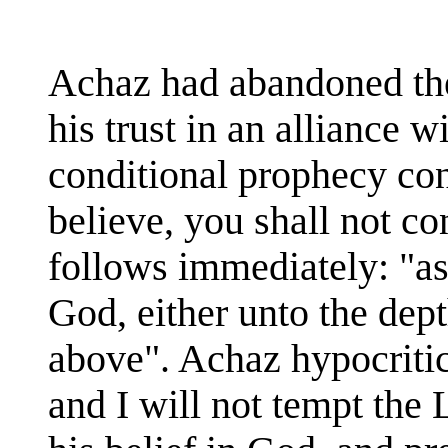
Achaz had abandoned the
his trust in an alliance w
conditional prophecy con
believe, you shall not con
follows immediately: "as
God, either unto the dept
above". Achaz hypocritica
and I will not tempt the 