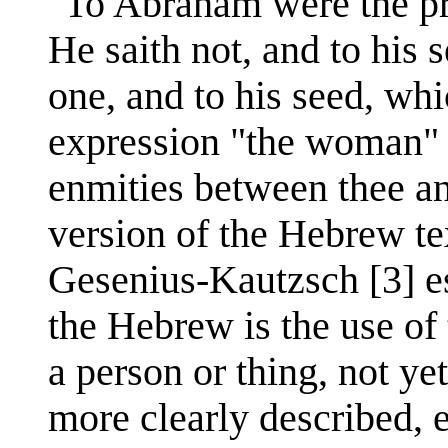
"To Abraham were the pr
He saith not, and to his 
one, and to his seed, whi
expression "the woman" i
enmities between thee an
version of the Hebrew t
Gesenius-Kautzsch [3] est
the Hebrew is the use of t
a person or thing, not ye
more clearly described, e