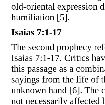
old-oriental expression 
humiliation [5].
Isaias 7:1-17
The second prophecy refe
Isaias 7:1-17. Critics ha
this passage as a combin
sayings from the life of
unknown hand [6]. The cre
not necessarily affected 