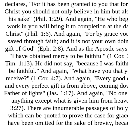
declares, "For it has been granted to you that for
Christ you should not only believe in him but als
his sake" (Phil. 1:29). And again, "He who be
work in you will bring it to completion at the d
Christ" (Phil. 1:6). And again, "For by grace y
saved through faith; and it is not your own doing
gift of God" (Eph. 2:8). And as the Apostle says
"I have obtained mercy to be faithful" (1 Cor. 7
Tim. 1:13). He did not say, "because I was faithf
be faithful." And again, "What have you that y
receive?" (1 Cor. 4:7). And again, "Every goo
and every perfect gift is from above, coming d
Father of lights" (Jas. 1:17). And again, "No one
anything except what is given him from heav
3:27). There are innumerable passages of holy
which can be quoted to prove the case for grac
have been omitted for the sake of brevity, beca