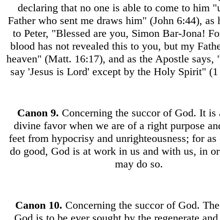
declaring that no one is able to come to him "
Father who sent me draws him" (John 6:44), as 
to Peter, "Blessed are you, Simon Bar-Jona! Fo
blood has not revealed this to you, but my Fathe
heaven" (Matt. 16:17), and as the Apostle says,
say 'Jesus is Lord' except by the Holy Spirit" (1
Canon
9.
Concerning the succor of God. It is
divine favor when we are of a right purpose an
feet from hypocrisy and unrighteousness; for as
do good, God is at work in us and with us, in or
may do so.
Canon
10.
Concerning the succor of God. The
God is to be ever sought by the regenerate and