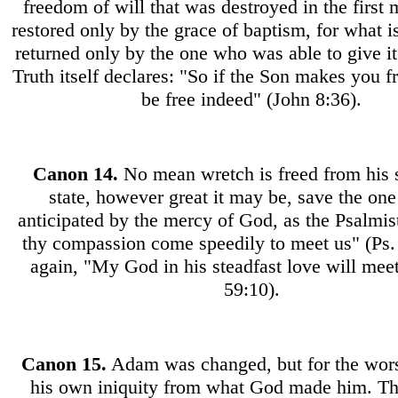
freedom of will that was destroyed in the first
restored only by the grace of baptism, for what i
returned only by the one who was able to give i
Truth itself declares: "So if the Son makes you f
be free indeed" (John 8:36).
Canon
14.
No mean wretch is freed from his 
state, however great it may be, save the on
anticipated by the mercy of God, as the Psalmis
thy compassion come speedily to meet us" (Ps.
again, "My God in his steadfast love will mee
59:10).
Canon
15.
Adam was changed, but for the wors
his own iniquity from what God made him. Th