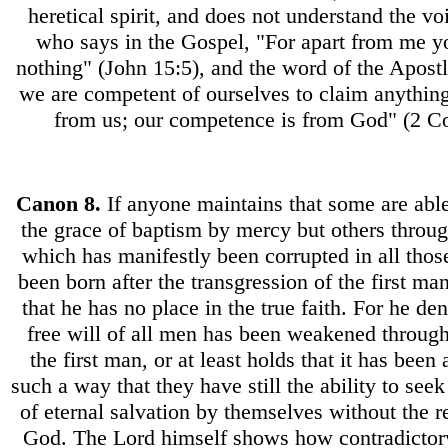
heretical spirit, and does not understand the v
who says in the Gospel, "For apart from me y
nothing" (John 15:5), and the word of the Apostl
we are competent of ourselves to claim anythin
from us; our competence is from God" (2 Cor
Canon
8.
If anyone maintains that some are abl
the grace of baptism by mercy but others through
which has manifestly been corrupted in all tho
been born after the transgression of the first man,
that he has no place in the true faith. For he den
free will of all men has been weakened through
the first man, or at least holds that it has been 
such a way that they have still the ability to see
of eternal salvation by themselves without the r
God. The Lord himself shows how contradictory