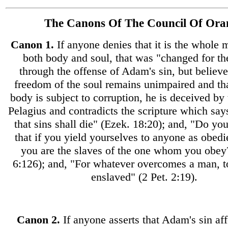
The Canons Of The Council Of Ora
Canon
1.
If anyone denies that it is the whole m
both body and soul, that was "changed for t
through the offense of Adam's sin, but believe
freedom of the soul remains unimpaired and tha
body is subject to corruption, he is deceived by 
Pelagius and contradicts the scripture which say
that sins shall die" (Ezek. 18:20); and, "Do y
that if you yield yourselves to anyone as obedi
you are the slaves of the one whom you obe
6:126); and, "For whatever overcomes a man, to
enslaved" (2 Pet. 2:19).
Canon
2.
If anyone asserts that Adam's sin af