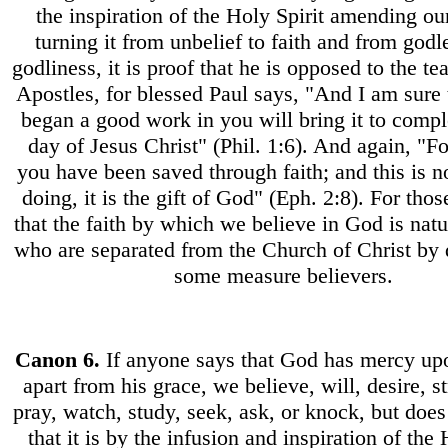
the inspiration of the Holy Spirit amending ou
turning it from unbelief to faith and from godl
godliness, it is proof that he is opposed to the te
Apostles, for blessed Paul says, "And I am sure
began a good work in you will bring it to comple
day of Jesus Christ" (Phil. 1:6). And again, "F
you have been saved through faith; and this is 
doing, it is the gift of God" (Eph. 2:8). For tho
that the faith by which we believe in God is natu
who are separated from the Church of Christ by d
some measure believers.
Canon
6.
If anyone says that God has mercy up
apart from his grace, we believe, will, desire, st
pray, watch, study, seek, ask, or knock, but does
that it is by the infusion and inspiration of the 