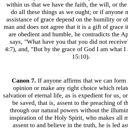
within us that we have the faith, the will, or the
do all these things as we ought; or if anyone 
assistance of grace depend on the humility or o
man and does not agree that it is a gift of grace i
are obedient and humble, he contradicts the A
says, "What have you that you did not receive
4:7), and, "But by the grace of God I am what I
15:10).
Canon
7.
If anyone affirms that we can form 
opinion or make any right choice which relat
salvation of eternal life, as is expedient for us, o
be saved, that is, assent to the preaching of t
through our natural powers without the illumi
inspiration of the Holy Spirit, who makes all 
assent to and believe in the truth, he is led as