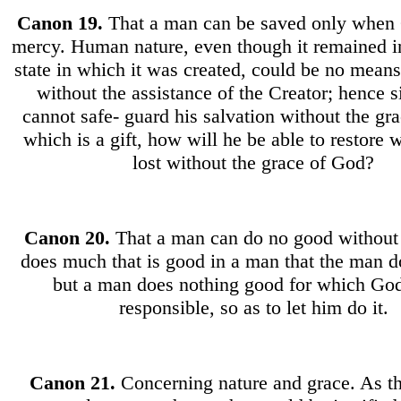
Canon
19.
That a man can be saved only when
mercy. Human nature, even though it remained i
state in which it was created, could be no means 
without the assistance of the Creator; hence 
cannot safe- guard his salvation without the gr
which is a gift, how will he be able to restore 
lost without the grace of God?
Canon 20.
That a man can do no good withou
does much that is good in a man that the man d
but a man does nothing good for which God
responsible, so as to let him do it.
Canon
21.
Concerning nature and grace. As t