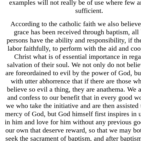
examples will not really be of use where few 
sufficient.
According to the catholic faith we also believe 
grace has been received through baptism, all
persons have the ability and responsibility, if th
labor faithfully, to perform with the aid and coo
Christ what is of essential importance in rega
salvation of their soul. We not only do not beli
are foreordained to evil by the power of God, bu
with utter abhorrence that if there are those w
believe so evil a thing, they are anathema. We a
and confess to our benefit that in every good wor
we who take the initiative and are then assisted
mercy of God, but God himself first inspires in u
in him and love for him without any previous g
our own that deserve reward, so that we may bot
seek the sacrament of baptism, and after baptis