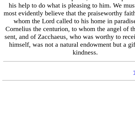
his help to do what is pleasing to him. We mus
most evidently believe that the praiseworthy faith
whom the Lord called to his home in paradise
Cornelius the centurion, to whom the angel of t
sent, and of Zacchaeus, who was worthy to rece
himself, was not a natural endowment but a gif
kindness.