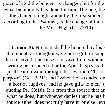
grace of God the believer is changed, but for the
what his iniquity has done for him. The one, th
the change brought about by the first sinner; t
according to the Psalmist, is the change of the r
the Most High (Ps. 77:10).
Canon
16.
No man shall be honored by his 
attainment, as though it were not a gift, or supp
has received it because a missive from without s
writing or in speech. For the Apostle speaks th
justification were through the law, then Christ 
purpose" (Gal. 2:21); and "When he ascended on
a host of captives, and he gave gifts to men" 
quoting Ps. 68:18). It is from this source that 
what he does; but whoever denies that he has it
source either does not truly have it, or else "e