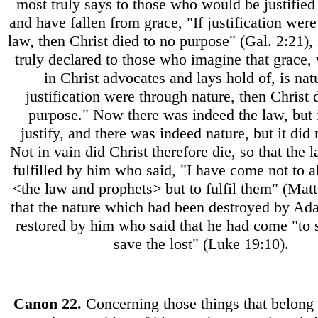
most truly says to those who would be justified
and have fallen from grace, "If justification wer
law, then Christ died to no purpose" (Gal. 2:21), 
truly declared to those who imagine that grace, 
in Christ advocates and lays hold of, is natu
justification were through nature, then Christ 
purpose." Now there was indeed the law, but i
justify, and there was indeed nature, but it did n
Not in vain did Christ therefore die, so that the 
fulfilled by him who said, "I have come not to 
<the law and prophets> but to fulfil them" (Matt
that the nature which had been destroyed by Ad
restored by him who said that he had come "to 
save the lost" (Luke 19:10).
Canon
22.
Concerning those things that belong