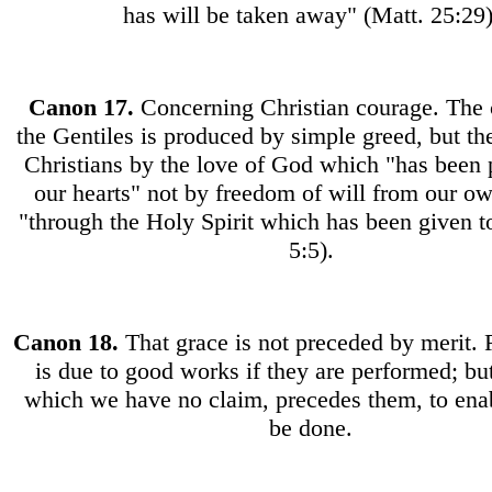
has will be taken away" (Matt. 25:29)
Canon
17.
Concerning Christian courage. The 
the Gentiles is produced by simple greed, but th
Christians by the love of God which "has been 
our hearts" not by freedom of will from our ow
"through the Holy Spirit which has been given 
5:5).
Canon
18.
That grace is not preceded by merit
is due to good works if they are performed; but
which we have no claim, precedes them, to ena
be done.