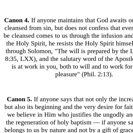
Canon
4.
If anyone maintains that God awaits ou
cleansed from sin, but does not confess that even
be cleansed comes to us through the infusion an
the Holy Spirit, he resists the Holy Spirit hims
through Solomon, "The will is prepared by the L
8:35, LXX), and the salutary word of the Apost
is at work in you, both to will and to work fo
pleasure" (Phil. 2:13).
Canon
5.
If anyone says that not only the increa
but also its beginning and the very desire for fai
we believe in Him who justifies the ungodly a
the regeneration of holy baptism — if anyone sa
belongs to us by nature and not by a gift of grace