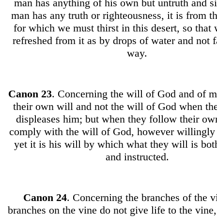
man has anything of his own but untruth and si
man has any truth or righteousness, it is from th
for which we must thirst in this desert, so tha
refreshed from it as by drops of water and not f
way.
Canon
23
. Concerning the will of God and of 
their own will and not the will of God when th
displeases him; but when they follow their ow
comply with the will of God, however willingly 
yet it is his will by which what they will is bo
and instructed.
Canon
24
. Concerning the branches of the v
branches on the vine do not give life to the vine,