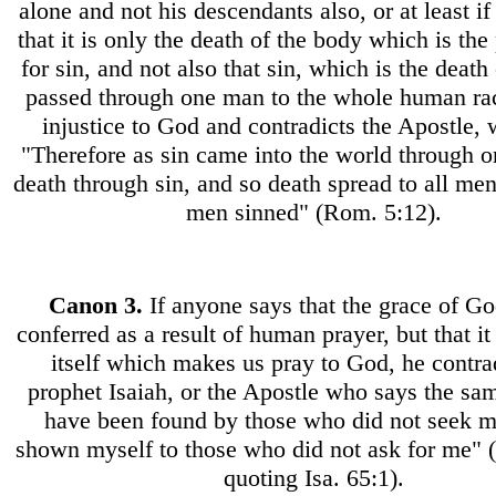
alone and not his descendants also, or at least if
that it is only the death of the body which is th
for sin, and not also that sin, which is the death 
passed through one man to the whole human ra
injustice to God and contradicts the Apostle,
"Therefore as sin came into the world through 
death through sin, and so death spread to all men
men sinned" (Rom. 5:12).
Canon
3.
If anyone says that the grace of G
conferred as a result of human prayer, but that it
itself which makes us pray to God, he contra
prophet Isaiah, or the Apostle who says the sam
have been found by those who did not seek m
shown myself to those who did not ask for me"
quoting Isa. 65:1).