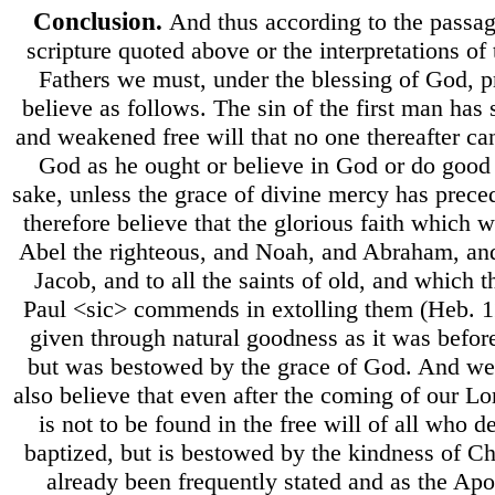
Conclusion.
And thus according to the passag
scripture quoted above or the interpretations of 
Fathers we must, under the blessing of God, 
believe as follows. The sin of the first man has
and weakened free will that no one thereafter can
God as he ought or believe in God or do good
sake, unless the grace of divine mercy has prec
therefore believe that the glorious faith which 
Abel the righteous, and Noah, and Abraham, and
Jacob, and to all the saints of old, and which 
Paul <sic> commends in extolling them (Heb. 1
given through natural goodness as it was befor
but was bestowed by the grace of God. And w
also believe that even after the coming of our Lo
is not to be found in the free will of all who de
baptized, but is bestowed by the kindness of Chr
already been frequently stated and as the Apo