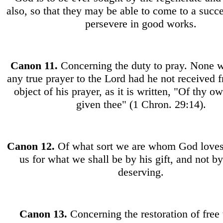
also, so that they may be able to come to a succe
persevere in good works.
Canon
11.
Concerning the duty to pray. None 
any true prayer to the Lord had he not received 
object of his prayer, as it is written, "Of thy 
given thee" (1 Chron. 29:14).
Canon
12.
Of what sort we are whom God loves
us for what we shall be by his gift, and not b
deserving.
Canon
13.
Concerning the restoration of free 