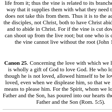
life from it; thus the vine is related to its branc
way that it supplies them with what they need t
does not take this from them. Thus it is to the 
the disciples, not Christ, both to have Christ abi
and to abide in Christ. For if the vine is cut d
can shoot up from the live root; but one who is 
the vine cannot live without the root (John 1
Canon 25
. Concerning the love with which we l
is wholly a gift of God to love God. He who l
though he is not loved, allowed himself to be l
loved, even when we displease him, so that we
means to please him. For the Spirit, whom we l
Father and the Son, has poured into our hearts th
Father and the Son (Rom. 5:5).