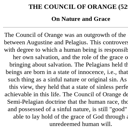
THE COUNCIL OF ORANGE (52
On Nature and Grace
The Council of Orange was an outgrowth of the 
between Augustine and Pelagius. This controver
with degree to which a human being is responsibl
her own salvation, and the role of the grace 
bringing about salvation. The Pelagians held 
beings are born in a state of innocence, i.e., that
such thing as a sinful nature or original sin. As 
this view, they held that a state of sinless per
achievable in this life. The Council of Orange de
Semi-Pelagian doctrine that the human race, th
and possessed of a sinful nature, is still "good
able to lay hold of the grace of God through 
unredeemed human will.